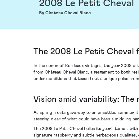
2008 Le Petit Cheval
By Chateau Cheval Blanc
The 2008 Le Petit Cheval 
In the canon of Bordeaux vintages, the year 2008 oft
from Château Cheval Blanc, a testament to both resil
under conditions that teased out a unique poise from 
Vision amid variability: The
As spring frosts gave way to an unsettled summer, it
steering clear of what could have been a middling h
The 2008 Le Petit Cheval belies its year's tumult wit
signature raspberry and subtle herbaceous qualities,