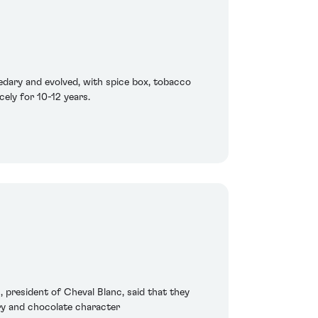
edary and evolved, with spice box, tobacco
cely for 10-12 years.
n, president of Cheval Blanc, said that they
rry and chocolate character