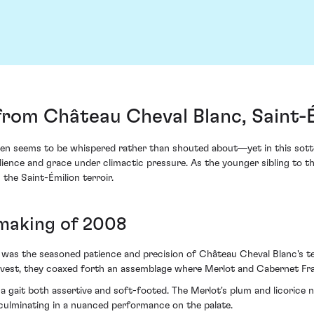
from Château Cheval Blanc, Saint-
en seems to be whispered rather than shouted about—yet in this sotto
ience and grace under climactic pressure. As the younger sibling to th
the Saint-Émilion terroir.
 making of 2008
 was the seasoned patience and precision of Château Cheval Blanc's te
arvest, they coaxed forth an assemblage where Merlot and Cabernet F
h a gait both assertive and soft-footed. The Merlot's plum and licorice
 culminating in a nuanced performance on the palate.