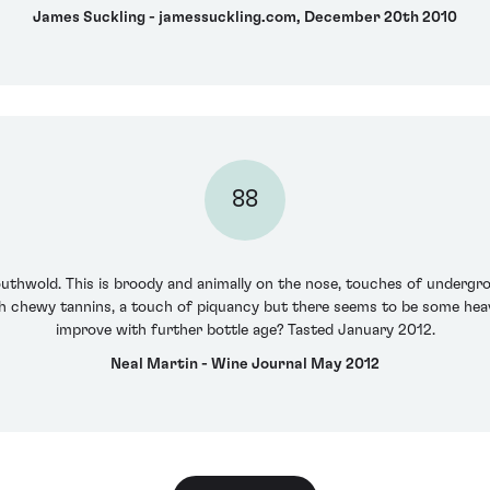
James Suckling - jamessuckling.com, December 20th 2010
88
outhwold. This is broody and animally on the nose, touches of undergr
h chewy tannins, a touch of piquancy but there seems to be some heavy
improve with further bottle age? Tasted January 2012.
Neal Martin - Wine Journal May 2012