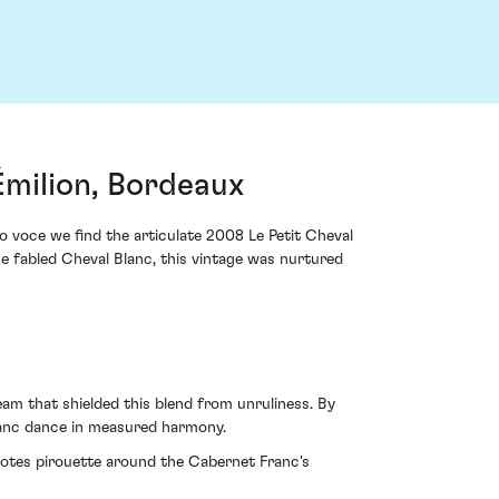
Émilion, Bordeaux
 voce we find the articulate 2008 Le Petit Cheval
e fabled Cheval Blanc, this vintage was nurtured
am that shielded this blend from unruliness. By
ranc dance in measured harmony.
 notes pirouette around the Cabernet Franc's