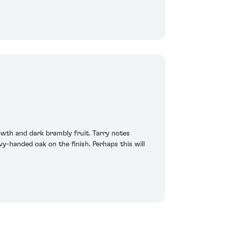
owth and dark brambly fruit. Tarry notes
-handed oak on the finish. Perhaps this will