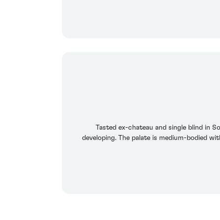
Tasted ex-chateau and single blind in S
developing. The palate is medium-bodied wit