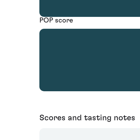
POP score
Scores and tasting notes