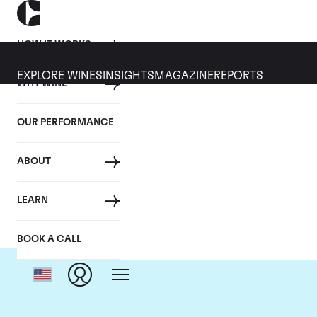
HOW IT WORKS
EXPLORE WINES
INSIGHTS
MAGAZINE
REPORTS
WHY WINE
OUR PERFORMANCE
ABOUT
LEARN
BOOK A CALL