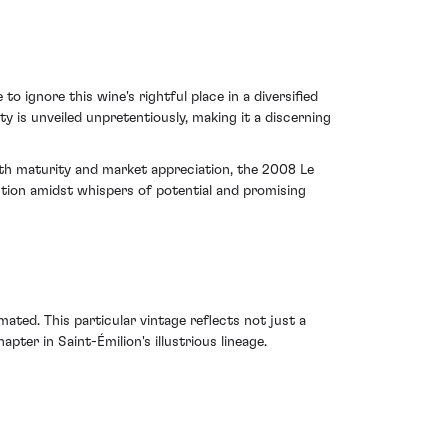
 ignore this wine's rightful place in a diversified
ty is unveiled unpretentiously, making it a discerning
both maturity and market appreciation, the 2008 Le
ntion amidst whispers of potential and promising
ed. This particular vintage reflects not just a
ter in Saint-Émilion's illustrious lineage.