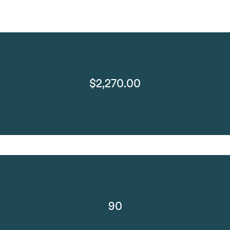
$2,270.00
90