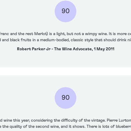
90
anc and the rest Merlot) is a light, but not a wimpy wine. It is more c
red and black fruits in a medium-bodied, classic style that should drink ni
Robert Parker Jr - The Wine Advocate, 1 May 2011
90
 wine this year, considering the difficulty of the vintage. Pierre Lurto
ve the quality of the second wine, and it shows. There is lots of bluebe