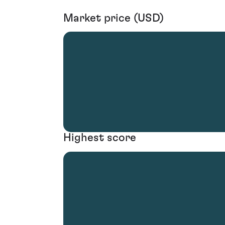
Market price (USD)
Highest score