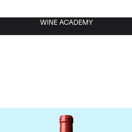
WINE ACADEMY
Chateau Cheval Blanc