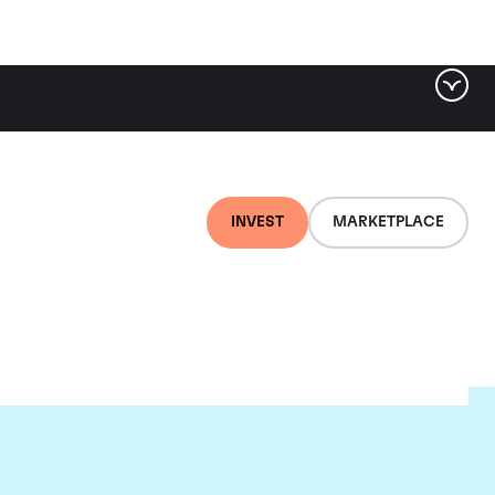
INVEST
MARKETPLACE