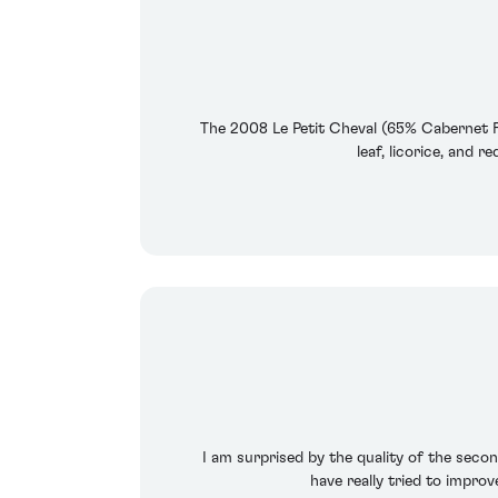
The 2008 Le Petit Cheval (65% Cabernet Fr
leaf, licorice, and 
I am surprised by the quality of the second
have really tried to impro