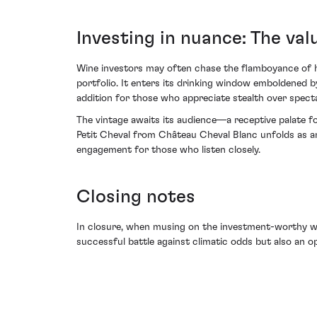
Investing in nuance: The val
Wine investors may often chase the flamboyance of hot
portfolio. It enters its drinking window emboldened by
addition for those who appreciate stealth over specta
The vintage awaits its audience—a receptive palate fo
Petit Cheval from Château Cheval Blanc unfolds as an 
engagement for those who listen closely.
Closing notes
In closure, when musing on the investment-worthy win
successful battle against climatic odds but also an op