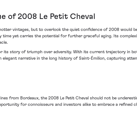
ue of 2008 Le Petit Cheval
ter vintages, but to overlook the quiet confidence of 2008 would be to
 time yet carries the potential for further graceful aging. Its complexi
cle.
r its story of triumph over adversity. With its current trajectory in 
elegant narrative in the long history of Saint-Émilion, capturing atte
es from Bordeaux, the 2008 Le Petit Cheval should not be underestimat
portunity for connoisseurs and investors alike to embrace a refined chap