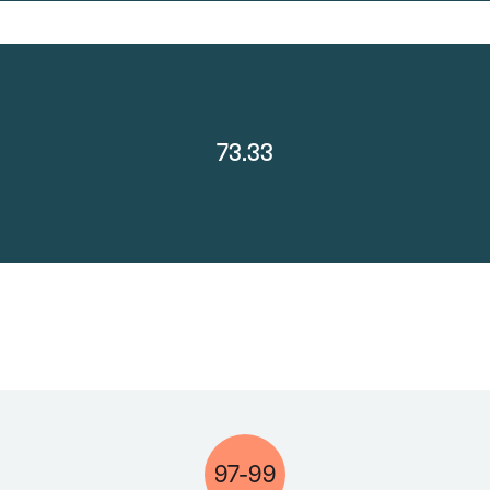
73.33
97-99