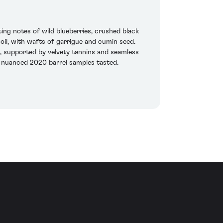
ting notes of wild blueberries, crushed black
soil, with wafts of garrigue and cumin seed.
s, supported by velvety tannins and seamless
r, nuanced 2020 barrel samples tasted.