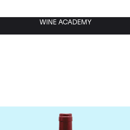
WINE ACADEMY
ateau Le Tertre Rotebo