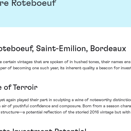
re Roteboeuf
teboeuf, Saint-Emilion, Bordeaux
re certain vintages that are spoken of in hushed tones, their names ens
er of becoming one such year, its inherent quality a beacon for invest
 of Terroir
yet again played their part in sculpting a wine of noteworthy distinct
ir of youthful confidence and composure. Born from a season characte
structure—a potential reflection of the storied 2016 vintage but with i