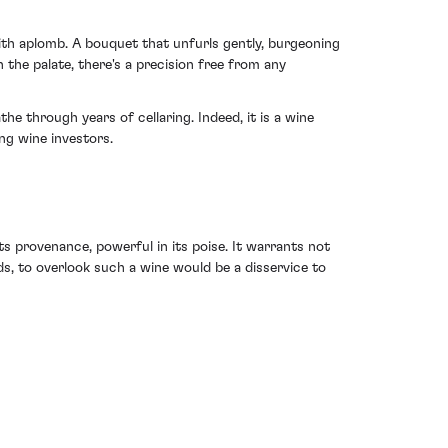
with aplomb. A bouquet that unfurls gently, burgeoning
 the palate, there's a precision free from any
he through years of cellaring. Indeed, it is a wine
ing wine investors.
 provenance, powerful in its poise. It warrants not
s, to overlook such a wine would be a disservice to