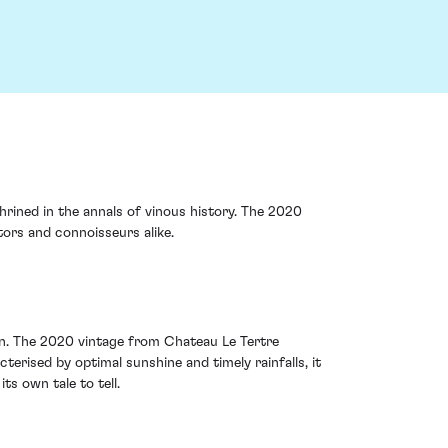
hrined in the annals of vinous history. The 2020
ors and connoisseurs alike.
ion. The 2020 vintage from Chateau Le Tertre
rised by optimal sunshine and timely rainfalls, it
ts own tale to tell.