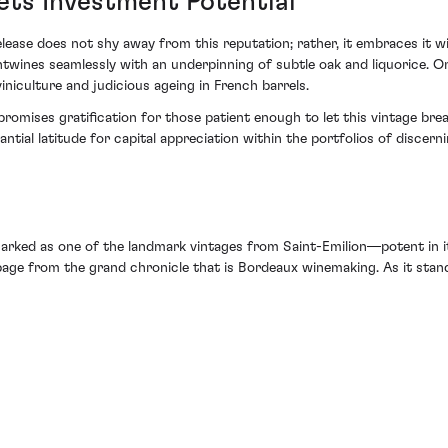
ets Investment Potential
release does not shy away from this reputation; rather, it embraces it 
ntwines seamlessly with an underpinning of subtle oak and liquorice. On
iculture and judicious ageing in French barrels.
romises gratification for those patient enough to let this vintage breat
tial latitude for capital appreciation within the portfolios of discern
rked as one of the landmark vintages from Saint-Emilion—potent in its
page from the grand chronicle that is Bordeaux winemaking. As it stand