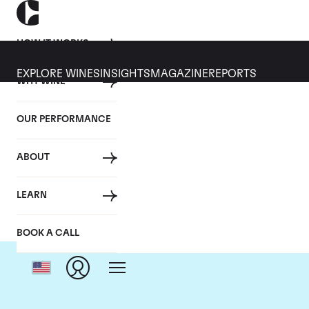
HOW IT WORKS
EXPLORE WINES
INSIGHTS
MAGAZINE
REPORTS
WHY WINE
OUR PERFORMANCE
ABOUT
Ch
LEARN
BOOK A CALL