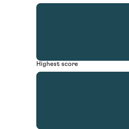
Highest score