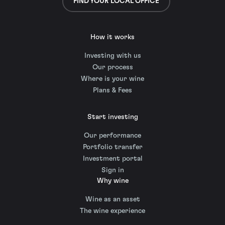
FIND YOUR LOCAL OFFICE
How it works
Investing with us
Our process
Where is your wine
Plans & Fees
Start investing
Our performance
Portfolio transfer
Investment portal
Sign in
Why wine
Wine as an asset
The wine experience