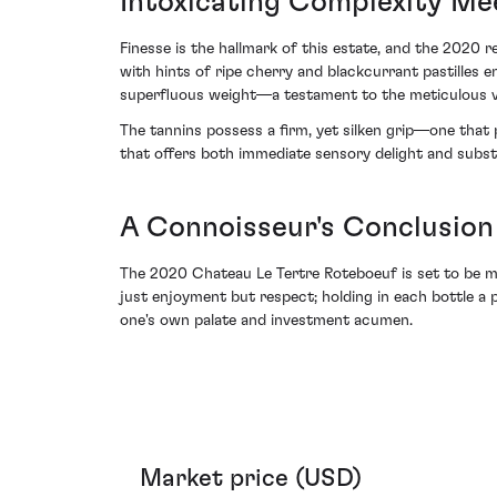
Intoxicating Complexity Me
Finesse is the hallmark of this estate, and the 2020 
with hints of ripe cherry and blackcurrant pastilles e
superfluous weight—a testament to the meticulous vin
The tannins possess a firm, yet silken grip—one that p
that offers both immediate sensory delight and substan
A Connoisseur's Conclusion
The 2020 Chateau Le Tertre Roteboeuf is set to be ma
just enjoyment but respect; holding in each bottle a 
one's own palate and investment acumen.
Market price (USD)