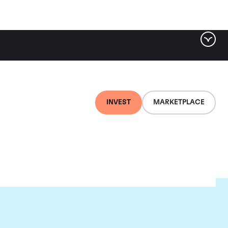
INVEST
MARKETPLACE
euf