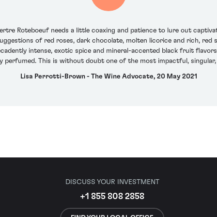
rtre Roteboeuf needs a little coaxing and patience to lure out captiva
uggestions of red roses, dark chocolate, molten licorice and rich, red 
ecadently intense, exotic spice and mineral-accented black fruit flavor
ry perfumed. This is without doubt one of the most impactful, singula
Lisa Perrotti-Brown - The Wine Advocate, 20 May 2021
DISCUSS YOUR INVESTMENT
+1 855 808 2858