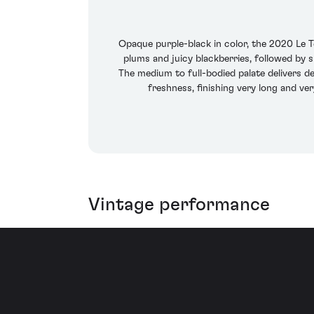
Opaque purple-black in color, the 2020 Le Te
plums and juicy blackberries, followed by s
The medium to full-bodied palate delivers d
freshness, finishing very long and ve
Vintage performance