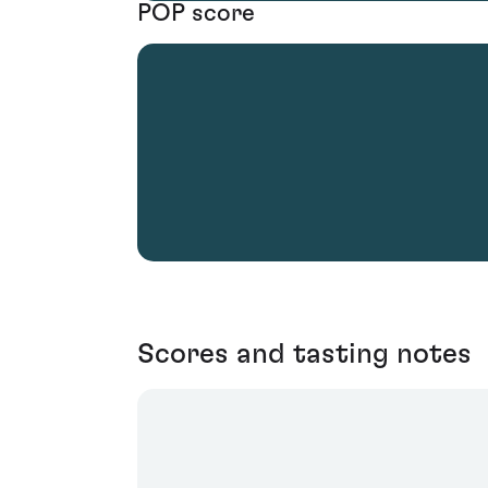
POP score
Scores and tasting notes