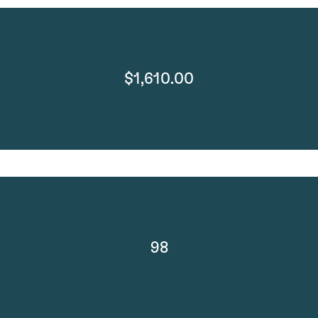
$1,610.00
98