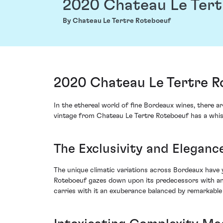
2020 Chateau Le Tert
By Chateau Le Tertre Roteboeuf
2020 Chateau Le Tertre Ro
In the ethereal world of fine Bordeaux wines, there a
vintage from Chateau Le Tertre Roteboeuf has a whisp
The Exclusivity and Elegance
The unique climatic variations across Bordeaux have 
Roteboeuf gazes down upon its predecessors with an a
carries with it an exuberance balanced by remarkable 