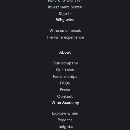
Portfolio transfer
Investment portal
Sign in
Why wine
Wine as an asset
The wine experience
About
Our company
Our team
Partnerships
FAQs
Press
Contact
Wine Academy
Explore wines
Reports
Insights