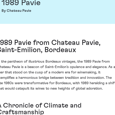
1989 Pavie
By Chateau Pavie
1989 Pavie from Chateau Pavie,
Saint-Emilion, Bordeaux
n the pantheon of illustrious Bordeaux vintages, the 1989 Pavie from
hateau Pavie is a beacon of Saint-Emilion's opulence and elegance. As 
ear that stood on the cusp of a modern era for winemaking, it
xemplifies a harmonious bridge between tradition and innovation. The
ate 1980s were transformative for Bordeaux, with 1989 heralding a shif
hat would catapult its wines to new heights of global adoration.
A Chronicle of Climate and
Craftsmanship