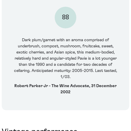
88
Dark plum/garnet with an aroma comprised of
underbrush, compost, mushroom, fruitcake, sweet,
exotic cherries, and Asian spice, this medium-bodied,
relatively hard and angular-styled Pavie is a lot younger
than the 1990 and a candidate for two decades of
cellaring. Anticipated maturity: 2005-2015. Last tasted,
1/03.
Robert Parker Jr - The Wine Advocate, 31 December
2002