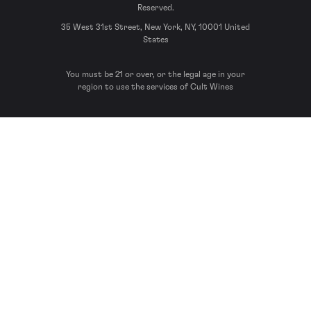
Reserved.
35 West 31st Street, New York, NY, 10001 United
States
You must be 21 or over, or the legal age in your
region to use the services of Cult Wines