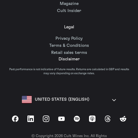
Magazine
Cult Insider
Legal
Privacy Policy
Terms & Conditions
Retail sales terms
Disclaimer
Past performance is not indicative of future results. Returns are calculated in GBP and results
may vary depending on exchange rates.
UNITED STATES (ENGLISH)
Facebook
LinkedIn
Instagram
YouTube
Spotify
Apple Podcasts
Threads
Reddit
© Copyright 2026 Cult Wines Inc. All Rights