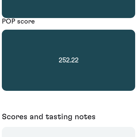
POP score
252.22
Scores and tasting notes