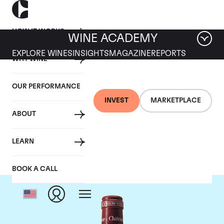
HOW IT WORKS
WINE ACADEMY
EXPLORE WINES
INSIGHTS
MAGAZINE
REPORTS
WHY WINE
OUR PERFORMANCE
INVEST
MARKETPLACE
ABOUT
Chateau Pavie
LEARN
BOOK A CALL