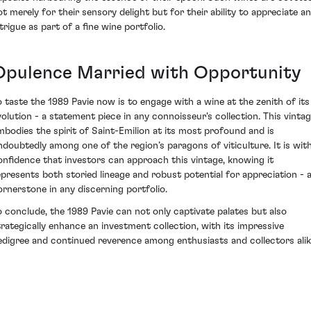
ot merely for their sensory delight but for their ability to appreciate a
trigue as part of a fine wine portfolio.
Opulence Married with Opportunity
o taste the 1989 Pavie now is to engage with a wine at the zenith of its
volution - a statement piece in any connoisseur's collection. This vinta
mbodies the spirit of Saint-Emilion at its most profound and is
ndoubtedly among one of the region’s paragons of viticulture. It is wit
onfidence that investors can approach this vintage, knowing it
epresents both storied lineage and robust potential for appreciation - 
ornerstone in any discerning portfolio.
o conclude, the 1989 Pavie can not only captivate palates but also
trategically enhance an investment collection, with its impressive
edigree and continued reverence among enthusiasts and collectors alik