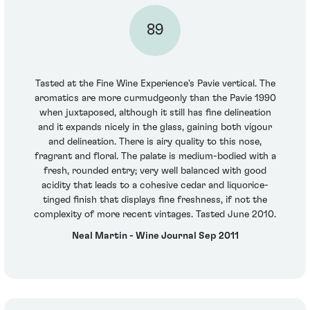
89
Tasted at the Fine Wine Experience's Pavie vertical. The
aromatics are more curmudgeonly than the Pavie 1990
when juxtaposed, although it still has fine delineation
and it expands nicely in the glass, gaining both vigour
and delineation. There is airy quality to this nose,
fragrant and floral. The palate is medium-bodied with a
fresh, rounded entry; very well balanced with good
acidity that leads to a cohesive cedar and liquorice-
tinged finish that displays fine freshness, if not the
complexity of more recent vintages. Tasted June 2010.
Neal Martin - Wine Journal Sep 2011