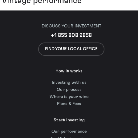
Vintage performance
DISCUSS YOUR INVESTMENT
+1 855 808 2858
FIND YOUR LOCAL OFFICE
How it works
Investing with us
Our process
Where is your wine
Plans & Fees
Start investing
Our performance