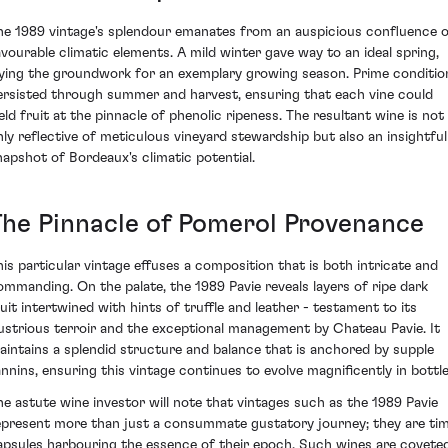
he 1989 vintage's splendour emanates from an auspicious confluence 
avourable climatic elements. A mild winter gave way to an ideal spring,
aying the groundwork for an exemplary growing season. Prime conditio
ersisted through summer and harvest, ensuring that each vine could
ield fruit at the pinnacle of phenolic ripeness. The resultant wine is not
nly reflective of meticulous vineyard stewardship but also an insightful
napshot of Bordeaux's climatic potential.
The Pinnacle of Pomerol Provenance
his particular vintage effuses a composition that is both intricate and
ommanding. On the palate, the 1989 Pavie reveals layers of ripe dark
ruit intertwined with hints of truffle and leather - testament to its
llustrious terroir and the exceptional management by Chateau Pavie. It
aintains a splendid structure and balance that is anchored by supple
annins, ensuring this vintage continues to evolve magnificently in bottle
he astute wine investor will note that vintages such as the 1989 Pavie
epresent more than just a consummate gustatory journey; they are ti
apsules harbouring the essence of their epoch. Such wines are covete