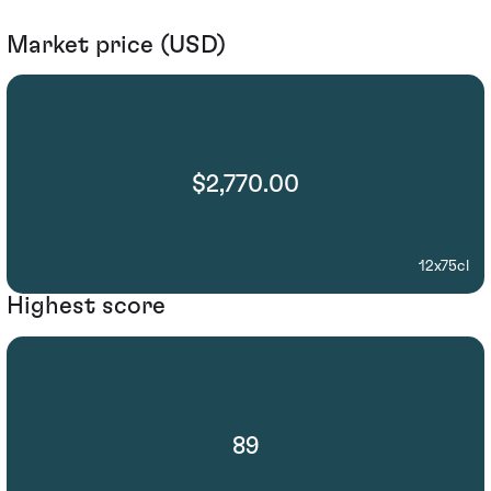
Market price (USD)
$2,770.00
12x75cl
Highest score
89