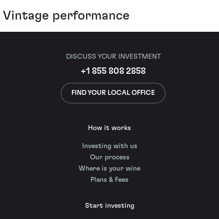
Vintage performance
DISCUSS YOUR INVESTMENT
+1 855 808 2858
FIND YOUR LOCAL OFFICE
How it works
Investing with us
Our process
Where is your wine
Plans & Fees
Start investing