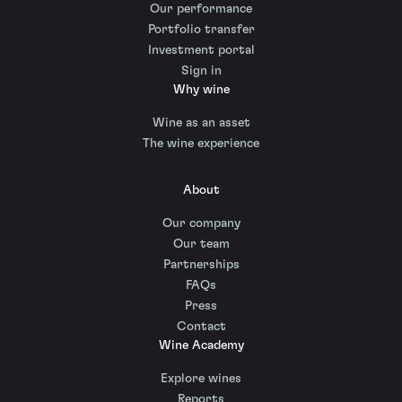
Our performance
Portfolio transfer
Investment portal
Sign in
Why wine
Wine as an asset
The wine experience
About
Our company
Our team
Partnerships
FAQs
Press
Contact
Wine Academy
Explore wines
Reports