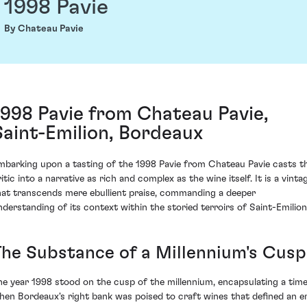
1998 Pavie
By Chateau Pavie
1998 Pavie from Chateau Pavie,
Saint-Emilion, Bordeaux
mbarking upon a tasting of the 1998 Pavie from Chateau Pavie casts t
itic into a narrative as rich and complex as the wine itself. It is a vinta
hat transcends mere ebullient praise, commanding a deeper
nderstanding of its context within the storied terroirs of Saint-Emilion
The Substance of a Millennium's Cusp
he year 1998 stood on the cusp of the millennium, encapsulating a tim
hen Bordeaux's right bank was poised to craft wines that defined an er