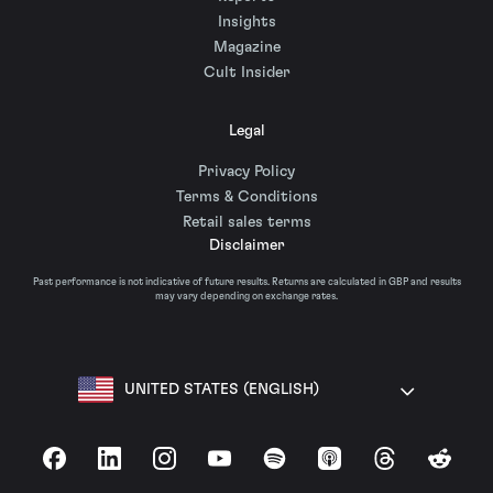
Insights
Magazine
Cult Insider
Legal
Privacy Policy
Terms & Conditions
Retail sales terms
Disclaimer
Past performance is not indicative of future results. Returns are calculated in GBP and results
may vary depending on exchange rates.
UNITED STATES (ENGLISH)
Facebook
LinkedIn
Instagram
YouTube
Spotify
Apple Podcasts
Threads
Reddit