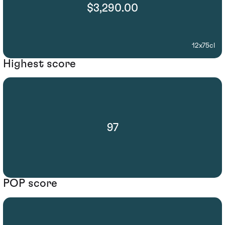
$3,290.00
12x75cl
Highest score
97
POP score