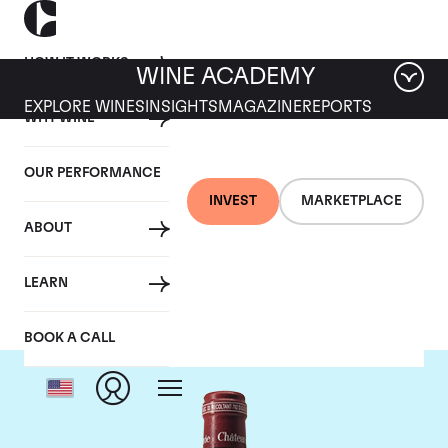
HOW IT WORKS
WINE ACADEMY
EXPLORE WINES
INSIGHTS
MAGAZINE
REPORTS
WHY WINE
OUR PERFORMANCE
INVEST
MARKETPLACE
ABOUT
Chateau Pavie
LEARN
BOOK A CALL