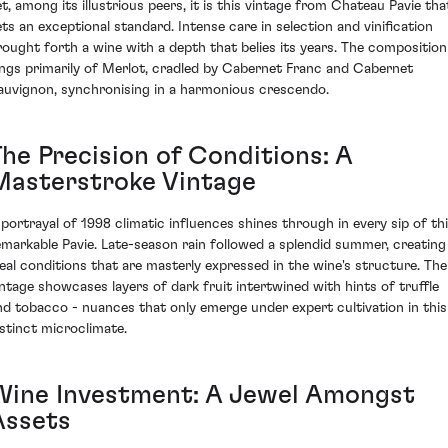
et, among its illustrious peers, it is this vintage from Chateau Pavie tha
ets an exceptional standard. Intense care in selection and vinification
rought forth a wine with a depth that belies its years. The composition
ings primarily of Merlot, cradled by Cabernet Franc and Cabernet
auvignon, synchronising in a harmonious crescendo.
The Precision of Conditions: A
Masterstroke Vintage
 portrayal of 1998 climatic influences shines through in every sip of th
emarkable Pavie. Late-season rain followed a splendid summer, creating
deal conditions that are masterly expressed in the wine's structure. The
intage showcases layers of dark fruit intertwined with hints of truffle
nd tobacco - nuances that only emerge under expert cultivation in this
istinct microclimate.
Wine Investment: A Jewel Amongst
Assets