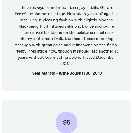
I have always found much to enjoy in this, Gerard
Perse’s sophomore vintage. Now at 15 years of age it is
maturing in pleasing fashion with slightly pinched
blackberry fruit infused with black olive and iodine.
There is real backbone on the palate: sensual dark
cherry and kirsch fruit, touches of cassis coming
through with great poise and refinement on the finish.
Pretty irresistible now, though it should last another 15
years without too much problem. Tasted December
2012.
Neal Martin - Wine Journal Jul 2013
95