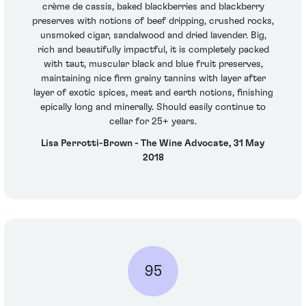
crème de cassis, baked blackberries and blackberry
preserves with notions of beef dripping, crushed rocks,
unsmoked cigar, sandalwood and dried lavender. Big,
rich and beautifully impactful, it is completely packed
with taut, muscular black and blue fruit preserves,
maintaining nice firm grainy tannins with layer after
layer of exotic spices, meat and earth notions, finishing
epically long and minerally. Should easily continue to
cellar for 25+ years.
Lisa Perrotti-Brown - The Wine Advocate, 31 May
2018
95