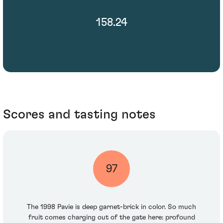
158.24
Scores and tasting notes
97
The 1998 Pavie is deep garnet-brick in color. So much
fruit comes charging out of the gate here: profound