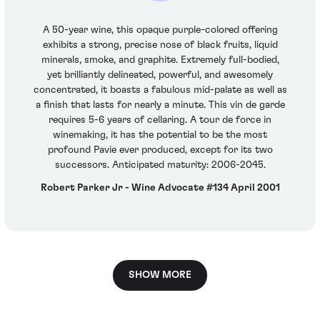
A 50-year wine, this opaque purple-colored offering
exhibits a strong, precise nose of black fruits, liquid
minerals, smoke, and graphite. Extremely full-bodied,
yet brilliantly delineated, powerful, and awesomely
concentrated, it boasts a fabulous mid-palate as well as
a finish that lasts for nearly a minute. This vin de garde
requires 5-6 years of cellaring. A tour de force in
winemaking, it has the potential to be the most
profound Pavie ever produced, except for its two
successors. Anticipated maturity: 2006-2045.
Robert Parker Jr - Wine Advocate #134 April 2001
SHOW MORE