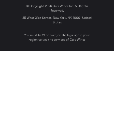
© Copyright 2026 Cult Wines Inc. All Rights
Reserved.
35 West 31st Street, New York, NY, 10001 United
States
You must be 21 or over, or the legal age in your
region to use the services of Cult Wines