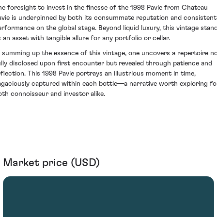
he foresight to invest in the finesse of the 1998 Pavie from Chateau
avie is underpinned by both its consummate reputation and consistent
erformance on the global stage. Beyond liquid luxury, this vintage stan
 an asset with tangible allure for any portfolio or cellar.
n summing up the essence of this vintage, one uncovers a repertoire n
ully disclosed upon first encounter but revealed through patience and
eflection. This 1998 Pavie portrays an illustrious moment in time,
agaciously captured within each bottle—a narrative worth exploring fo
oth connoisseur and investor alike.
Market price (USD)