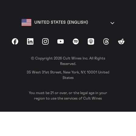
UNITED STATES (ENGLISH)
Facebook
LinkedIn
Instagram
YouTube
Spotify
Apple Podcasts
Threads
Reddit
© Copyright 2026 Cult Wines Inc. All Rights
Reserved.
35 West 31st Street, New York, NY, 10001 United
States
You must be 21 or over, or the legal age in your
region to use the services of Cult Wines