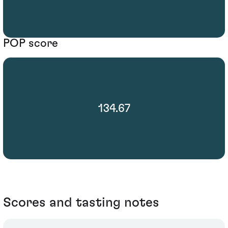
POP score
134.67
Scores and tasting notes