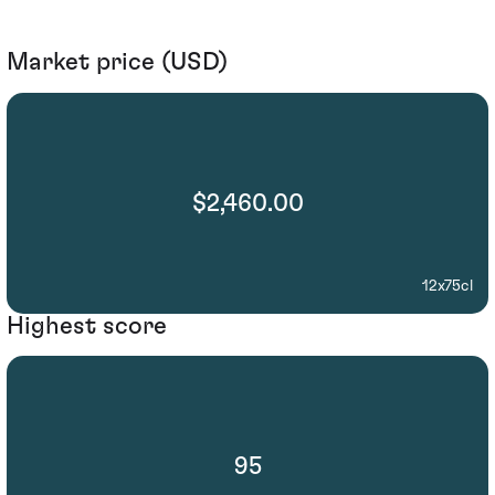
Market price (USD)
$2,460.00
12x75cl
Highest score
95