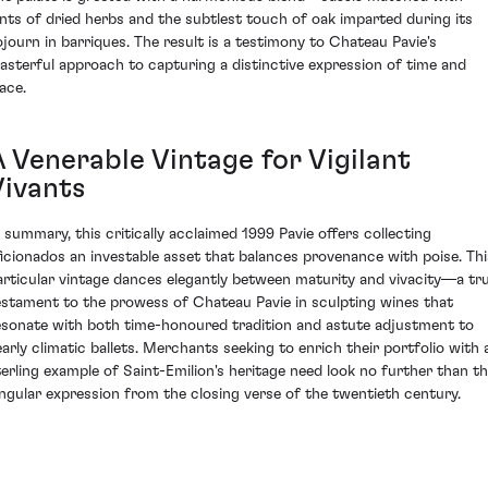
ints of dried herbs and the subtlest touch of oak imparted during its
ojourn in barriques. The result is a testimony to Chateau Pavie's
asterful approach to capturing a distinctive expression of time and
ace.
A Venerable Vintage for Vigilant
Vivants
n summary, this critically acclaimed 1999 Pavie offers collecting
ficionados an investable asset that balances provenance with poise. Thi
articular vintage dances elegantly between maturity and vivacity—a tr
estament to the prowess of Chateau Pavie in sculpting wines that
esonate with both time-honoured tradition and astute adjustment to
early climatic ballets. Merchants seeking to enrich their portfolio with 
terling example of Saint-Emilion's heritage need look no further than th
ingular expression from the closing verse of the twentieth century.