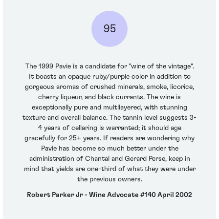
95
The 1999 Pavie is a candidate for "wine of the vintage".
It boasts an opaque ruby/purple color in addition to
gorgeous aromas of crushed minerals, smoke, licorice,
cherry liqueur, and black currants. The wine is
exceptionally pure and multilayered, with stunning
texture and overall balance. The tannin level suggests 3-
4 years of cellaring is warranted; it should age
gracefully for 25+ years. If readers are wondering why
Pavie has become so much better under the
administration of Chantal and Gerard Perse, keep in
mind that yields are one-third of what they were under
the previous owners.
Robert Parker Jr - Wine Advocate #140 April 2002