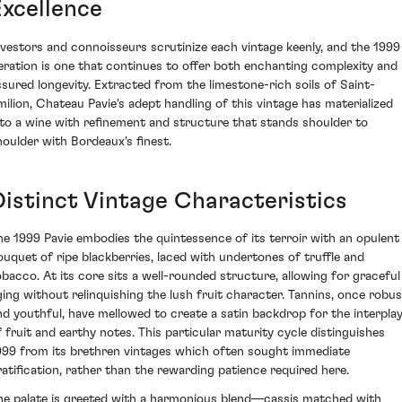
Excellence
nvestors and connoisseurs scrutinize each vintage keenly, and the 1999
teration is one that continues to offer both enchanting complexity and
ssured longevity. Extracted from the limestone-rich soils of Saint-
milion, Chateau Pavie's adept handling of this vintage has materialized
nto a wine with refinement and structure that stands shoulder to
houlder with Bordeaux's finest.
Distinct Vintage Characteristics
he 1999 Pavie embodies the quintessence of its terroir with an opulent
ouquet of ripe blackberries, laced with undertones of truffle and
obacco. At its core sits a well-rounded structure, allowing for graceful
ging without relinquishing the lush fruit character. Tannins, once robus
nd youthful, have mellowed to create a satin backdrop for the interpla
f fruit and earthy notes. This particular maturity cycle distinguishes
999 from its brethren vintages which often sought immediate
ratification, rather than the rewarding patience required here.
he palate is greeted with a harmonious blend—cassis matched with