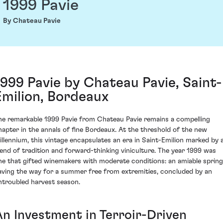
1999 Pavie
By Chateau Pavie
1999 Pavie by Chateau Pavie, Saint-
Emilion, Bordeaux
he remarkable 1999 Pavie from Chateau Pavie remains a compelling
hapter in the annals of fine Bordeaux. At the threshold of the new
illennium, this vintage encapsulates an era in Saint-Emilion marked by 
lend of tradition and forward-thinking viniculture. The year 1999 was
ne that gifted winemakers with moderate conditions: an amiable spring
aving the way for a summer free from extremities, concluded by an
ntroubled harvest season.
An Investment in Terroir-Driven