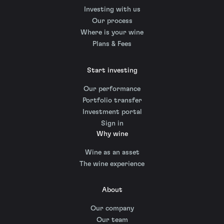
Investing with us
Our process
Where is your wine
Plans & Fees
Start investing
Our performance
Portfolio transfer
Investment portal
Sign in
Why wine
Wine as an asset
The wine experience
About
Our company
Our team