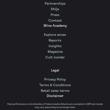
Partnerships
FAQs
Press
Contact
Wine Academy
Explore wines
Reports
Insights
Magazine
Cult Insider
Legal
Privacy Policy
Terms & Conditions
Retail sales terms
Disclaimer
Past performance is not indicative of future results. Returns are calculated in GBP and results
may vary depending on exchange rates.