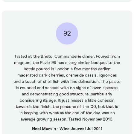
92
Tasted at the Bristol Commanderie dinner. Poured from
magnum, the Pavie '99 has a very similar bouquet to the
bottle poured in London a few months earlier:
macerated dark cherries, creme de cassis, liquorices
and a touch of shell fish with fine delineation. The palate
is rounded and sensual with no signs of over-ripeness
and demonstrating good structure, particularly
considering its age. It just misses a little cohesion
towards the finish, the panache of the '00, but that is
in keeping with what at the end of the day, was an
average growing season. Tasted November 2010.
Neal Martin - Wine Journal Jul 2011