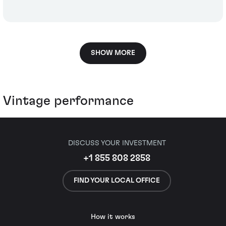
SHOW MORE
Vintage performance
DISCUSS YOUR INVESTMENT
+1 855 808 2858
FIND YOUR LOCAL OFFICE
How it works