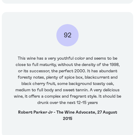
92
This wine has a very youthful color and seems to be
close to full maturity, without the density of the 1998,
or its successor, the perfect 2000. It has abundant
foresty notes, plenty of spice box, blackcurrant and
black cherry fruit, some background toasty oak,
medium to full body and sweet tannin. A very delicious
wine, it offers a complex and fragrant style. It should be
drunk over the next 12-15 years
Robert Parker Jr - The Wine Advocate, 27 August
2015