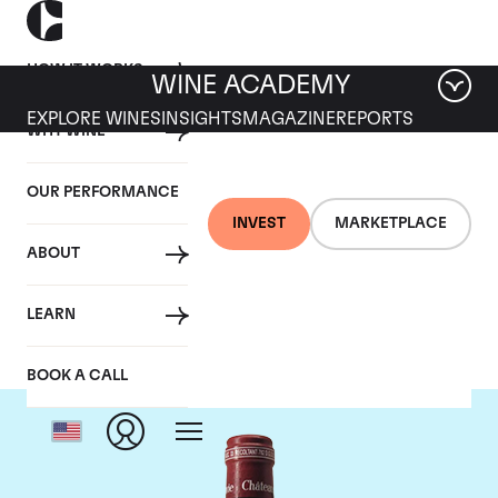
HOW IT WORKS
WINE ACADEMY
EXPLORE WINES
INSIGHTS
MAGAZINE
REPORTS
WHY WINE
OUR PERFORMANCE
INVEST
MARKETPLACE
ABOUT
Chateau Pavie
LEARN
BOOK A CALL