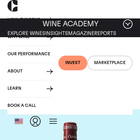
HOW IT WORKS
WINE ACADEMY
EXPLORE WINES
INSIGHTS
MAGAZINE
REPORTS
WHY WINE
OUR PERFORMANCE
INVEST
MARKETPLACE
ABOUT
Chateau Pavie
LEARN
BOOK A CALL