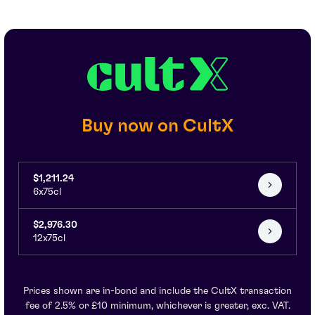
Buy now on CultX
$1,211.24
6x75cl
$2,976.30
12x75cl
Prices shown are in-bond and include the CultX transaction
fee of 2.5% or £10 minimum, whichever is greater, exc. VAT.