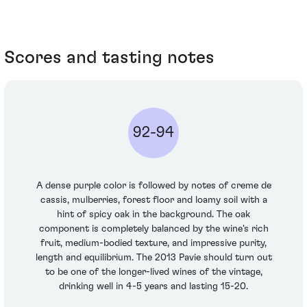
Scores and tasting notes
92-94
A dense purple color is followed by notes of creme de
cassis, mulberries, forest floor and loamy soil with a
hint of spicy oak in the background. The oak
component is completely balanced by the wine's rich
fruit, medium-bodied texture, and impressive purity,
length and equilibrium. The 2013 Pavie should turn out
to be one of the longer-lived wines of the vintage,
drinking well in 4-5 years and lasting 15-20.