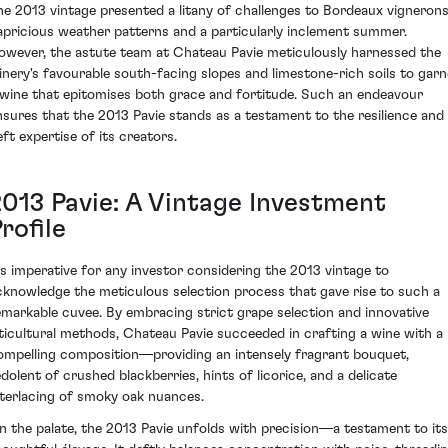
he 2013 vintage presented a litany of challenges to Bordeaux vignerons
apricious weather patterns and a particularly inclement summer.
owever, the astute team at Chateau Pavie meticulously harnessed the
inery's favourable south-facing slopes and limestone-rich soils to garn
 wine that epitomises both grace and fortitude. Such an endeavour
nsures that the 2013 Pavie stands as a testament to the resilience and
eft expertise of its creators.
2013 Pavie: A Vintage Investment
rofile
t's imperative for any investor considering the 2013 vintage to
cknowledge the meticulous selection process that gave rise to such a
emarkable cuvee. By embracing strict grape selection and innovative
iticultural methods, Chateau Pavie succeeded in crafting a wine with a
ompelling composition—providing an intensely fragrant bouquet,
edolent of crushed blackberries, hints of licorice, and a delicate
nterlacing of smoky oak nuances.
n the palate, the 2013 Pavie unfolds with precision—a testament to its