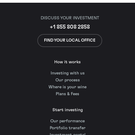
DISCUSS YOUR INVESTMENT
+1 855 808 2858
FIND YOUR LOCAL OFFICE
How it works
Investing with us
Our process
Where is your wine
Plans & Fees
Start investing
Our performance
Portfolio transfer
Investment portal