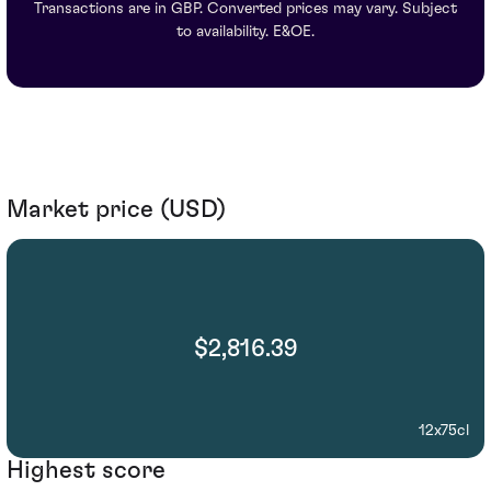
Transactions are in GBP. Converted prices may vary. Subject
to availability. E&OE.
Market price (USD)
$2,816.39
12x75cl
Highest score