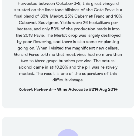
Harvested between October 3-8, this great vineyard
situated on the limestone hillsides of the Cote Pavie is a
final blend of 65% Merlot, 25% Cabernet Franc and 10%
Cabernet Sauvignon. Yields were 26 hectoliters per
hectare, and only 50% of the production made it into
the 2013 Pavie. The Merlot crop was largely destroyed
by poor flowering, and there is also some re-planting
going on. When I visited the magnificent new cellars,
Gerard Perse told me that most vines had no more than
two to three grape bunches per vine. The natural
alcohol came in at 13.26% and the pH was relatively
modest. The result is one of the superstars of this
difficult vintage.
Robert Parker Jr - Wine Advocate #214 Aug 2014