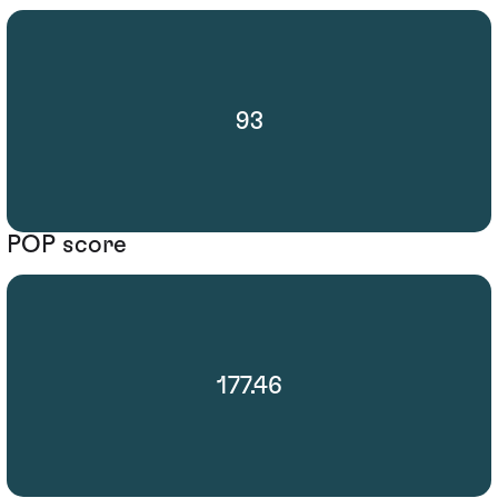
93
POP score
177.46