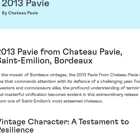
2013 Pavie
By Chateau Pavie
2013 Pavie from Chateau Pavie,
Saint-Emilion, Bordeaux
n the mosaic of Bordeaux vintages, the 2013 Pavie from Chateau Pavie 
ne that commands attention with its defiance of a challenging year. Fo
nvestors and connoisseurs alike, the profound understanding of terroir
nd masterful vinification becomes evident in this extraordinary release
rom one of Saint-Emilion's most esteemed chateaux.
Vintage Character: A Testament to
esilience