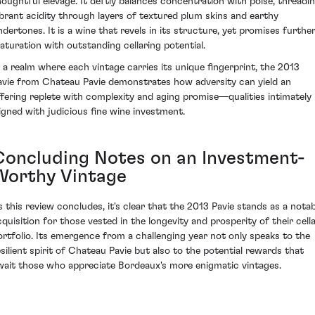
houghtful élevage. It deftly balances concentration with poise, threadi
ibrant acidity through layers of textured plum skins and earthy
ndertones. It is a wine that revels in its structure, yet promises furthe
aturation with outstanding cellaring potential.
n a realm where each vintage carries its unique fingerprint, the 2013
avie from Chateau Pavie demonstrates how adversity can yield an
ffering replete with complexity and aging promise—qualities intimately
ligned with judicious fine wine investment.
Concluding Notes on an Investment-
Worthy Vintage
s this review concludes, it's clear that the 2013 Pavie stands as a notab
cquisition for those vested in the longevity and prosperity of their cell
ortfolio. Its emergence from a challenging year not only speaks to the
esilient spirit of Chateau Pavie but also to the potential rewards that
wait those who appreciate Bordeaux's more enigmatic vintages.