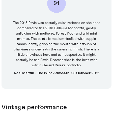
91
The 2013 Pavie was actually quite reticent on the nose
compared to the 2013 Bellevue Mondotte, gently
unfolding with mulberry, forest floor and wild mint
aromas. The palate is medium-bodied with supple
tannin, gently gripping the mouth with a touch of
chalkiness underneath the caressing finish. There is a
little chewiness here and as I suspected, it might
actually be the Pavie-Decesse that is the best wine
within Gérard Perse's portfolio.
Neal Martin - The Wine Advocate, 28 October 2016
Vintage performance