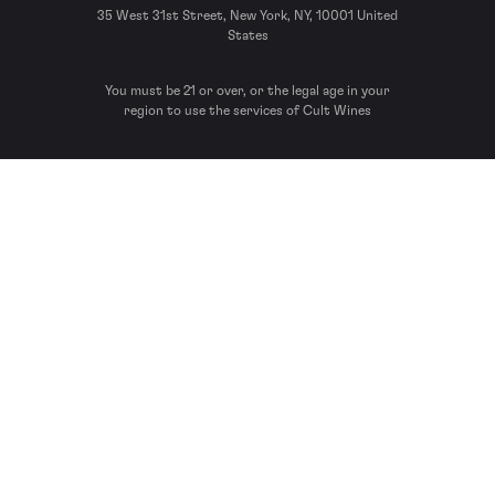
35 West 31st Street, New York, NY, 10001 United
States
You must be 21 or over, or the legal age in your
region to use the services of Cult Wines