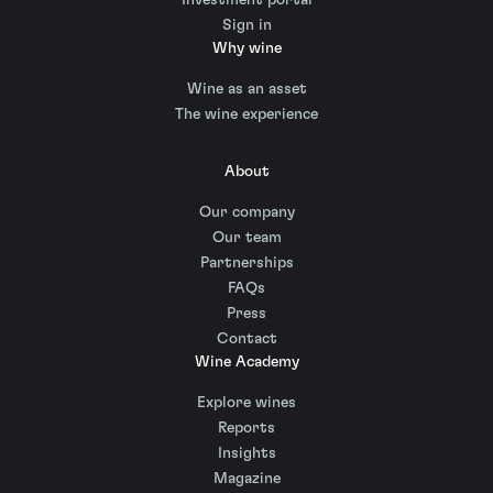
Sign in
Why wine
Wine as an asset
The wine experience
About
Our company
Our team
Partnerships
FAQs
Press
Contact
Wine Academy
Explore wines
Reports
Insights
Magazine