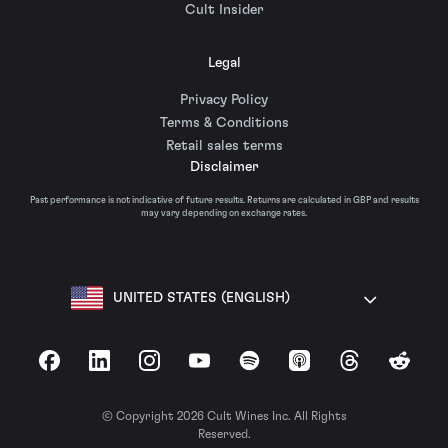
Cult Insider
Legal
Privacy Policy
Terms & Conditions
Retail sales terms
Disclaimer
Past performance is not indicative of future results. Returns are calculated in GBP and results
may vary depending on exchange rates.
UNITED STATES (ENGLISH)
Facebook
LinkedIn
Instagram
YouTube
Spotify
Apple Podcasts
Threads
Reddit
© Copyright 2026 Cult Wines Inc. All Rights
Reserved.