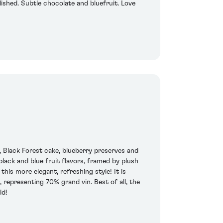
lished. Subtle chocolate and bluefruit. Love
 Black Forest cake, blueberry preserves and
lack and blue fruit flavors, framed by plush
his more elegant, refreshing style! It is
epresenting 70% grand vin. Best of all, the
ld!