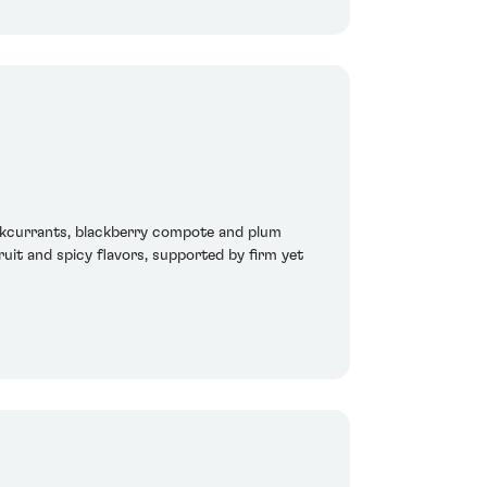
ckcurrants, blackberry compote and plum
ruit and spicy flavors, supported by firm yet