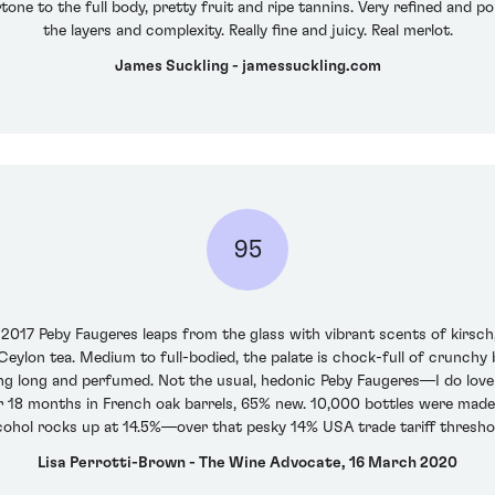
tone to the full body, pretty fruit and ripe tannins. Very refined and po
the layers and complexity. Really fine and juicy. Real merlot.
James Suckling - jamessuckling.com
95
2017 Peby Faugeres leaps from the glass with vibrant scents of kirsch,
eylon tea. Medium to full-bodied, the palate is chock-full of crunchy b
ng long and perfumed. Not the usual, hedonic Peby Faugeres—I do love t
8 months in French oak barrels, 65% new. 10,000 bottles were made, r
cohol rocks up at 14.5%—over that pesky 14% USA trade tariff thresho
Lisa Perrotti-Brown - The Wine Advocate, 16 March 2020