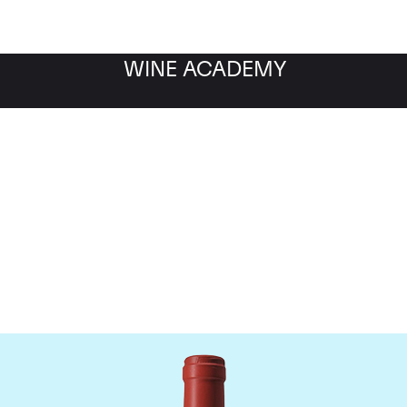
WINE ACADEMY
Chateau Peby Faugeres