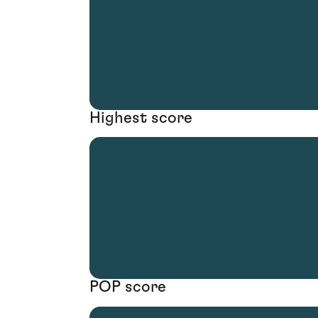
Highest score
POP score