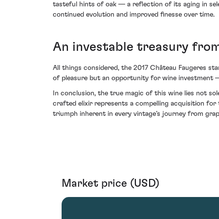
tasteful hints of oak — a reflection of its aging in se
continued evolution and improved finesse over time.
An investable treasury from
All things considered, the 2017 Château Faugeres stan
of pleasure but an opportunity for wine investment — i
In conclusion, the true magic of this wine lies not sol
crafted elixir represents a compelling acquisition for 
triumph inherent in every vintage’s journey from grap
Market price (USD)