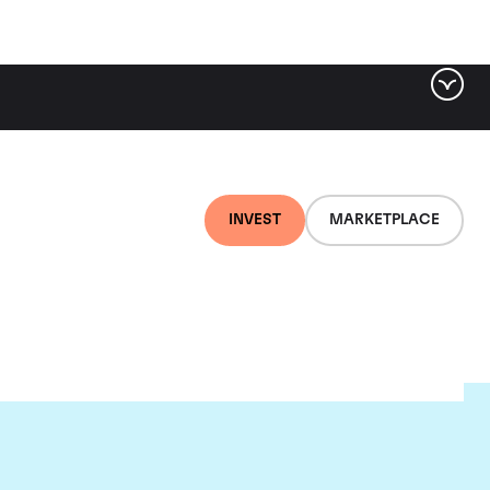
INVEST
MARKETPLACE