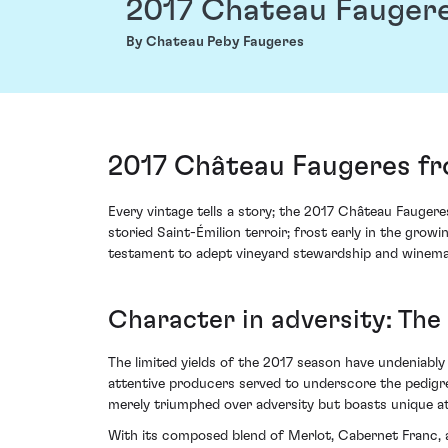
2017 Chateau Fauger
By Chateau Peby Faugeres
2017 Château Faugeres fr
Every vintage tells a story; the 2017 Château Fauger
storied Saint-Émilion terroir; frost early in the grow
testament to adept vineyard stewardship and winem
Character in adversity: The
The limited yields of the 2017 season have undeniably
attentive producers served to underscore the pedigree
merely triumphed over adversity but boasts unique at
With its composed blend of Merlot, Cabernet Franc, 