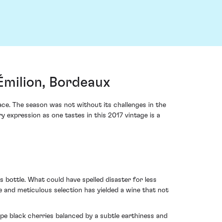
Émilion, Bordeaux
ce. The season was not without its challenges in the
ry expression as one tastes in this 2017 vintage is a
 bottle. What could have spelled disaster for less
e and meticulous selection has yielded a wine that not
e black cherries balanced by a subtle earthiness and