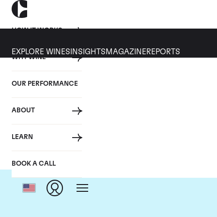
HOW IT WORKS
EXPLORE WINES
INSIGHTS
MAGAZINE
REPORTS
WHY WINE
OUR PERFORMANCE
ABOUT
LEARN
BOOK A CALL