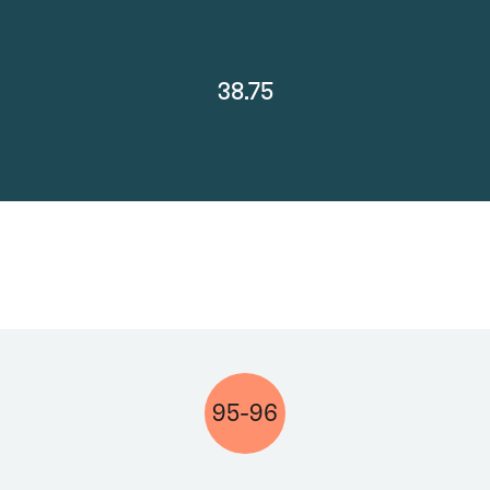
38.75
95-96