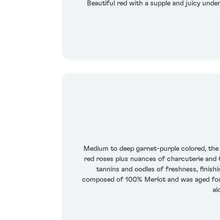
Beautiful red with a supple and juicy under
Medium to deep garnet-purple colored, the 
red roses plus nuances of charcuterie and C
tannins and oodles of freshness, finishi
composed of 100% Merlot and was aged for 1
al