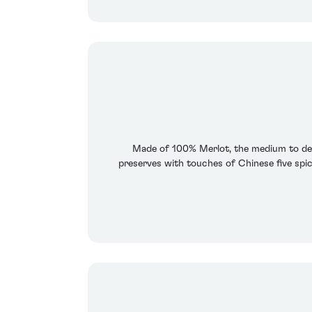
Made of 100% Merlot, the medium to dee
preserves with touches of Chinese five spice