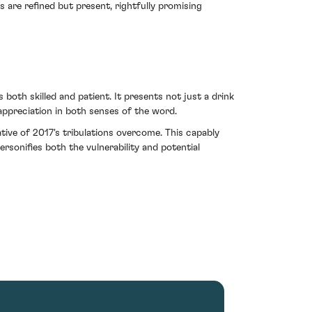
ns are refined but present, rightfully promising
oth skilled and patient. It presents not just a drink
 appreciation in both senses of the word.
rative of 2017's tribulations overcome. This capably
ersonifies both the vulnerability and potential