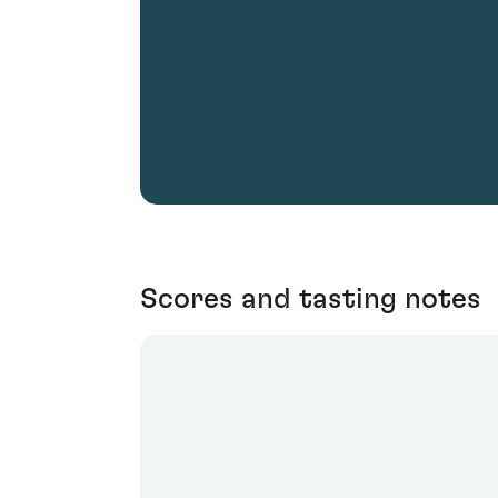
Scores and tasting notes