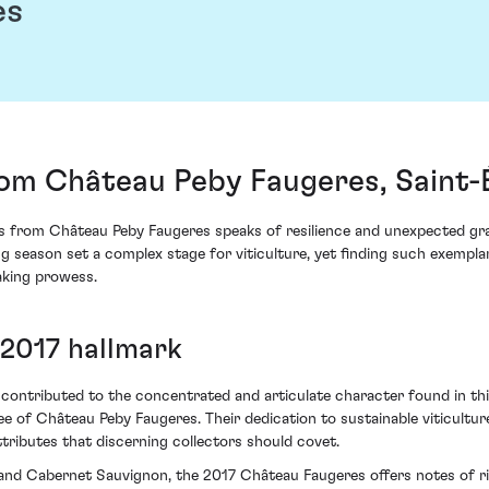
es
om Château Peby Faugeres, Saint-
es from Château Peby Faugeres speaks of resilience and unexpected gra
ing season set a complex stage for viticulture, yet finding such exempla
aking prowess.
 2017 hallmark
 contributed to the concentrated and articulate character found in this
 of Château Peby Faugeres. Their dedication to sustainable viticultur
tributes that discerning collectors should covet.
and Cabernet Sauvignon, the 2017 Château Faugeres offers notes of rip