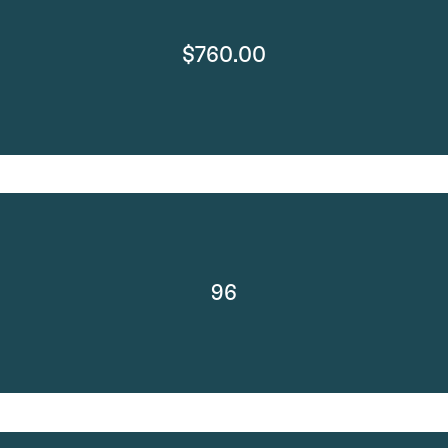
$760.00
96