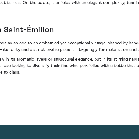
lect barrels. On the palate, it unfolds with an elegant complexity; tanni
 Saint-Émilion
ds as an ode to an embattled yet exceptional vintage, shaped by hands b
ts rarity and distinct profile place it intriguingly for maturation and
ely in its aromatic layers or structural elegance, but in its stirring nar
those looking to diversify their fine wine portfolios with a bottle that p
e to glass.