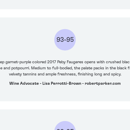
93-95
p garnet-purple colored 2017 Peby Faugeres opens with crushed bla
 and potpourri. Medium to full-bodied, the palate packs in the black f
velvety tannins and ample freshness, finishing long and spicy.
Wine Advocate - Lisa Perrotti-Brown - robertparker.com