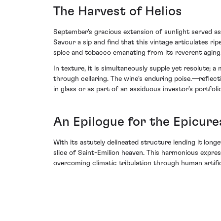
The Harvest of Helios
September's gracious extension of sunlight served as
Savour a sip and find that this vintage articulates r
spice and tobacco emanating from its reverent aging
In texture, it is simultaneously supple yet resolute;
through cellaring. The wine's enduring poise.—reflec
in glass or as part of an assiduous investor’s portfolio
An Epilogue for the Epicure
With its astutely delineated structure lending it lon
slice of Saint-Emilion heaven. This harmonious expre
overcoming climatic tribulation through human artific