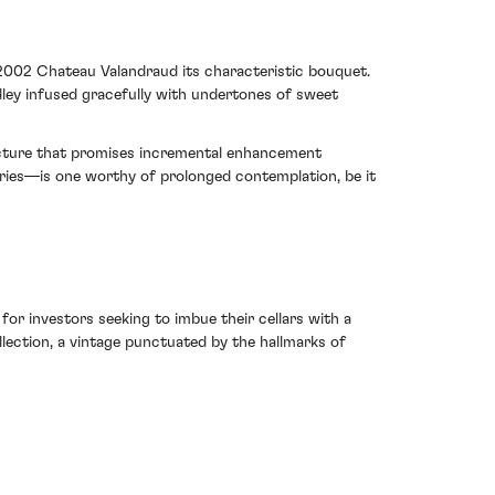
 2002 Chateau Valandraud its characteristic bouquet.
edley infused gracefully with undertones of sweet
tructure that promises incremental enhancement
aries—is one worthy of prolonged contemplation, be it
for investors seeking to imbue their cellars with a
lection, a vintage punctuated by the hallmarks of