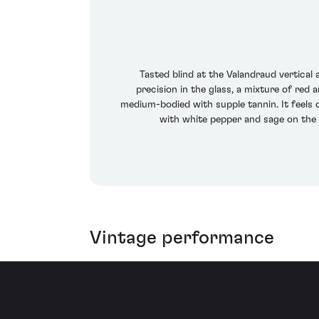
Tasted blind at the Valandraud vertical
precision in the glass, a mixture of red 
medium-bodied with supple tannin. It feels 
with white pepper and sage on the a
Vintage performance