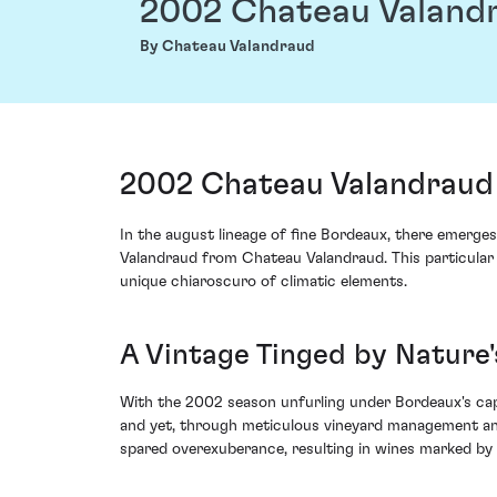
2002 Chateau Valand
By Chateau Valandraud
2002 Chateau Valandraud 
In the august lineage of fine Bordeaux, there emerges
Valandraud from Chateau Valandraud. This particular v
unique chiaroscuro of climatic elements.
A Vintage Tinged by Nature
With the 2002 season unfurling under Bordeaux's capr
and yet, through meticulous vineyard management and d
spared overexuberance, resulting in wines marked by