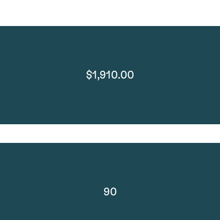
$1,910.00
90