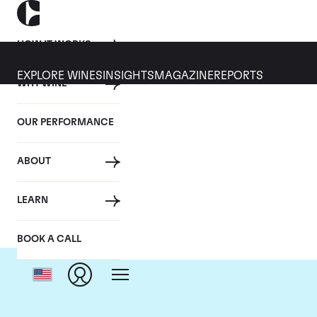
HOW IT WORKS
EXPLORE WINES
INSIGHTS
MAGAZINE
REPORTS
WHY WINE
OUR PERFORMANCE
ABOUT
LEARN
BOOK A CALL