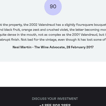
90
 at the property, the 2002 Valandraud has a slightly foursquare bouquet 
and black fruit, orange zest and crushed violet, the latter becoming mo
quite dense in the mouth, not as complex as the 2001 Valandraud, but it
brupt finish. Not bad for the vintage, even though it has lost some o
Neal Martin - The Wine Advocate, 28 February 2017
DISCUSS YOUR INVESTMENT