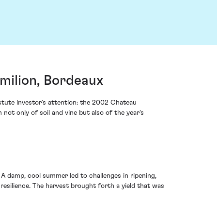
milion, Bordeaux
astute investor’s attention: the 2002 Chateau
not only of soil and vine but also of the year's
A damp, cool summer led to challenges in ripening,
esilience. The harvest brought forth a yield that was