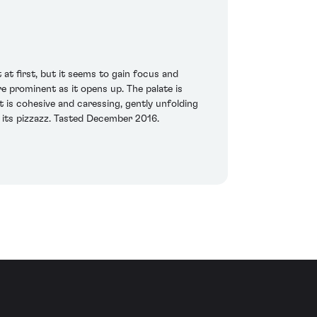
at first, but it seems to gain focus and
re prominent as it opens up. The palate is
 is cohesive and caressing, gently unfolding
f its pizzazz. Tasted December 2016.