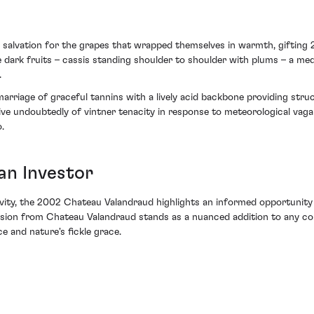
 salvation for the grapes that wrapped themselves in warmth, gifting
ipe dark fruits – cassis standing shoulder to shoulder with plums – a m
.
 a marriage of graceful tannins with a lively acid backbone providing s
tive undoubtedly of vintner tenacity in response to meteorological vag
.
an Investor
gevity, the 2002 Chateau Valandraud highlights an informed opportunity 
ssion from Chateau Valandraud stands as a nuanced addition to any col
e and nature's fickle grace.