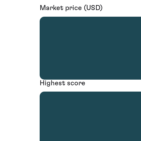
Market price (USD)
Highest score