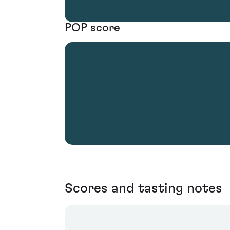
POP score
Scores and tasting notes