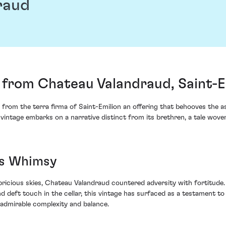
raud
from Chateau Valandraud, Saint-E
 from the terra firma of Saint-Emilion an offering that behooves the 
intage embarks on a narrative distinct from its brethren, a tale woven 
's Whimsy
icious skies, Chateau Valandraud countered adversity with fortitude. 
eft touch in the cellar, this vintage has surfaced as a testament to r
 admirable complexity and balance.