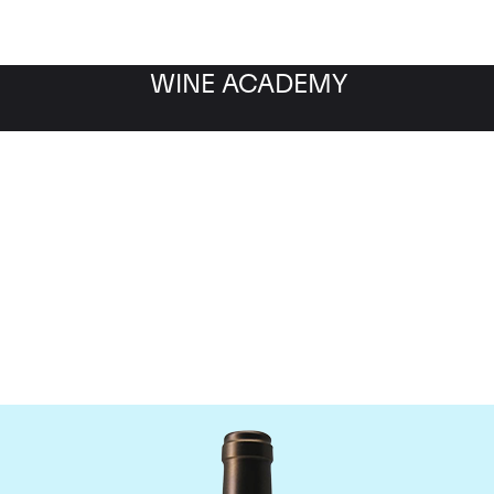
WINE ACADEMY
Chateau Valandraud