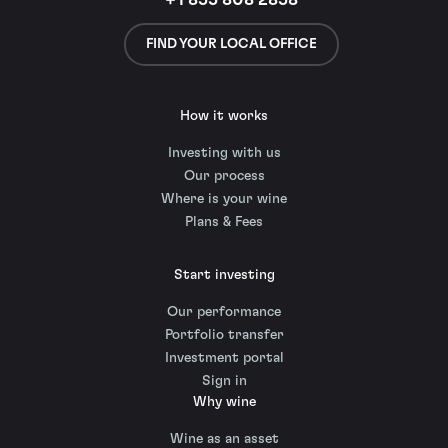
+1 855 808 2858
FIND YOUR LOCAL OFFICE
How it works
Investing with us
Our process
Where is your wine
Plans & Fees
Start investing
Our performance
Portfolio transfer
Investment portal
Sign in
Why wine
Wine as an asset