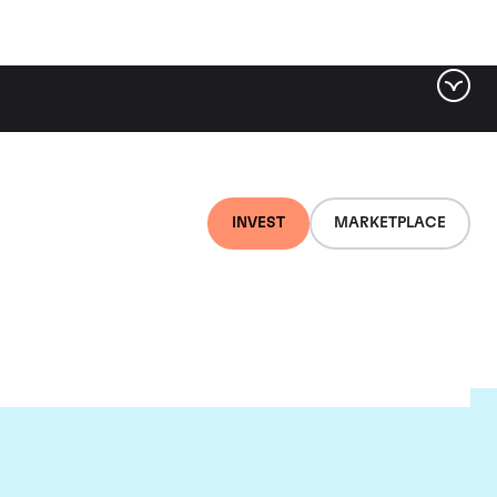
INVEST
MARKETPLACE