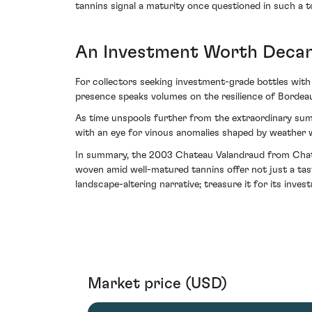
tannins signal a maturity once questioned in such a t
An Investment Worth Decan
For collectors seeking investment-grade bottles with
presence speaks volumes on the resilience of Bordeau
As time unspools further from the extraordinary sum
with an eye for vinous anomalies shaped by weather 
In summary, the 2003 Chateau Valandraud from Chateau
woven amid well-matured tannins offer not just a tast
landscape-altering narrative; treasure it for its inves
Market price (USD)