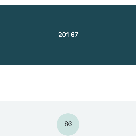
201.67
86