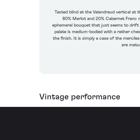
Tasted blind at the Valandraud vertical at 
80% Merlot and 20% Cabernet Franc mat
ephemeral bouquet that just seems to drift a
palate is medium-bodied with a rather chewy,
the finish. It is simply a case of the merc
are matur
Vintage performance