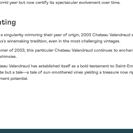
orrid year but now certify its spectacular evolvement over time.
ting
 a singularity mirroring their year of origin, 2003 Chateau Valandraud
x's winemaking tradition, even in the most challenging vintages.
mer of 2003, this particular Chateau Valandraud continues to enchant
whimsies.
 Valandraud has established itself as a bold testament to Saint-Emil
e but a tale—a tale of sun-smothered vines yielding a treasure now ripe
tment potential.