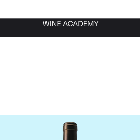
WINE ACADEMY
Chateau Valandraud