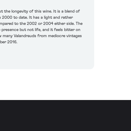
the longevity of this wine. It is a blend of
000 to date. It has a light and rather
compared to the 2002 or 2004 either side. The
presence but not life, and it feels bitter on
 how many Valandrauds from mediocre vintages
mber 2016.