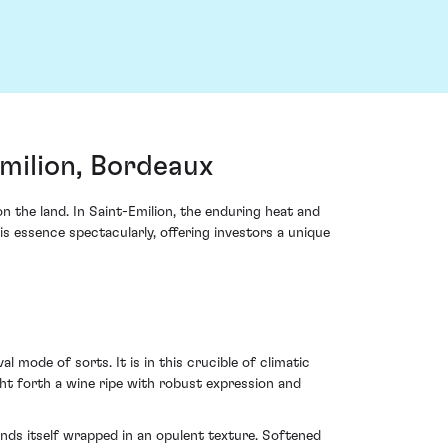
milion, Bordeaux
the land. In Saint-Emilion, the enduring heat and
 essence spectacularly, offering investors a unique
mode of sorts. It is in this crucible of climatic
t forth a wine ripe with robust expression and
inds itself wrapped in an opulent texture. Softened