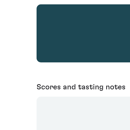
Scores and tasting notes