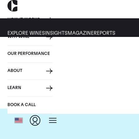
HOW IT WORKS
EXPLORE WINES
INSIGHTS
MAGAZINE
REPORTS
WHY WINE
OUR PERFORMANCE
ABOUT
LEARN
BOOK A CALL