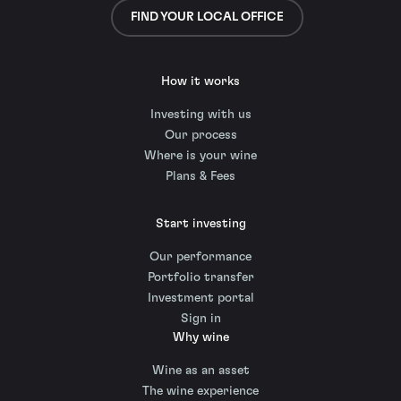
FIND YOUR LOCAL OFFICE
How it works
Investing with us
Our process
Where is your wine
Plans & Fees
Start investing
Our performance
Portfolio transfer
Investment portal
Sign in
Why wine
Wine as an asset
The wine experience