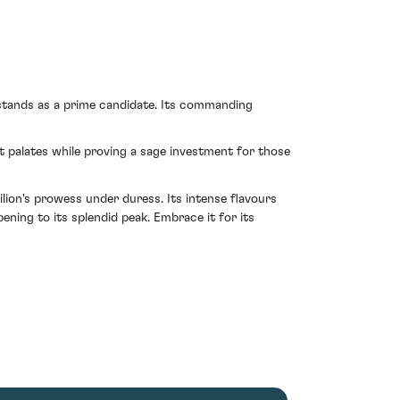
 stands as a prime candidate. Its commanding
 palates while proving a sage investment for those
ion's prowess under duress. Its intense flavours
ning to its splendid peak. Embrace it for its