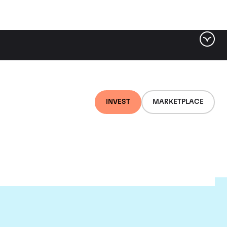
INVEST
MARKETPLACE