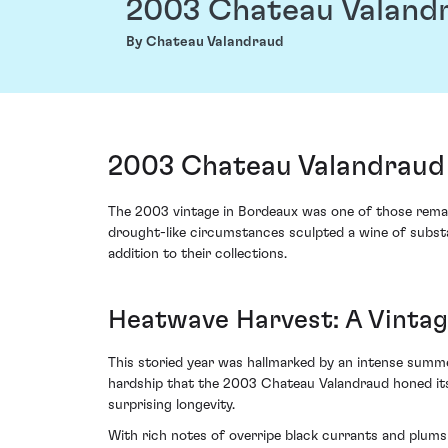
2003 Chateau Valand
By Chateau Valandraud
2003 Chateau Valandraud 
The 2003 vintage in Bordeaux was one of those remar
drought-like circumstances sculpted a wine of substa
addition to their collections.
Heatwave Harvest: A Vintag
This storied year was hallmarked by an intense summer
hardship that the 2003 Chateau Valandraud honed its
surprising longevity.
With rich notes of overripe black currants and plums 