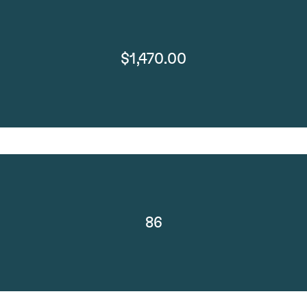
$1,470.00
86