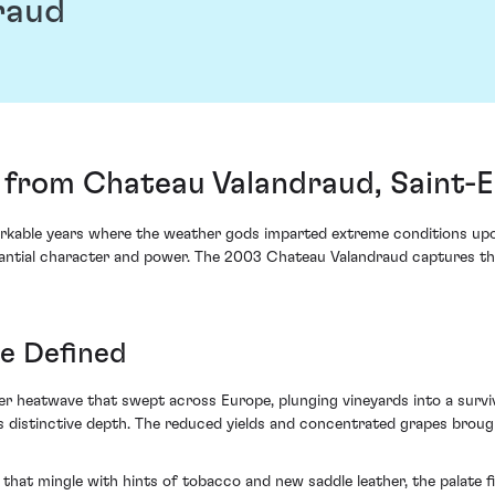
raud
from Chateau Valandraud, Saint-E
kable years where the weather gods imparted extreme conditions upon 
ntial character and power. The 2003 Chateau Valandraud captures this
e Defined
 heatwave that swept across Europe, plunging vineyards into a survival 
 distinctive depth. The reduced yields and concentrated grapes brough
that mingle with hints of tobacco and new saddle leather, the palate f