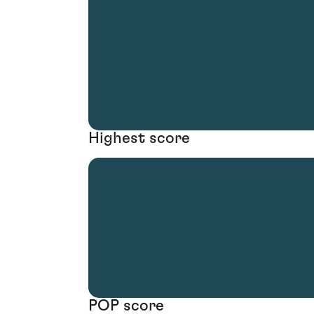
Highest score
POP score