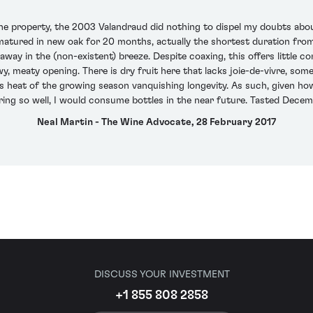
the property, the 2003 Valandraud did nothing to dispel my doubts about 
ured in new oak for 20 months, actually the shortest duration from 2
way in the (non-existent) breeze. Despite coaxing, this offers little 
 meaty opening. There is dry fruit here that lacks joie-de-vivre, some 
iless heat of the growing season vanquishing longevity. As such, given
ing so well, I would consume bottles in the near future. Tasted Dece
Neal Martin - The Wine Advocate, 28 February 2017
DISCUSS YOUR INVESTMENT
+1 855 808 2858