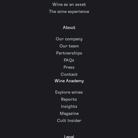
Wine as an asset
The wine experience
About
Our company
Our team
Partnerships
FAQs
Press
Contact
Wine Academy
Explore wines
Reports
Insights
Magazine
Cult Insider
Legal