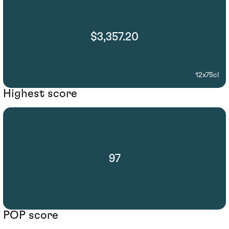
$3,357.20
12x75cl
Highest score
97
POP score