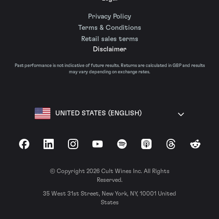
Privacy Policy
Terms & Conditions
Retail sales terms
Disclaimer
Past performance is not indicative of future results. Returns are calculated in GBP and results
may vary depending on exchange rates.
UNITED STATES (ENGLISH)
Facebook
LinkedIn
Instagram
YouTube
Spotify
Apple Podcasts
Threads
Reddit
© Copyright 2026 Cult Wines Inc. All Rights
Reserved.
35 West 31st Street, New York, NY, 10001 United
States