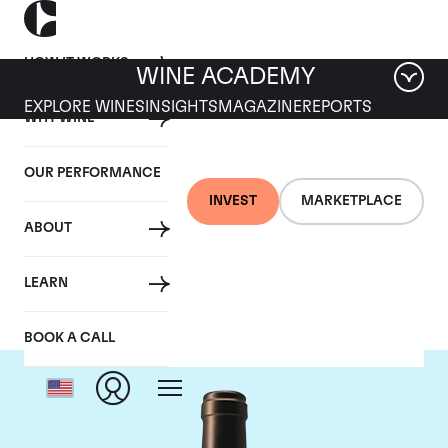
HOW IT WORKS
WINE ACADEMY
EXPLORE WINES
INSIGHTS
MAGAZINE
REPORTS
WHY WINE
OUR PERFORMANCE
INVEST
MARKETPLACE
ABOUT
Chateau Valandraud
LEARN
BOOK A CALL