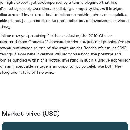
ne might expect, yet accompanied by a tannic elegance that has
oftened agreeably over time, predicting a longevity that will intrigue
ollectors and investors alike. Its balance is nothing short of exquisite,
aking it not just an addition to one's cellar but an investment in vinous
tistry.
ublime now yet promising further evolution, the 2010 Chateau
alandraud from Chateau Valandraud marks not just a high point for th
hateau but stands as one of the stars amidst Bordeaux's stellar 2010
fferings. Savvy wine investors will recognise both the prestige and
romise bundled within this bottle. Investing in such a unique expressio
rom an impeccable vintage is an opportunity to celebrate both the
istory and future of fine wine.
Market price (USD)