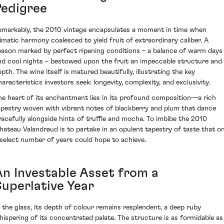
Pedigree
emarkably, the 2010 vintage encapsulates a moment in time when
limatic harmony coalesced to yield fruit of extraordinary caliber. A
eason marked by perfect ripening conditions – a balance of warm days
nd cool nights – bestowed upon the fruit an impeccable structure and
pth. The wine itself is matured beautifully, illustrating the key
haracteristics investors seek: longevity, complexity, and exclusivity.
he heart of its enchantment lies in its profound composition—a rich
apestry woven with vibrant notes of blackberry and plum that dance
racefully alongside hints of truffle and mocha. To imbibe the 2010
hateau Valandraud is to partake in an opulent tapestry of taste that on
 select number of years could hope to achieve.
An Investable Asset from a
Superlative Year
n the glass, its depth of colour remains resplendent, a deep ruby
hispering of its concentrated palate. The structure is as formidable as