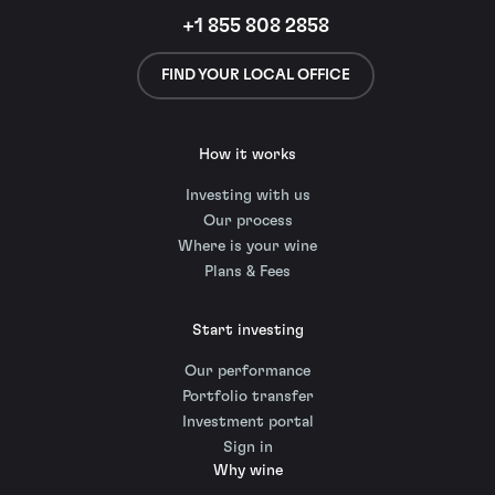
+1 855 808 2858
FIND YOUR LOCAL OFFICE
How it works
Investing with us
Our process
Where is your wine
Plans & Fees
Start investing
Our performance
Portfolio transfer
Investment portal
Sign in
Why wine