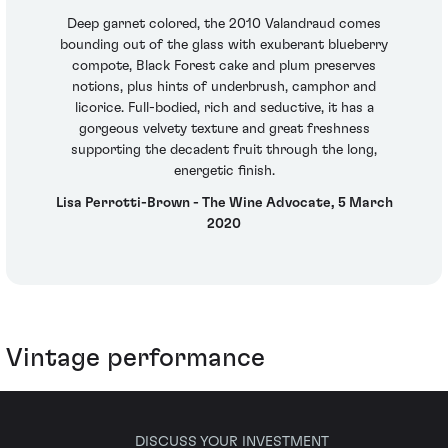
Deep garnet colored, the 2010 Valandraud comes
bounding out of the glass with exuberant blueberry
compote, Black Forest cake and plum preserves
notions, plus hints of underbrush, camphor and
licorice. Full-bodied, rich and seductive, it has a
gorgeous velvety texture and great freshness
supporting the decadent fruit through the long,
energetic finish.
Lisa Perrotti-Brown - The Wine Advocate, 5 March
2020
Vintage performance
DISCUSS YOUR INVESTMENT