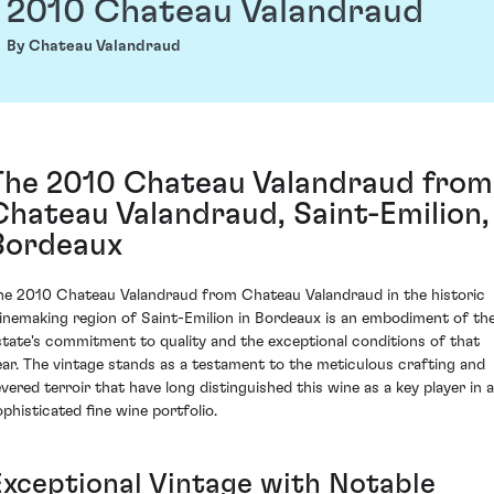
2010 Chateau Valandraud
By Chateau Valandraud
The 2010 Chateau Valandraud from
Chateau Valandraud, Saint-Emilion,
Bordeaux
he 2010 Chateau Valandraud from Chateau Valandraud in the historic
inemaking region of Saint-Emilion in Bordeaux is an embodiment of th
state's commitment to quality and the exceptional conditions of that
ear. The vintage stands as a testament to the meticulous crafting and
evered terroir that have long distinguished this wine as a key player in a
ophisticated fine wine portfolio.
Exceptional Vintage with Notable