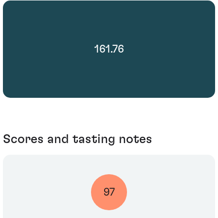
161.76
Scores and tasting notes
97