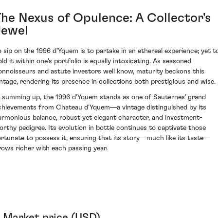
The Nexus of Opulence: A Collector's
Jewel
o sip on the 1996 d'Yquem is to partake in an ethereal experience; yet t
old it within one's portfolio is equally intoxicating. As seasoned
onnoisseurs and astute investors well know, maturity beckons this
intage, rendering its presence in collections both prestigious and wise.
n summing up, the 1996 d'Yquem stands as one of Sauternes’ grand
chievements from Chateau d'Yquem—a vintage distinguished by its
armonious balance, robust yet elegant character, and investment-
orthy pedigree. Its evolution in bottle continues to captivate those
ortunate to possess it, ensuring that its story—much like its taste—
rows richer with each passing year.
Market price (USD)