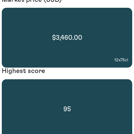
$3,460.00
12x75cl
Highest score
95