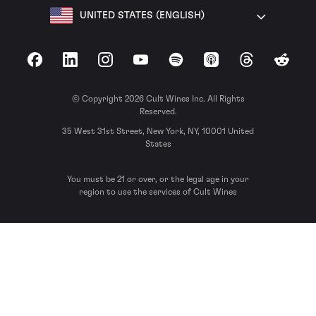
UNITED STATES (ENGLISH)
Facebook
LinkedIn
Instagram
YouTube
Spotify
Apple Podcasts
Threads
Reddit
© Copyright 2026 Cult Wines Inc. All Rights
Reserved.
35 West 31st Street, New York, NY, 10001 United
States
You must be 21 or over, or the legal age in your
region to use the services of Cult Wines