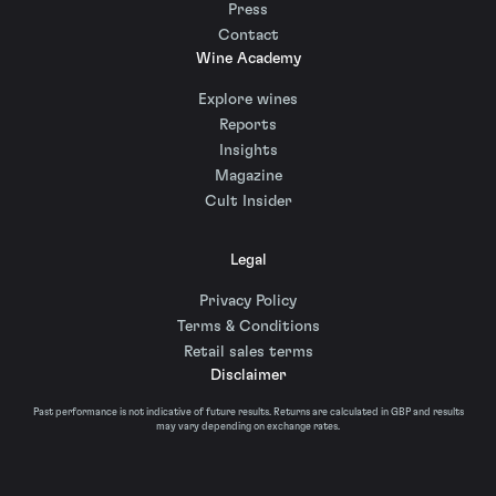
Press
Contact
Wine Academy
Explore wines
Reports
Insights
Magazine
Cult Insider
Legal
Privacy Policy
Terms & Conditions
Retail sales terms
Disclaimer
Past performance is not indicative of future results. Returns are calculated in GBP and results
may vary depending on exchange rates.