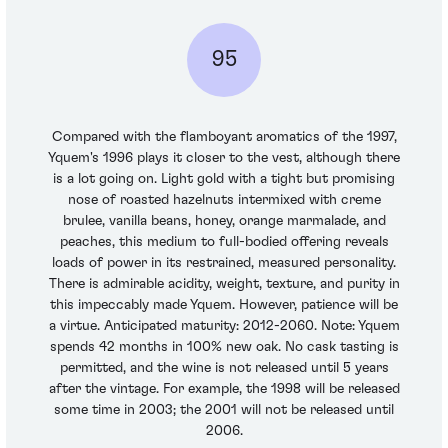
95
Compared with the flamboyant aromatics of the 1997,
Yquem's 1996 plays it closer to the vest, although there
is a lot going on. Light gold with a tight but promising
nose of roasted hazelnuts intermixed with creme
brulee, vanilla beans, honey, orange marmalade, and
peaches, this medium to full-bodied offering reveals
loads of power in its restrained, measured personality.
There is admirable acidity, weight, texture, and purity in
this impeccably made Yquem. However, patience will be
a virtue. Anticipated maturity: 2012-2060. Note: Yquem
spends 42 months in 100% new oak. No cask tasting is
permitted, and the wine is not released until 5 years
after the vintage. For example, the 1998 will be released
some time in 2003; the 2001 will not be released until
2006.