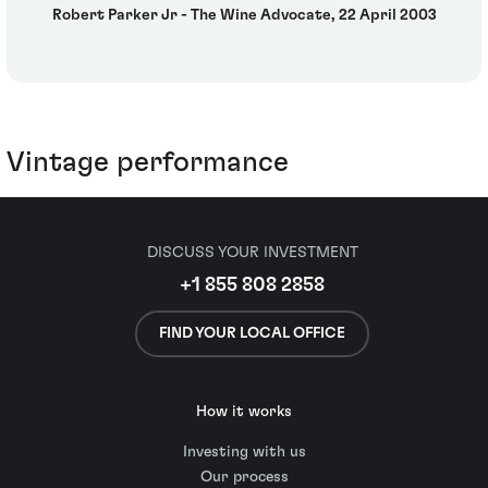
Robert Parker Jr - The Wine Advocate, 22 April 2003
Vintage performance
DISCUSS YOUR INVESTMENT
+1 855 808 2858
FIND YOUR LOCAL OFFICE
How it works
Investing with us
Our process