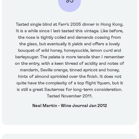
95
Tasted single blind at Farr’s 2005 dinner in Hong Kong.
It is a while since I last tasted this vintage. Like before,
the nose is tightly coiled and demands coaxing from
the glass, but eventually it yields and offers a lovely
bouquet of wild honey, honeysuckle, lemon curd and
barleysugar. The palate is more tensile then I remember
on the entry, with a keen thread of acidity and notes of
mandarin, Seville orange, tinned apricot and honey,
hints of almond sprinkled over the finish. It does not
quite have the complexity of a top flight Yquem, but it
is still a great Sauternes for long-term consideration.
Tasted November 2011.
Neal Martin - Wine Journal Jan 2012