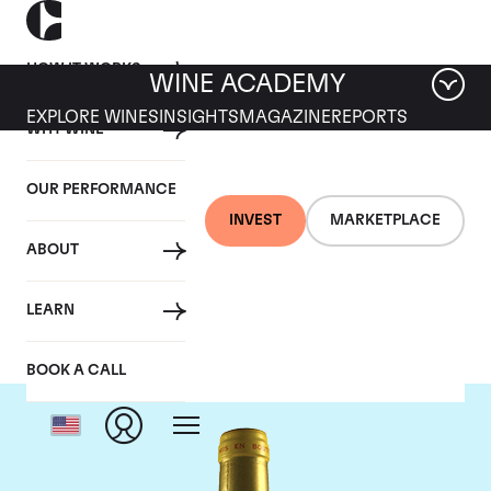
HOW IT WORKS
WINE ACADEMY
EXPLORE WINES
INSIGHTS
MAGAZINE
REPORTS
WHY WINE
OUR PERFORMANCE
INVEST
MARKETPLACE
ABOUT
Chateau d'Yquem
LEARN
BOOK A CALL