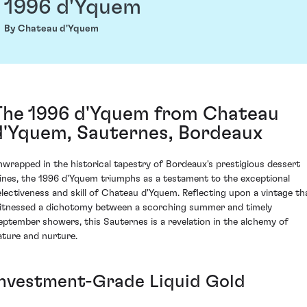
1996 d'Yquem
By Chateau d'Yquem
The 1996 d'Yquem from Chateau
d'Yquem, Sauternes, Bordeaux
nwrapped in the historical tapestry of Bordeaux's prestigious dessert
ines, the 1996 d'Yquem triumphs as a testament to the exceptional
electiveness and skill of Chateau d'Yquem. Reflecting upon a vintage th
itnessed a dichotomy between a scorching summer and timely
eptember showers, this Sauternes is a revelation in the alchemy of
ature and nurture.
Investment-Grade Liquid Gold