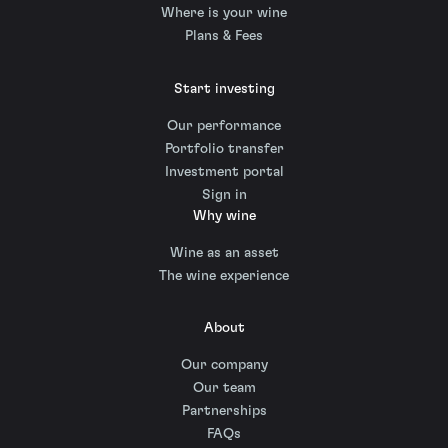
Where is your wine
Plans & Fees
Start investing
Our performance
Portfolio transfer
Investment portal
Sign in
Why wine
Wine as an asset
The wine experience
About
Our company
Our team
Partnerships
FAQs