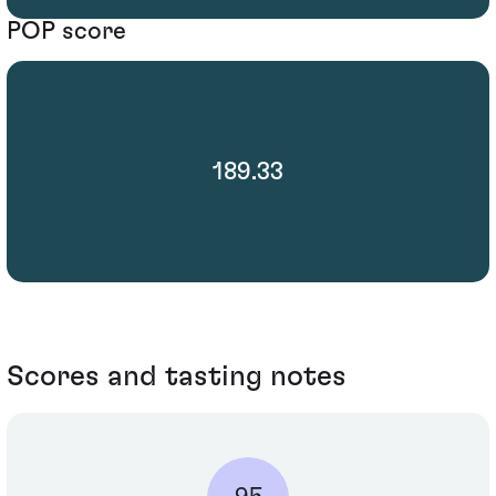
POP score
189.33
Scores and tasting notes