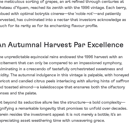
he meticulous sorting of grapes, an art refined through centuries at
hateau d'Yquem, reached its zenith with the 1996 vintage. Each berry,
mbued with optimal botrytis cinerea—the 'noble rot'—and patiently
arvested, has culminated into a nectar that investors acknowledge as
uch for its rarity as for its enchanting flavour profile.
An Autumnal Harvest Par Excellence
he unpredictable equinoxial rains endowed the 1996 harvest with an
xcitement that can only be compared to an impassioned symphony,
ulminating in a crescendo of tastefully orchestrated sweetness and
cidity. The autumnal indulgence in this vintage is palpable, with honeyed
pricot and candied citrus peels interlacing with alluring hints of saffro
nd toasted almond—a kaleidoscope that ensnares both the olfactory
enses and the palate.
et beyond its seductive allure lies the structure—a bold complexity—
ignifying a remarkable longevity that promises to unfold over decades.
erein resides the investment appeal: it is not merely a bottle; it's an
ppreciating asset weathering time with unwavering grace.