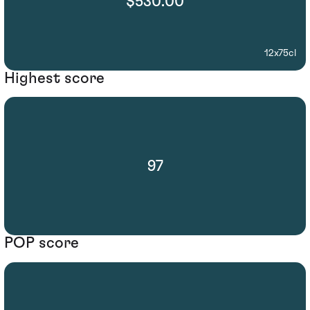
$530.00
12x75cl
Highest score
97
POP score