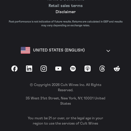
Retail sales terms
Disclaimer
Past performance is not indicative of future results. Returns are calculated in GBP and results
may vary depending on exchange rates.
UNITED STATES (ENGLISH)
Facebook
LinkedIn
Instagram
YouTube
Spotify
Apple Podcasts
Threads
Reddit
© Copyright 2026 Cult Wines Inc. All Rights
Reserved.
35 West 31st Street, New York, NY, 10001 United
States
You must be 21 or over, or the legal age in your
region to use the services of Cult Wines