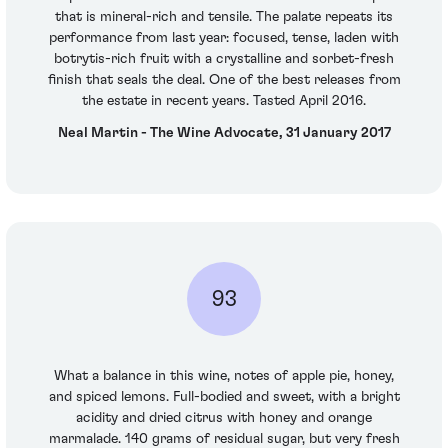
that is mineral-rich and tensile. The palate repeats its
performance from last year: focused, tense, laden with
botrytis-rich fruit with a crystalline and sorbet-fresh
finish that seals the deal. One of the best releases from
the estate in recent years. Tasted April 2016.
Neal Martin - The Wine Advocate, 31 January 2017
93
What a balance in this wine, notes of apple pie, honey,
and spiced lemons. Full-bodied and sweet, with a bright
acidity and dried citrus with honey and orange
marmalade. 140 grams of residual sugar, but very fresh