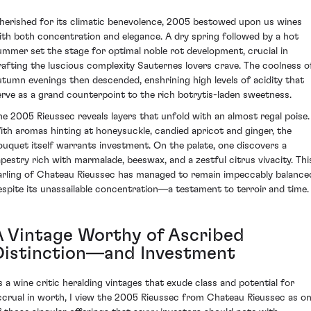
herished for its climatic benevolence, 2005 bestowed upon us wines
ith both concentration and elegance. A dry spring followed by a hot
ummer set the stage for optimal noble rot development, crucial in
rafting the luscious complexity Sauternes lovers crave. The coolness o
utumn evenings then descended, enshrining high levels of acidity that
erve as a grand counterpoint to the rich botrytis-laden sweetness.
he 2005 Rieussec reveals layers that unfold with an almost regal poise.
ith aromas hinting at honeysuckle, candied apricot and ginger, the
ouquet itself warrants investment. On the palate, one discovers a
apestry rich with marmalade, beeswax, and a zestful citrus vivacity. Thi
arling of Chateau Rieussec has managed to remain impeccably balance
espite its unassailable concentration—a testament to terroir and time.
A Vintage Worthy of Ascribed
Distinction—and Investment
s a wine critic heralding vintages that exude class and potential for
ccrual in worth, I view the 2005 Rieussec from Chateau Rieussec as o