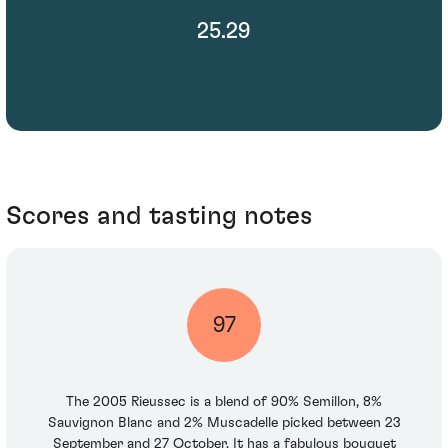
25.29
Scores and tasting notes
97
The 2005 Rieussec is a blend of 90% Semillon, 8%
Sauvignon Blanc and 2% Muscadelle picked between 23
September and 27 October. It has a fabulous bouquet