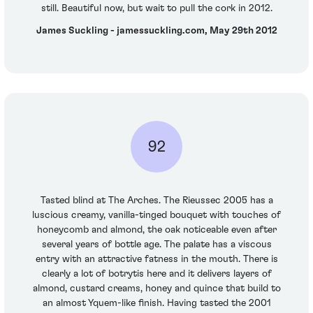
still. Beautiful now, but wait to pull the cork in 2012.
James Suckling - jamessuckling.com, May 29th 2012
92
Tasted blind at The Arches. The Rieussec 2005 has a
luscious creamy, vanilla-tinged bouquet with touches of
honeycomb and almond, the oak noticeable even after
several years of bottle age. The palate has a viscous
entry with an attractive fatness in the mouth. There is
clearly a lot of botrytis here and it delivers layers of
almond, custard creams, honey and quince that build to
an almost Yquem-like finish. Having tasted the 2001