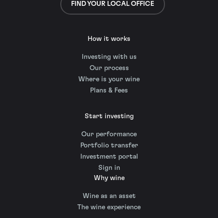
FIND YOUR LOCAL OFFICE
How it works
Investing with us
Our process
Where is your wine
Plans & Fees
Start investing
Our performance
Portfolio transfer
Investment portal
Sign in
Why wine
Wine as an asset
The wine experience