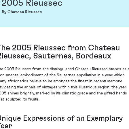
2005 Rieussec
By Chateau Rieussec
The 2005 Rieussec from Chateau
Rieussec, Sauternes, Bordeaux
he 2005 Rieussec from the distinguished Chateau Rieussec stands as 
onumental embodiment of the Sauternes appellation in a year which
any aficionados believe to be amongst the finest in recent memory.
avigating the annals of vintages within this illustrious region, the year
005 shines brightly, marked by its climatic grace and the gifted hands
at sculpted its fruits.
Unique Expressions of an Exemplary
Year