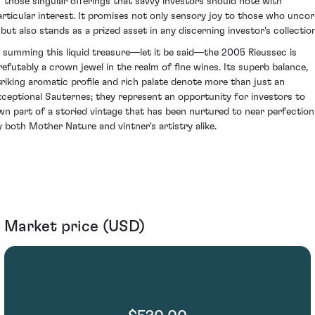
f those singular offerings that savvy investors should note with
articular interest. It promises not only sensory joy to those who uncor
t but also stands as a prized asset in any discerning investor's collection
n summing this liquid treasure—let it be said—the 2005 Rieussec is
rrefutably a crown jewel in the realm of fine wines. Its superb balance,
triking aromatic profile and rich palate denote more than just an
xceptional Sauternes; they represent an opportunity for investors to
wn part of a storied vintage that has been nurtured to near perfection
y both Mother Nature and vintner's artistry alike.
Market price (USD)