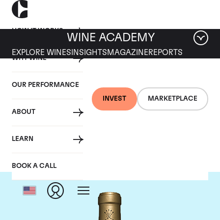
HOW IT WORKS
WINE ACADEMY
EXPLORE WINES
INSIGHTS
MAGAZINE
REPORTS
WHY WINE
OUR PERFORMANCE
INVEST
MARKETPLACE
ABOUT
Chateau Rieussec
LEARN
BOOK A CALL