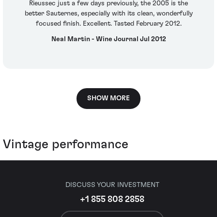
Rieussec just a few days previously, the 2005 is the
better Sauternes, especially with its clean, wonderfully
focused finish. Excellent. Tasted February 2012.
Neal Martin - Wine Journal Jul 2012
SHOW MORE
Vintage performance
DISCUSS YOUR INVESTMENT
+1 855 808 2858