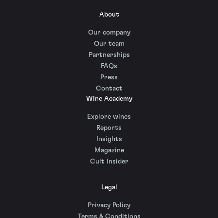
About
Our company
Our team
Partnerships
FAQs
Press
Contact
Wine Academy
Explore wines
Reports
Insights
Magazine
Cult Insider
Legal
Privacy Policy
Terms & Conditions