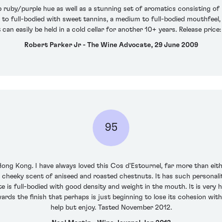
eep ruby/purple hue as well as a stunning set of aromatics consisting of 
to full-bodied with sweet tannins, a medium to full-bodied mouthfeel, an
t can easily be held in a cold cellar for another 10+ years. Release price
Robert Parker Jr - The Wine Advocate, 29 June 2009
95
Hong Kong. I have always loved this Cos d'Estournel, far more than eit
 a cheeky scent of aniseed and roasted chestnuts. It has such personal
e is full-bodied with good density and weight in the mouth. It is very 
rds the finish that perhaps is just beginning to lose its cohesion with 
help but enjoy. Tasted November 2012.