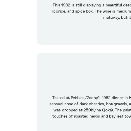
This 1982 is still displaying a beautiful d
licorice, and spice box. The wine is medium 
maturity, but i
Tasted at Pebbles/Zachy's 1982 dinner in 
sensual nose of dark cherries, hot gravels,
was cropped at 250hl/ha (joke). The palat
touches of roasted herbs and bay leaf towa