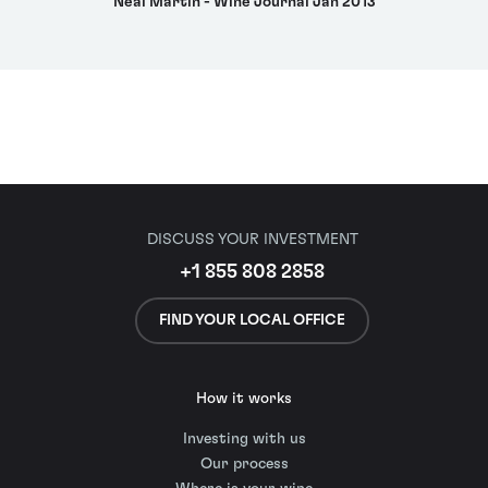
Neal Martin - Wine Journal Jan 2013
DISCUSS YOUR INVESTMENT
+1 855 808 2858
FIND YOUR LOCAL OFFICE
How it works
Investing with us
Our process