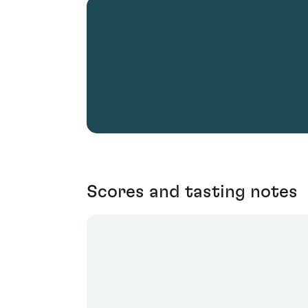
Scores and tasting notes