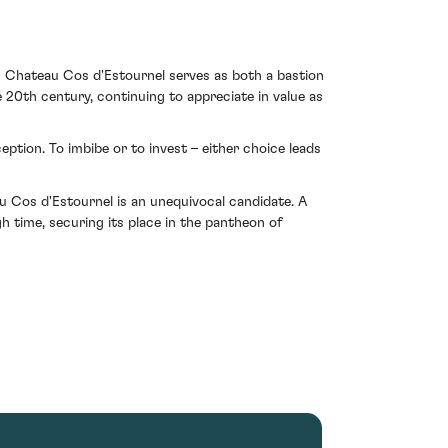
om Chateau Cos d'Estournel serves as both a bastion
 20th century, continuing to appreciate in value as
eption. To imbibe or to invest – either choice leads
 Cos d'Estournel is an unequivocal candidate. A
h time, securing its place in the pantheon of