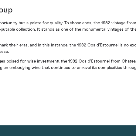
Coup
ortunity but a palate for quality. To those ends, the 1982 vintage fr
putable collection. It stands as one of the monumental vintages of the
mark their eras, and in this instance, the 1982 Cos d'Estournel is no exc
esse.
es poised for wise investment, the 1982 Cos d'Estournel from Chateau
g an embodying wine that continues to unravel its complexities throug