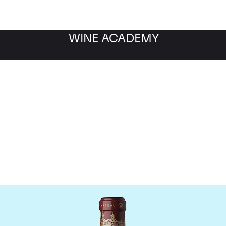
WINE ACADEMY
Chateau Cos d'Estourne