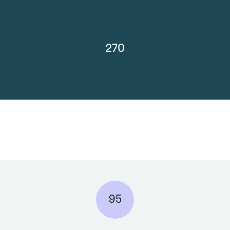
270
95