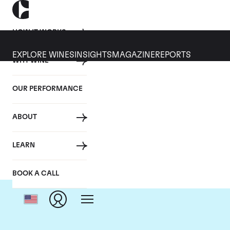
HOW IT WORKS
EXPLORE WINES
INSIGHTS
MAGAZINE
REPORTS
WHY WINE
OUR PERFORMANCE
ABOUT
LEARN
BOOK A CALL