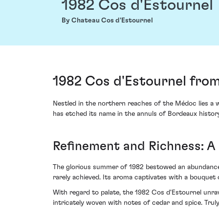
1982 Cos d'Estournel
By Chateau Cos d'Estournel
1982 Cos d'Estournel fro
Nestled in the northern reaches of the Médoc lies a 
has etched its name in the annuls of Bordeaux histor
Refinement and Richness: A
The glorious summer of 1982 bestowed an abundance 
rarely achieved. Its aroma captivates with a bouquet o
With regard to palate, the 1982 Cos d'Estournel unrave
intricately woven with notes of cedar and spice. Trul