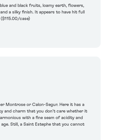
blue and black fruits, loamy earth, flowers,
d a silky finish. It appears to have hit full
: ($115.00/case)
her Montrose or Calon-Segur. Here it has a
ity and charm that you don't care whether it
harmonious with a fine seam of acidity and
age. Still, a Saint Estephe that you cannot