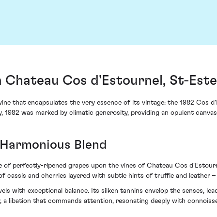
m Chateau Cos d'Estournel, St-Est
wine that encapsulates the very essence of its vintage: the 1982 Cos 
y, 1982 was marked by climatic generosity, providing an opulent canvas
 Harmonious Blend
of perfectly-ripened grapes upon the vines of Chateau Cos d'Estourne
f cassis and cherries layered with subtle hints of truffle and leather 
ls with exceptional balance. Its silken tannins envelop the senses, lead
y, a libation that commands attention, resonating deeply with connoisse