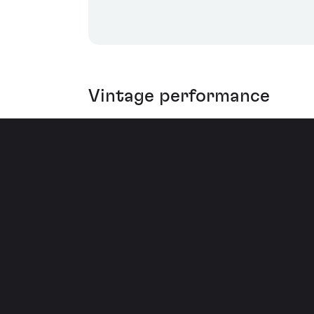
Vintage performance