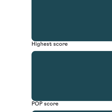
Highest score
POP score