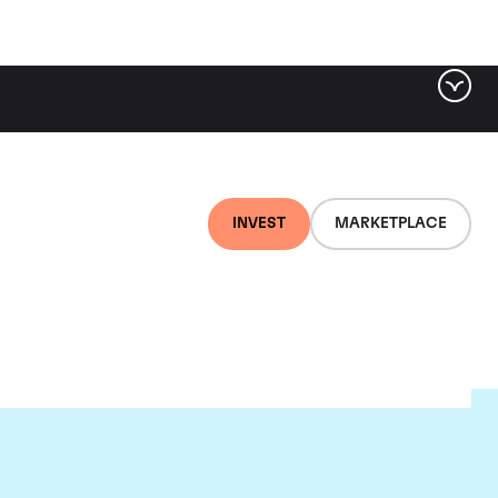
INVEST
MARKETPLACE
l