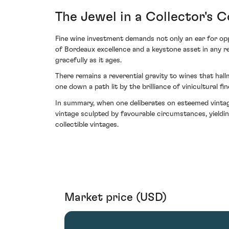
The Jewel in a Collector's 
Fine wine investment demands not only an ear for opp
of Bordeaux excellence and a keystone asset in any re
gracefully as it ages.
There remains a reverential gravity to wines that hall
one down a path lit by the brilliance of vinicultural fin
In summary, when one deliberates on esteemed vintag
vintage sculpted by favourable circumstances, yieldin
collectible vintages.
Market price (USD)