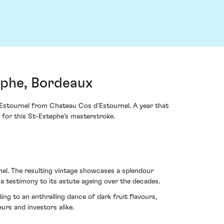
ephe, Bordeaux
d'Estournel from Chateau Cos d'Estournel. A year that
 for this St-Estephe's masterstroke.
l. The resulting vintage showcases a splendour
– a testimony to its astute ageing over the decades.
ing to an enthralling dance of dark fruit flavours,
urs and investors alike.