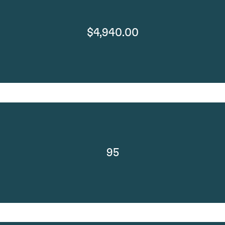
$4,940.00
95