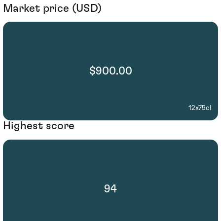
Market price (USD)
$900.00
12x75cl
Highest score
94