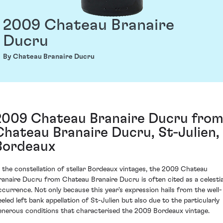
2009 Chateau Branaire
Ducru
By Chateau Branaire Ducru
2009 Chateau Branaire Ducru fro
Chateau Branaire Ducru, St-Julien,
Bordeaux
n the constellation of stellar Bordeaux vintages, the 2009 Chateau
ranaire Ducru from Chateau Branaire Ducru is often cited as a celestia
ccurrence. Not only because this year's expression hails from the well-
eeled left bank appellation of St-Julien but also due to the particularly
enerous conditions that characterised the 2009 Bordeaux vintage.