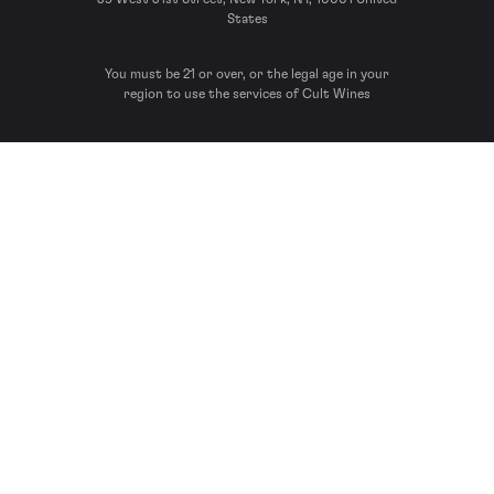
States
You must be 21 or over, or the legal age in your
region to use the services of Cult Wines