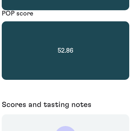
POP score
52.86
Scores and tasting notes