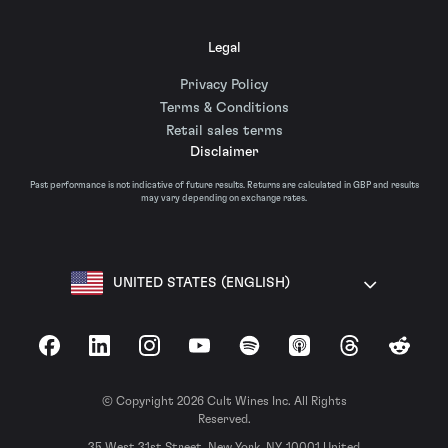
Legal
Privacy Policy
Terms & Conditions
Retail sales terms
Disclaimer
Past performance is not indicative of future results. Returns are calculated in GBP and results
may vary depending on exchange rates.
UNITED STATES (ENGLISH)
Facebook
LinkedIn
Instagram
YouTube
Spotify
Apple Podcasts
Threads
Reddit
© Copyright 2026 Cult Wines Inc. All Rights
Reserved.
35 West 31st Street, New York, NY, 10001 United