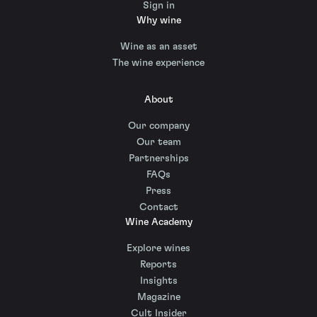
Sign in
Why wine
Wine as an asset
The wine experience
About
Our company
Our team
Partnerships
FAQs
Press
Contact
Wine Academy
Explore wines
Reports
Insights
Magazine
Cult Insider