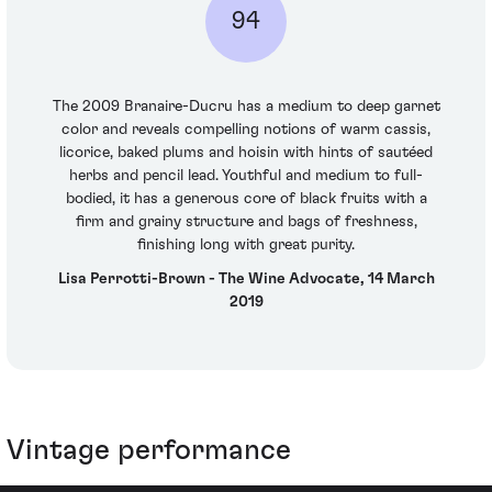
94
The 2009 Branaire-Ducru has a medium to deep garnet
color and reveals compelling notions of warm cassis,
licorice, baked plums and hoisin with hints of sautéed
herbs and pencil lead. Youthful and medium to full-
bodied, it has a generous core of black fruits with a
firm and grainy structure and bags of freshness,
finishing long with great purity.
Lisa Perrotti-Brown - The Wine Advocate, 14 March
2019
Vintage performance