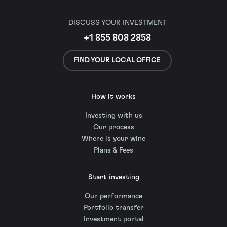
DISCUSS YOUR INVESTMENT
+1 855 808 2858
FIND YOUR LOCAL OFFICE
How it works
Investing with us
Our process
Where is your wine
Plans & Fees
Start investing
Our performance
Portfolio transfer
Investment portal