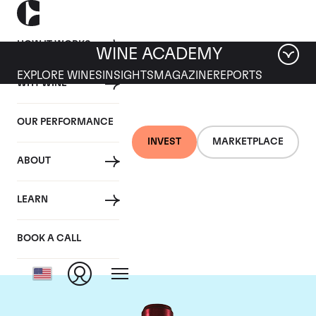
HOW IT WORKS
WINE ACADEMY
EXPLORE WINES
INSIGHTS
MAGAZINE
REPORTS
WHY WINE
OUR PERFORMANCE
INVEST
MARKETPLACE
ABOUT
Chateau Branaire
LEARN
Ducru
BOOK A CALL