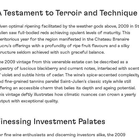
A Testament to Terroir and Technique
iven optimal ripening facilitated by the weather gods above, 2009 in S
ulien saw full-bodied reds achieving opulent levels of maturity. This
eritorious year for the region manifested in the Chateau Branaire
ucru's offerings with a profundity of ripe fruit flavours and a silky
tructure seldom achieved with such graceful balance.
he 2009 vintage from this venerable estate can be described as a
apestry of luscious blackberry and currant notes, interlaced with scen
f violet and subtle hints of cedar. The wine's spice-accented complexit
d fine-grained tannins parallel Saint-Julien's classic style while still
ffering an accessible charm that belies its depth and ageing potential.
his vintage deftly illustrates how climatic nuances can crown a yearly
utput with exceptional quality.
Finessing Investment Palates
or fine wine enthusiasts and discerning investors alike, the 2009