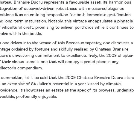
hateau Branaire Ducru represents a favourable asset. Its harmonious
ntegration of cabernet-driven robustness with measured elegance
ositions it as an enticing proposition for both immediate gratification
nd long-term maturation. Notably, this vintage encapsulates a pinnacle
f viticultural craft, promising to enliven portfolios while it continues to
volve within the bottle.
s one delves into the weave of this Bordeaux tapestry, one discovers a
intage ordained by fortune and skilfully realised by Chateau Branaire
ucru's unwavering commitment to excellence. Truly, the 2009 chapter
f their vinous tome is one that will occupy a proud place in any
ollector's compendium.
n summation, let it be said that the 2009 Chateau Branaire Ducru stan
s an exemplar of St-Julien's potential in a year kissed by climatic
rovidence. It showcases an estate at the apex of its prowess; undeniab
nvestible, profoundly enjoyable.