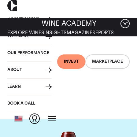
HOW IT WORKS
WINE ACADEMY
EXPLORE WINES
INSIGHTS
MAGAZINE
REPORTS
WHY WINE
OUR PERFORMANCE
INVEST
MARKETPLACE
ABOUT
Chateau Ducru
LEARN
Beaucaillou
BOOK A CALL