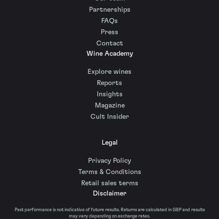
Partnerships
FAQs
Press
Contact
Wine Academy
Explore wines
Reports
Insights
Magazine
Cult Insider
Legal
Privacy Policy
Terms & Conditions
Retail sales terms
Disclaimer
Past performance is not indicative of future results. Returns are calculated in GBP and results
may vary depending on exchange rates.