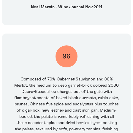
Neal Martin - Wine Journal Nov 2011
96
Composed of 70% Cabernet Sauvignon and 30%
Merlot, the medium to deep garnet-brick colored 2000
Ducru-Beaucaillou charges out of the gate with
flamboyant scents of baked black currants, raisin cake,
prunes, Chinese five spice and eucalyptus plus touches
of cigar box, new leather and cast iron pan. Medium-
bodied, the palate is remarkably refreshing with all
these decadent spice and dried berries layers coating
the palate, textured by soft, powdery tannins, finishing