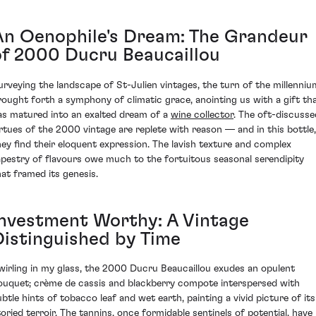
An Oenophile's Dream: The Grandeur
of 2000 Ducru Beaucaillou
urveying the landscape of St-Julien vintages, the turn of the millenniu
rought forth a symphony of climatic grace, anointing us with a gift th
as matured into an exalted dream of a
wine collector
. The oft-discusse
irtues of the 2000 vintage are replete with reason — and in this bottle,
hey find their eloquent expression. The lavish texture and complex
apestry of flavours owe much to the fortuitous seasonal serendipity
hat framed its genesis.
Investment Worthy: A Vintage
Distinguished by Time
wirling in my glass, the 2000 Ducru Beaucaillou exudes an opulent
ouquet; crème de cassis and blackberry compote interspersed with
ubtle hints of tobacco leaf and wet earth, painting a vivid picture of its
toried terroir. The tannins, once formidable sentinels of potential, have