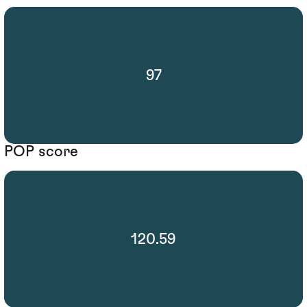
97
POP score
120.59