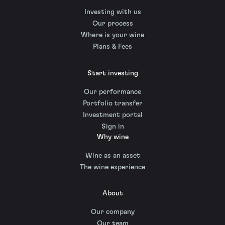
Investing with us
Our process
Where is your wine
Plans & Fees
Start investing
Our performance
Portfolio transfer
Investment portal
Sign in
Why wine
Wine as an asset
The wine experience
About
Our company
Our team