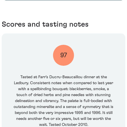
Scores and tasting notes
97
Tasted at Farr’s Ducru-Beaucaillou dinner at the
Ledbury. Consistent notes when compared to last year
with a spellbinding bouquet: blackberries, smoke, a
touch of dried herbs and pine needles with stunning
delineation and vibrancy. The palate is full-bodied with
outstanding mineralite and a sense of symmetry that is
beyond both the very impressive 1995 and 1996. It still
needs another five or six years, but will be worth the
wait. Tasted October 2010.