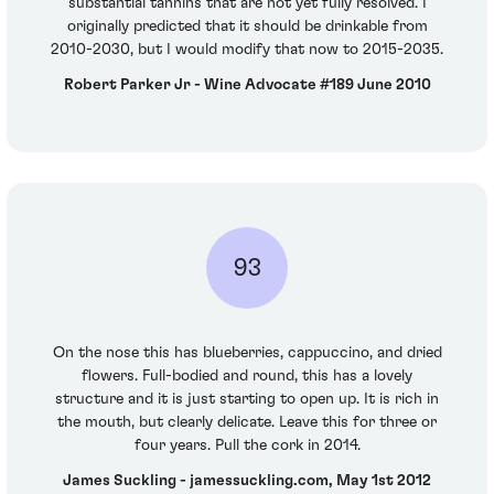
substantial tannins that are not yet fully resolved. I
originally predicted that it should be drinkable from
2010-2030, but I would modify that now to 2015-2035.
Robert Parker Jr - Wine Advocate #189 June 2010
93
On the nose this has blueberries, cappuccino, and dried
flowers. Full-bodied and round, this has a lovely
structure and it is just starting to open up. It is rich in
the mouth, but clearly delicate. Leave this for three or
four years. Pull the cork in 2014.
James Suckling - jamessuckling.com, May 1st 2012