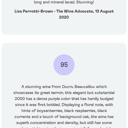
long and mineral laced. Stunning!
Lisa Perrotti-Brown - The Wine Advocate, 13 August
2020
95
A stunning wine from Ducru Beaucaillou which
showcases its great terroir, this elegant but substantial
2000 has a dense purple color that has hardly budged
since it was first bottled. Displaying a floral note, with
hints of boysenberries, black raspberries, black
currants and a touch of background oak, the wine has
superb concentration and density, but still has some