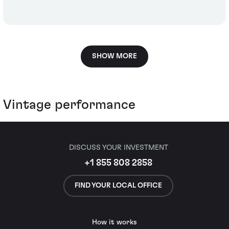
SHOW MORE
Vintage performance
DISCUSS YOUR INVESTMENT
+1 855 808 2858
FIND YOUR LOCAL OFFICE
How it works