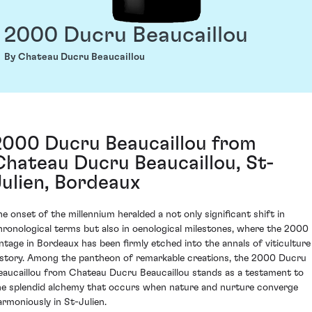
2000 Ducru Beaucaillou
By Chateau Ducru Beaucaillou
2000 Ducru Beaucaillou from
Chateau Ducru Beaucaillou, St-
Julien, Bordeaux
he onset of the millennium heralded a not only significant shift in
hronological terms but also in oenological milestones, where the 2000
intage in Bordeaux has been firmly etched into the annals of viticulture
istory. Among the pantheon of remarkable creations, the 2000 Ducru
eaucaillou from Chateau Ducru Beaucaillou stands as a testament to
he splendid alchemy that occurs when nature and nurture converge
armoniously in St-Julien.