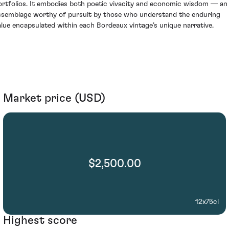
ortfolios. It embodies both poetic vivacity and economic wisdom — an
ssemblage worthy of pursuit by those who understand the enduring
alue encapsulated within each Bordeaux vintage’s unique narrative.
Market price (USD)
$2,500.00
12x75cl
Highest score