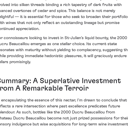
volved into silken threads binding a rich tapestry of dark fruits with
uanced overtones of cedar and spice. This balance is not merely
elightful — it is essential for those who seek to broaden their portfolio
ith wines that not only reflect an outstanding lineage but promise
ontinued appreciation.
or connoisseurs looking to invest in St-Julien's liquid bounty, the 2000
ucru Beaucaillou emerges as one stellar choice. Its current state
esonates with maturity without yielding to complacency, suggesting th
hile providing immediate hedonistic pleasures, it will graciously endure 
llars promisingly.
Summary: A Superlative Investment
from A Remarkable Terroir
n encapsulating the essence of this nectar, I'm drawn to conclude that 
eflects a rare intersection where past excellence predicates future
plendour. As such, bottles like the 2000 Ducru Beaucaillou from
hateau Ducru Beaucaillou become not just prized possessions for thei
ensory indulgence but wise acquisitions for long-term wine investment