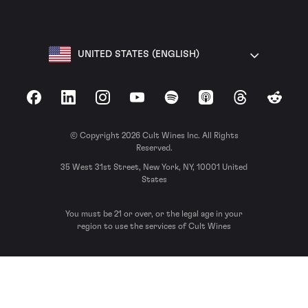
UNITED STATES (ENGLISH)
Facebook
LinkedIn
Instagram
YouTube
Spotify
Apple Podcasts
Threads
Reddit
© Copyright 2026 Cult Wines Inc. All Rights
Reserved.
35 West 31st Street, New York, NY, 10001 United
States
You must be 21 or over, or the legal age in your
region to use the services of Cult Wines