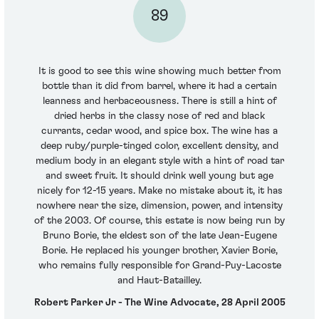
89
It is good to see this wine showing much better from
bottle than it did from barrel, where it had a certain
leanness and herbaceousness. There is still a hint of
dried herbs in the classy nose of red and black
currants, cedar wood, and spice box. The wine has a
deep ruby/purple-tinged color, excellent density, and
medium body in an elegant style with a hint of road tar
and sweet fruit. It should drink well young but age
nicely for 12-15 years. Make no mistake about it, it has
nowhere near the size, dimension, power, and intensity
of the 2003. Of course, this estate is now being run by
Bruno Borie, the eldest son of the late Jean-Eugene
Borie. He replaced his younger brother, Xavier Borie,
who remains fully responsible for Grand-Puy-Lacoste
and Haut-Batailley.
Robert Parker Jr - The Wine Advocate, 28 April 2005