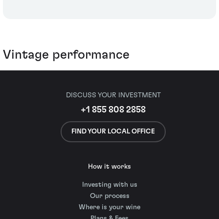
Vintage performance
DISCUSS YOUR INVESTMENT
+1 855 808 2858
FIND YOUR LOCAL OFFICE
How it works
Investing with us
Our process
Where is your wine
Plans & Fees