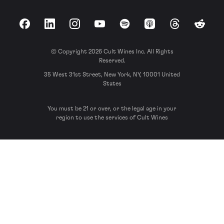
Facebook
LinkedIn
Instagram
YouTube
Spotify
Apple Podcasts
Threads
Reddit
© Copyright 2026 Cult Wines Inc. All Rights
Reserved.
35 West 31st Street, New York, NY, 10001 United
States
You must be 21 or over, or the legal age in your
region to use the services of Cult Wines