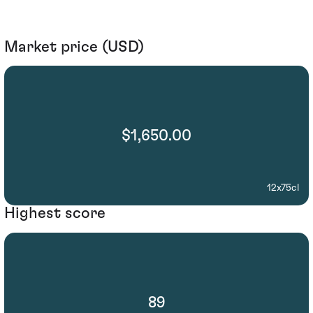
Market price (USD)
$1,650.00
12x75cl
Highest score
89