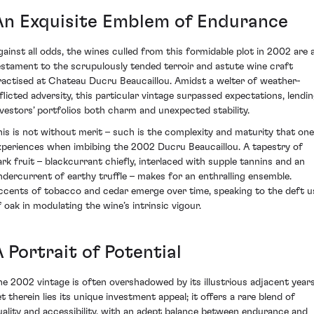
An Exquisite Emblem of Endurance
gainst all odds, the wines culled from this formidable plot in 2002 are 
estament to the scrupulously tended terroir and astute wine craft
ractised at Chateau Ducru Beaucaillou. Amidst a welter of weather-
nflicted adversity, this particular vintage surpassed expectations, lendi
nvestors’ portfolios both charm and unexpected stability.
his is not without merit – such is the complexity and maturity that one
xperiences when imbibing the 2002 Ducru Beaucaillou. A tapestry of
ark fruit – blackcurrant chiefly, interlaced with supple tannins and an
ndercurrent of earthy truffle – makes for an enthralling ensemble.
ccents of tobacco and cedar emerge over time, speaking to the deft u
f oak in modulating the wine’s intrinsic vigour.
 Portrait of Potential
he 2002 vintage is often overshadowed by its illustrious adjacent years
et therein lies its unique investment appeal; it offers a rare blend of
uality and accessibility, with an adept balance between endurance and