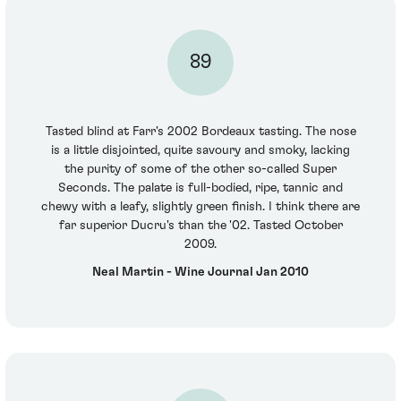
89
Tasted blind at Farr's 2002 Bordeaux tasting. The nose
is a little disjointed, quite savoury and smoky, lacking
the purity of some of the other so-called Super
Seconds. The palate is full-bodied, ripe, tannic and
chewy with a leafy, slightly green finish. I think there are
far superior Ducru's than the '02. Tasted October
2009.
Neal Martin - Wine Journal Jan 2010