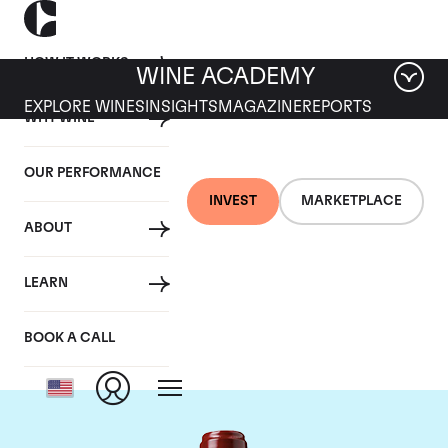
HOW IT WORKS
WINE ACADEMY
EXPLORE WINES
INSIGHTS
MAGAZINE
REPORTS
WHY WINE
OUR PERFORMANCE
INVEST
MARKETPLACE
ABOUT
Chateau Ducru
LEARN
Beaucaillou
BOOK A CALL