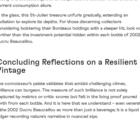
urrent consumption allure.
n the glass, this St-Julien treasure unfurls gradually, extending an
nvitation to explore its depths. For those discerning collectors
onsidering bolstering their Bordeaux holdings with a sleeper hit, look n
urther than the investment potential hidden within each bottle of 200
ucru Beaucaillou.
Concluding Reflections on a Resilient
Vintage
he connoisseur's palate validates that amidst challenging climes,
rilliance can burgeon. The measure of such brilliance is not solely
aptured by metrics or critic scores but felt in the living proof poured
orth from each bottle. And it is here that we understand – even venera
 the 2002 Ducru Beaucaillou as more than just a beverage; it is a liquid
edger recording nature’s narrative in nuanced sips.