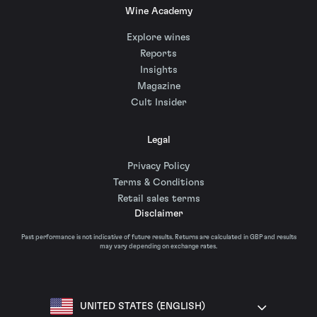
Wine Academy
Explore wines
Reports
Insights
Magazine
Cult Insider
Legal
Privacy Policy
Terms & Conditions
Retail sales terms
Disclaimer
Past performance is not indicative of future results. Returns are calculated in GBP and results
may vary depending on exchange rates.
UNITED STATES (ENGLISH)