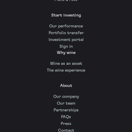
Start investing
Our performance
Portfolio transfer
Investment portal
Sign in
Why wine
Wine as an asset
The wine experience
About
Our company
Our team
Partnerships
FAQs
Press
Contact