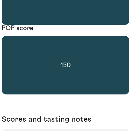
POP score
150
Scores and tasting notes