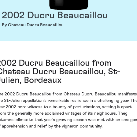
2002 Ducru Beaucaillou
By Chateau Ducru Beaucaillou
2002 Ducru Beaucaillou from
Chateau Ducru Beaucaillou, St-
Julien, Bordeaux
he 2002 Ducru Beaucaillou from Chateau Ducru Beaucaillou manifests
he St-Julien appellation’s remarkable resilience in a challenging year. Th
ear 2002 bore witness to a bounty of perturbations, setting it apart
rom the generally more acclaimed vintages of its neighbours. Theg
utumnal climax to that year's growing season was met with an amalga
f apprehension and relief by the vigneron community.