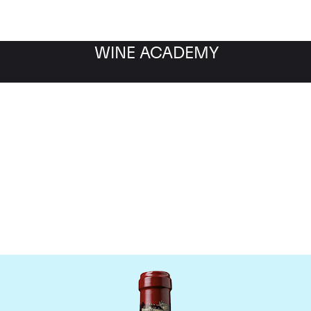
WINE ACADEMY
hateau Ducru Beaucaill