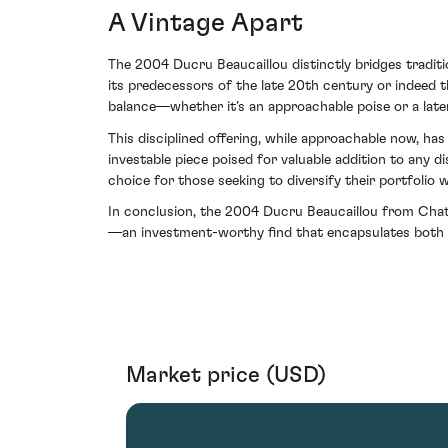
A Vintage Apart
The 2004 Ducru Beaucaillou distinctly bridges tradit
its predecessors of the late 20th century or indeed 
balance—whether it’s an approachable poise or a late
This disciplined offering, while approachable now, ha
investable piece poised for valuable addition to any d
choice for those seeking to diversify their portfoli
In conclusion, the 2004 Ducru Beaucaillou from Cha
—an investment-worthy find that encapsulates both th
Market price (USD)