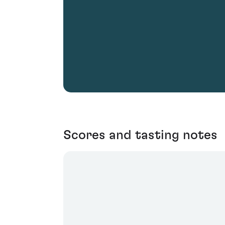
Scores and tasting notes