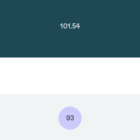
101.54
93