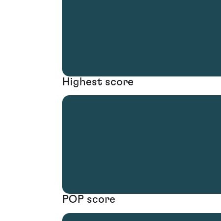
Highest score
POP score