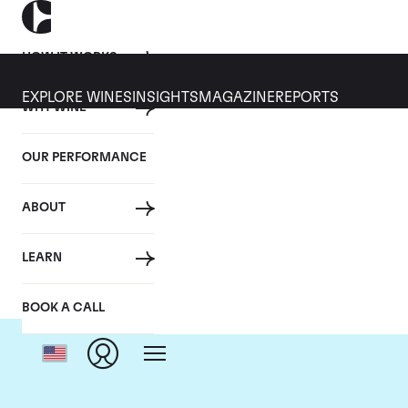
HOW IT WORKS
EXPLORE WINES
INSIGHTS
MAGAZINE
REPORTS
WHY WINE
OUR PERFORMANCE
ABOUT
C
LEARN
BOOK A CALL