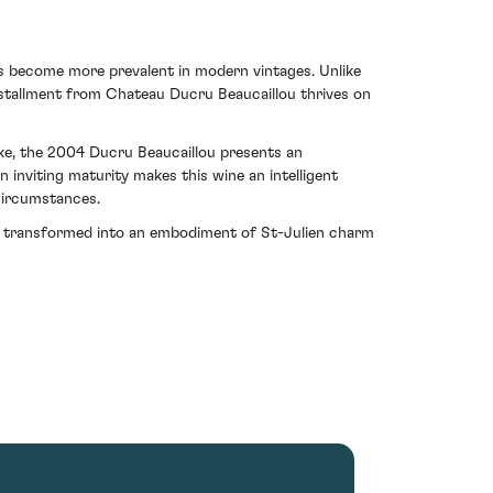
as become more prevalent in modern vintages. Unlike
installment from Chateau Ducru Beaucaillou thrives on
ike, the 2004 Ducru Beaucaillou presents an
n inviting maturity makes this wine an intelligent
 circumstances.
s transformed into an embodiment of St-Julien charm