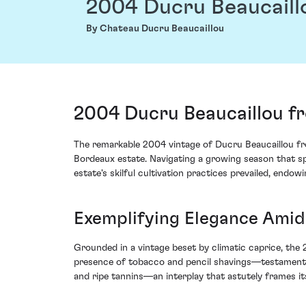
2004 Ducru Beaucaill
By Chateau Ducru Beaucaillou
2004 Ducru Beaucaillou fr
The remarkable 2004 vintage of Ducru Beaucaillou from
Bordeaux estate. Navigating a growing season that sp
estate's skilful cultivation practices prevailed, endo
Exemplifying Elegance Amid
Grounded in a vintage beset by climatic caprice, the
presence of tobacco and pencil shavings—testament to
and ripe tannins—an interplay that astutely frames it