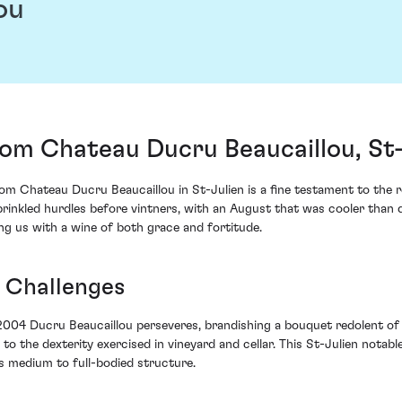
ou
om Chateau Ducru Beaucaillou, St-
 Chateau Ducru Beaucaillou in St-Julien is a fine testament to the res
rinkled hurdles before vintners, with an August that was cooler than
wing us with a wine of both grace and fortitude.
 Challenges
 2004 Ducru Beaucaillou perseveres, brandishing a bouquet redolent of
 the dexterity exercised in vineyard and cellar. This St-Julien notabl
s medium to full-bodied structure.