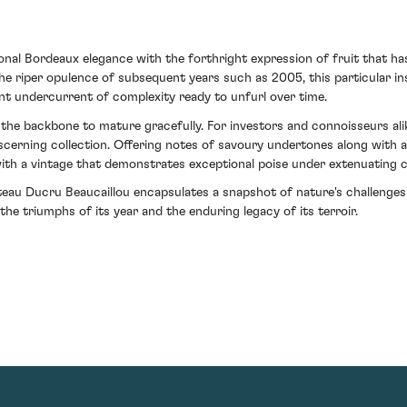
ional Bordeaux elegance with the forthright expression of fruit that h
the riper opulence of subsequent years such as 2005, this particular 
nt undercurrent of complexity ready to unfurl over time.
s the backbone to mature gracefully. For investors and connoisseurs al
iscerning collection. Offering notes of savoury undertones along with a
o with a vintage that demonstrates exceptional poise under extenuating
teau Ducru Beaucaillou encapsulates a snapshot of nature's challenge
e triumphs of its year and the enduring legacy of its terroir.