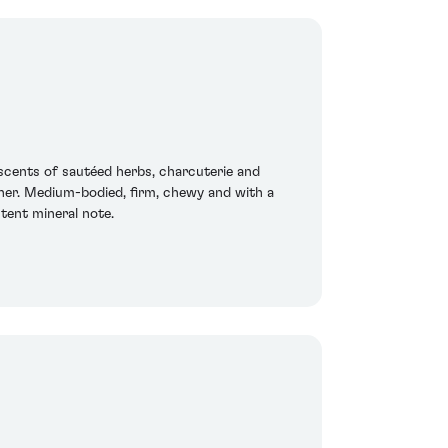
scents of sautéed herbs, charcuterie and
her. Medium-bodied, firm, chewy and with a
stent mineral note.