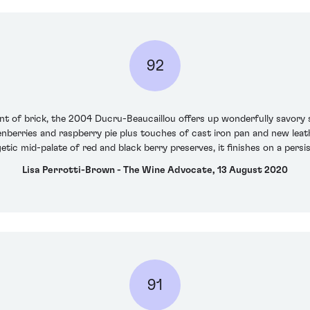
92
nt of brick, the 2004 Ducru-Beaucaillou offers up wonderfully savory 
nberries and raspberry pie plus touches of cast iron pan and new leat
etic mid-palate of red and black berry preserves, it finishes on a persi
Lisa Perrotti-Brown - The Wine Advocate, 13 August 2020
91