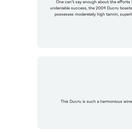
One can't say enough about the efforts Br
undeniable success, the 2004 Ducru boasts s
possesses moderately high tannin, superb 
This Ducru is such a harmonious wine, 