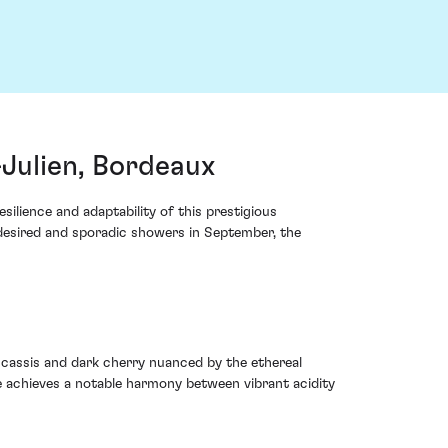
Julien, Bordeaux
ilience and adaptability of this prestigious
 desired and sporadic showers in September, the
 cassis and dark cherry nuanced by the ethereal
e achieves a notable harmony between vibrant acidity