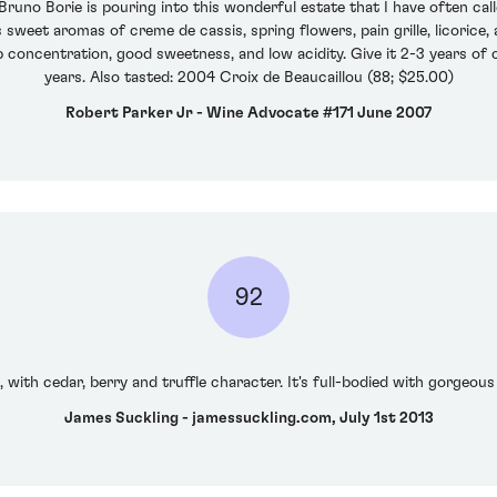
uno Borie is pouring into this wonderful estate that I have often called
weet aromas of creme de cassis, spring flowers, pain grille, licorice,
concentration, good sweetness, and low acidity. Give it 2-3 years of ce
years. Also tasted: 2004 Croix de Beaucaillou (88; $25.00)
Robert Parker Jr - Wine Advocate #171 June 2007
92
with cedar, berry and truffle character. It's full-bodied with gorgeous 
James Suckling - jamessuckling.com, July 1st 2013