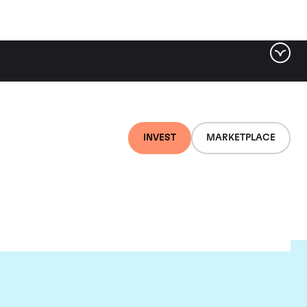
INVEST
MARKETPLACE
ou