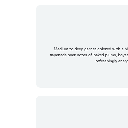
Medium to deep garnet colored with a hi
tapenade over notes of baked plums, boyse
refreshingly energ