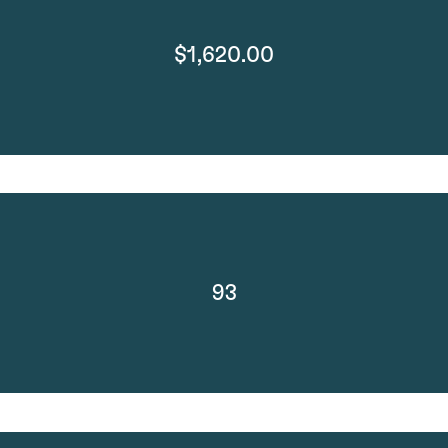
$1,620.00
93