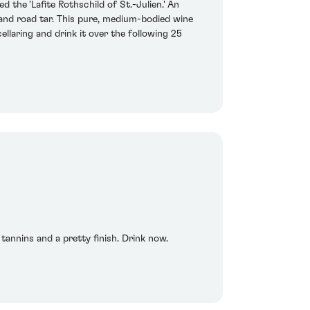
 the 'Lafite Rothschild of St.-Julien.' An
 and road tar. This pure, medium-bodied wine
llaring and drink it over the following 25
tannins and a pretty finish. Drink now.