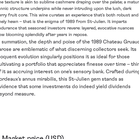
he texture is akin to sublime cashmere draping over the palate; a matu
annic structure underpins while never intruding upon the lush, dark
erry fruit core. This wine curates an experience that’s both robust and
inely hewn – that is the enigma of 1989 from St-Julien. It imparts
ndurance that seasoned investors revere: layered, evocative nuances
ow blooming splendidly after years in repose.
n summation, the depth and poise of the 1989 Chateau Gruau
arose are emblematic of what discerning collectors seek. Its
loquent evolution singularly positions it as ideal for those
ultivating a portfolio that appreciates finesse over time – thi
f it as accruing interest on one's sensory bank. Crafted durin
ordeaux's annus mirabilis, this St-Julien gem stands as
vidence that some investments do indeed yield dividends
eyond measure.
Market price (USD)