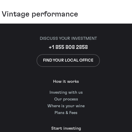
Vintage performance
DISCUSS YOUR INVESTMENT
+1 855 808 2858
FIND YOUR LOCAL OFFICE
How it works
Investing with us
Our process
Where is your wine
Plans & Fees
Start investing