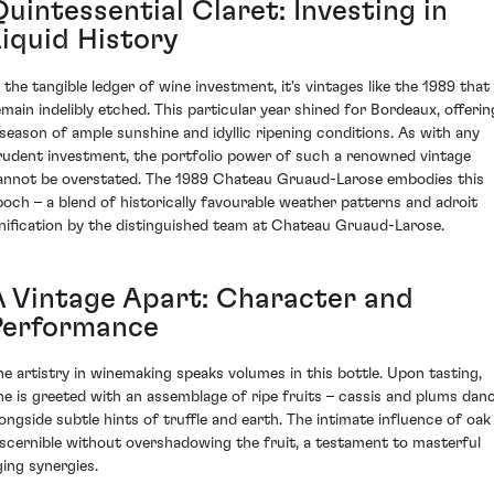
uintessential Claret: Investing in
Liquid History
n the tangible ledger of wine investment, it's vintages like the 1989 that
emain indelibly etched. This particular year shined for Bordeaux, offerin
 season of ample sunshine and idyllic ripening conditions. As with any
rudent investment, the portfolio power of such a renowned vintage
annot be overstated. The 1989 Chateau Gruaud-Larose embodies this
poch – a blend of historically favourable weather patterns and adroit
inification by the distinguished team at Chateau Gruaud-Larose.
A Vintage Apart: Character and
Performance
he artistry in winemaking speaks volumes in this bottle. Upon tasting,
ne is greeted with an assemblage of ripe fruits – cassis and plums dan
longside subtle hints of truffle and earth. The intimate influence of oak 
iscernible without overshadowing the fruit, a testament to masterful
ging synergies.