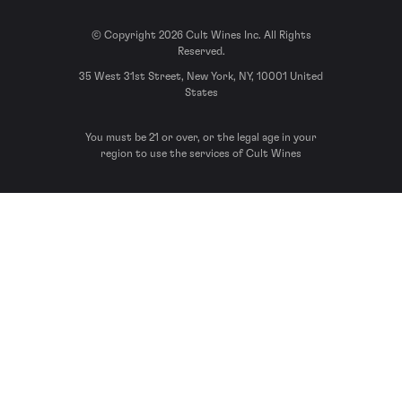
© Copyright 2026 Cult Wines Inc. All Rights
Reserved.
35 West 31st Street, New York, NY, 10001 United
States
You must be 21 or over, or the legal age in your
region to use the services of Cult Wines