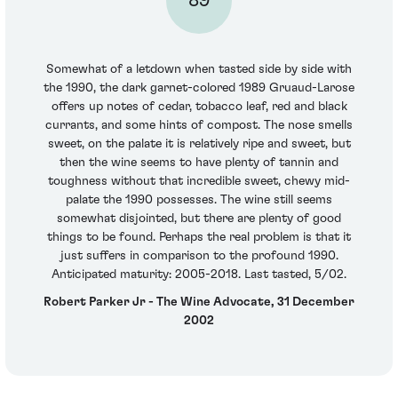
89
Somewhat of a letdown when tasted side by side with
the 1990, the dark garnet-colored 1989 Gruaud-Larose
offers up notes of cedar, tobacco leaf, red and black
currants, and some hints of compost. The nose smells
sweet, on the palate it is relatively ripe and sweet, but
then the wine seems to have plenty of tannin and
toughness without that incredible sweet, chewy mid-
palate the 1990 possesses. The wine still seems
somewhat disjointed, but there are plenty of good
things to be found. Perhaps the real problem is that it
just suffers in comparison to the profound 1990.
Anticipated maturity: 2005-2018. Last tasted, 5/02.
Robert Parker Jr - The Wine Advocate, 31 December
2002