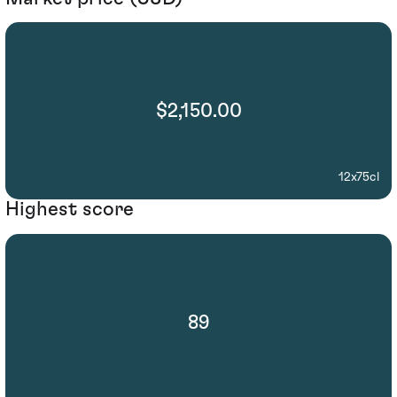
$2,150.00
12x75cl
Highest score
89