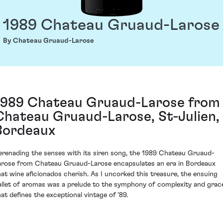
1989 Chateau Gruaud-Larose
By Chateau Gruaud-Larose
1989 Chateau Gruaud-Larose from
Chateau Gruaud-Larose, St-Julien,
Bordeaux
erenading the senses with its siren song, the 1989 Chateau Gruaud-
arose from Chateau Gruaud-Larose encapsulates an era in Bordeaux
hat wine aficionados cherish. As I uncorked this treasure, the ensuing
allet of aromas was a prelude to the symphony of complexity and grac
hat defines the exceptional vintage of '89.