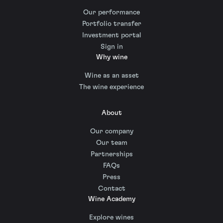
Our performance
Portfolio transfer
Investment portal
Sign in
Why wine
Wine as an asset
The wine experience
About
Our company
Our team
Partnerships
FAQs
Press
Contact
Wine Academy
Explore wines