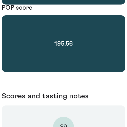
POP score
195.56
Scores and tasting notes