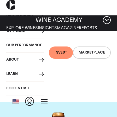
HOW IT WORKS
WINE ACADEMY
EXPLORE WINES
INSIGHTS
MAGAZINE
REPORTS
WHY WINE
OUR PERFORMANCE
INVEST
MARKETPLACE
ABOUT
Chateau Gruaud-
LEARN
Larose
BOOK A CALL