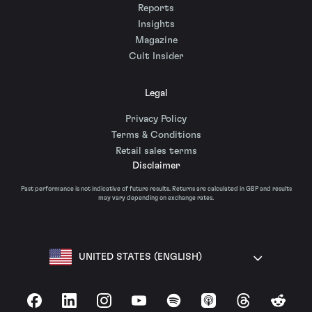
Reports
Insights
Magazine
Cult Insider
Legal
Privacy Policy
Terms & Conditions
Retail sales terms
Disclaimer
Past performance is not indicative of future results. Returns are calculated in GBP and results
may vary depending on exchange rates.
UNITED STATES (ENGLISH)
Facebook
LinkedIn
Instagram
YouTube
Spotify
Apple Podcasts
Threads
Reddit