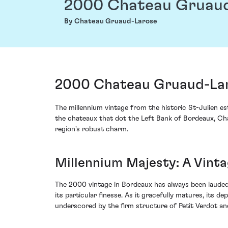
2000 Chateau Gruau
By Chateau Gruaud-Larose
2000 Chateau Gruaud-Lar
The millennium vintage from the historic St-Julien 
the chateaux that dot the Left Bank of Bordeaux, Cha
region's robust charm.
Millennium Majesty: A Vint
The 2000 vintage in Bordeaux has always been lauded 
its particular finesse. As it gracefully matures, its 
underscored by the firm structure of Petit Verdot a