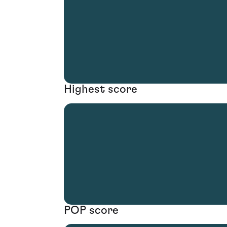
Highest score
POP score