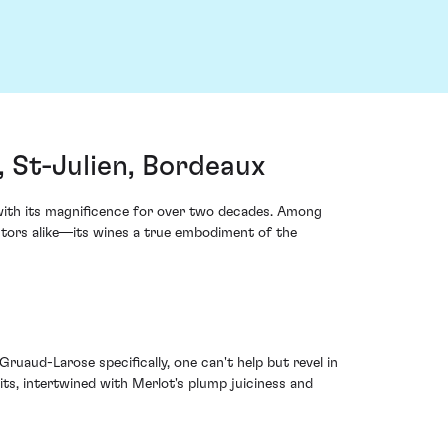
St-Julien, Bordeaux
 with its magnificence for over two decades. Among
stors alike—its wines a true embodiment of the
uaud-Larose specifically, one can't help but revel in
its, intertwined with Merlot's plump juiciness and