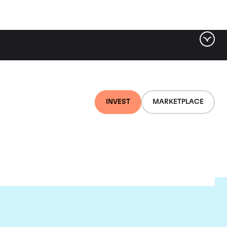
INVEST
MARKETPLACE