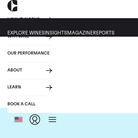
HOW IT WORKS
EXPLORE WINES
INSIGHTS
MAGAZINE
REPORTS
WHY WINE
OUR PERFORMANCE
ABOUT
LEARN
BOOK A CALL