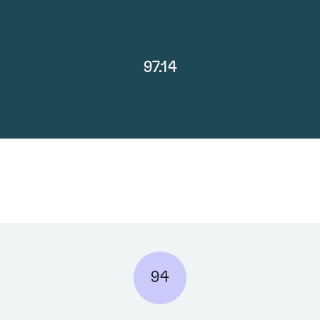
97.14
94