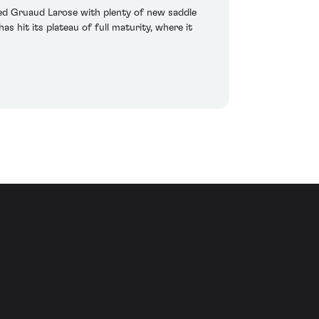
died Gruaud Larose with plenty of new saddle
has hit its plateau of full maturity, where it