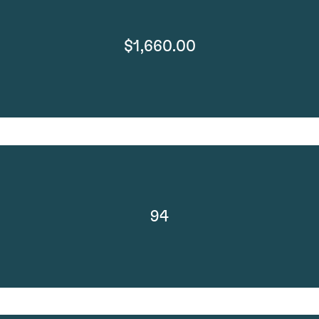
$1,660.00
94