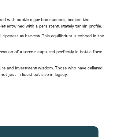
aced with subtle cigar box nuances, beckon the
t entwined with a persistent, stately tannin profile.
ripeness at harvest. This equilibrium is echoed in the
ion of a terroir captured perfectly in bottle form.
asure and investment wisdom. Those who have cellared
ot just in liquid but also in legacy.