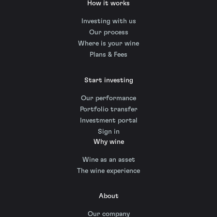
How it works
Investing with us
Our process
Where is your wine
Plans & Fees
Start investing
Our performance
Portfolio transfer
Investment portal
Sign in
Why wine
Wine as an asset
The wine experience
About
Our company