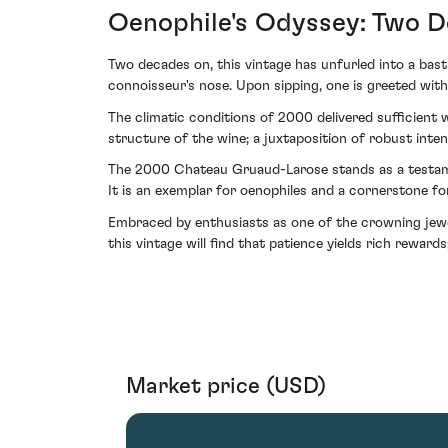
Oenophile's Odyssey: Two D
Two decades on, this vintage has unfurled into a bas
connoisseur's nose. Upon sipping, one is greeted with
The climatic conditions of 2000 delivered sufficient 
structure of the wine; a juxtaposition of robust inte
The 2000 Chateau Gruaud-Larose stands as a testame
It is an exemplar for oenophiles and a cornerstone for
Embraced by enthusiasts as one of the crowning jewe
this vintage will find that patience yields rich reward
Market price (USD)