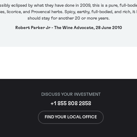
sibly eclipsed by what they have done in 2009, this is a pure, full-bo
, licorice, and Provencal herbs. Spicy, earthy, full-bodied, and rich, it 
should stay for another 20 or more years.
Robert Parker Jr - The Wine Advocate, 28 June 2010
DISCUSS YOUR INVESTMENT
+1 855 808 2858
FIND YOUR LOCAL OFFICE