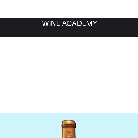
WINE ACADEMY
Chateau Gruaud-Larose