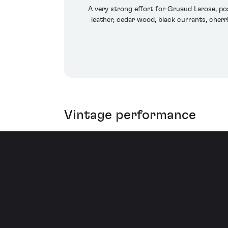
A very strong effort for Gruaud Larose, pos
leather, cedar wood, black currants, cherries
Vintage performance