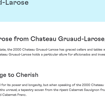
d-Larose
ose from Chateau Gruaud-Larose, 
estate, the 2000 Chateau Gruaud-Larose has graced cellars and tables
teau Gruaud-Larose holds a particular allure for aficionados and inve
age to Cherish
for its power and longevity, but when speaking of the 2000 Chateau Gr
depths unravel; a tapestry woven from the ripest Cabernet Sauvignon fru
nd Cabernet Franc.