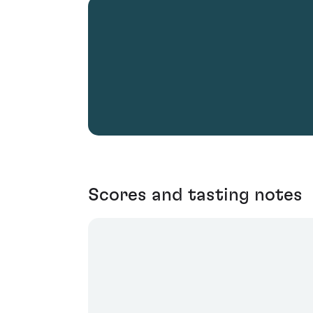
Scores and tasting notes