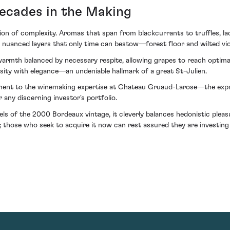
ecades in the Making
tion of complexity. Aromas that span from blackcurrants to truffles, l
 nuanced layers that only time can bestow—forest floor and wilted viole
warmth balanced by necessary respite, allowing grapes to reach optimal 
nsity with elegance—an undeniable hallmark of a great St-Julien.
nt to the winemaking expertise at Chateau Gruaud-Larose—the express
 any discerning investor's portfolio.
ls of the 2000 Bordeaux vintage, it cleverly balances hedonistic ple
s; those who seek to acquire it now can rest assured they are investing n