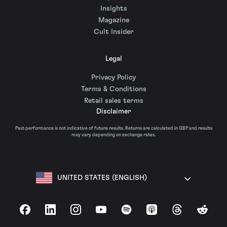
Insights
Magazine
Cult Insider
Legal
Privacy Policy
Terms & Conditions
Retail sales terms
Disclaimer
Past performance is not indicative of future results. Returns are calculated in GBP and results
may vary depending on exchange rates.
UNITED STATES (ENGLISH)
Facebook
LinkedIn
Instagram
YouTube
Spotify
Apple Podcasts
Threads
Reddit