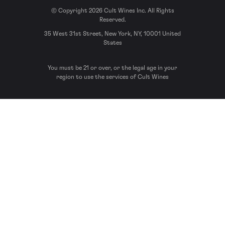
© Copyright 2026 Cult Wines Inc. All Rights
Reserved.
35 West 31st Street, New York, NY, 10001 United
States
You must be 21 or over, or the legal age in your
region to use the services of Cult Wines