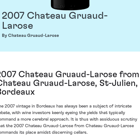
2007 Chateau Gruaud-
Larose
By Chateau Gruaud-Larose
2007 Chateau Gruaud-Larose from
Chateau Gruaud-Larose, St-Julien,
Bordeaux
he 2007 vintage in Bordeaux has always been a subject of intricate
ebate, with wine investors keenly eyeing the yields that typically
ommand a more cerebral approach. It is thus with assiduous scrutiny
hat the 2007 Chateau Gruaud-Larose from Chateau Gruaud-Larose
ommands its place amidst discerning cellars.