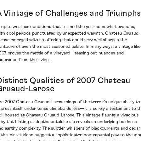
A Vintage of Challenges and Triumphs
espite weather conditions that termed the year somewhat arduous,
ith cool periods punctuated by unexpected warmth, Chateau Gruaud-
arose emerged with an offering that could very well sharpen the
ontours of even the most seasoned palate. In many ways, a vintage like
007 proves the mettle of a vineyard—teasing out nuances and
ndurance from their vines.
Distinct Qualities of 2007 Chateau
Gruaud-Larose
he 2007 Chateau Gruaud-Larose sings of the terroir's unique ability to
xpress itself under tense climatic duress—it is surely a testament to t
kill housed at Chateau Gruaud-Larose. This vintage flaunts a vivacious
uby tint hinting at depths untold; a sip reveals an underlying boldness
nd earthy complexity. The subtler whispers of blackcurrants and cedar
n this claret blend suggest a sophisticated contrapuntal play to the mo