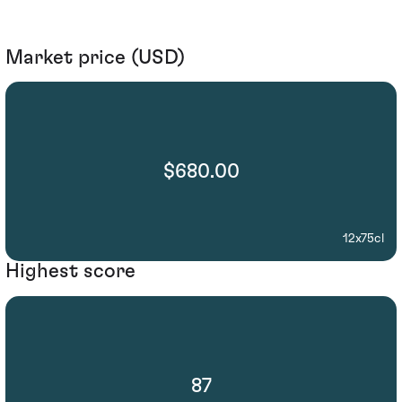
Market price (USD)
$680.00
12x75cl
Highest score
87