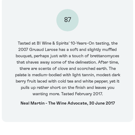
87
Tasted at BI Wine & Spirits' 10-Years-On tasting, the
2007 Gruaud Larose has a soft and slightly muffled
bouquet, perhaps just with a touch of brettanomyces
that shaves away some of the delineation. After time,
there are scents of clove and scorched earth. The
palate is medium-bodied with light tannin, modest dark
berry fruit laced with cold tea and white pepper, yet it
pulls up rather short on the finish and leaves you
wanting more. Tasted February 2017.
Neal Martin - The Wine Advocate, 30 June 2017