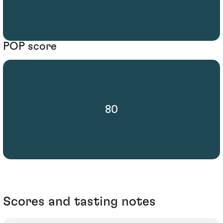
POP score
80
Scores and tasting notes