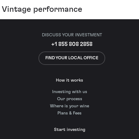
Vintage performance
DISCUSS YOUR INVESTMENT
+1 855 808 2858
FIND YOUR LOCAL OFFICE
How it works
Investing with us
Our process
Where is your wine
Plans & Fees
Start investing