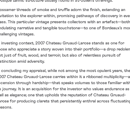
rusque tannic structure usually found in St-Julien's offerings.
ossamer threads of smoke and truffle adorn the finish, extending an
nvitation to the explorer within, promising pathways of discovery in eve
lass. This particular vintage presents collectors with an artefact—bot
ndulating narrative and tangible touchstone—to one of Bordeaux’s mo
hallenging vintages.
n investing context, 2007 Chateau Gruaud-Larose stands as one for
hose who appreciate a story woven into their portfolio—a drop redole
ot just of fruit, wood, and terroir, but also of relentless pursuit of
istinction amid adversity.
n concluding my appraisal, while not among the most opulent years, th
007 Chateau Gruaud-Larose carries within it a ribboned multiplicity—
scension through hardship—that speaks volumes to those familiar wit
ts journey. It is an acquisition for the investor who values endurance as
ell as elegance; one that upholds the reputation of Chateau Gruaud-
arose for producing clarets that persistently enthral across fluctuatin
easons.