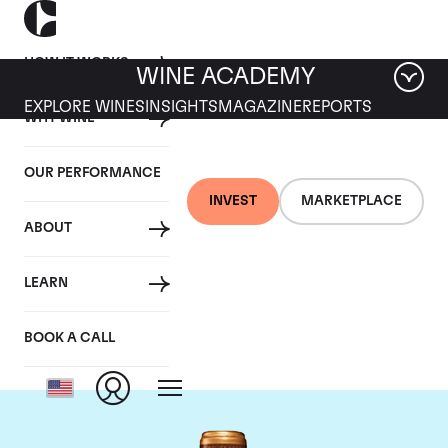
HOW IT WORKS
WINE ACADEMY
EXPLORE WINES
INSIGHTS
MAGAZINE
REPORTS
WHY WINE
OUR PERFORMANCE
INVEST
MARKETPLACE
ABOUT
Chateau Gruaud-
LEARN
Larose
BOOK A CALL