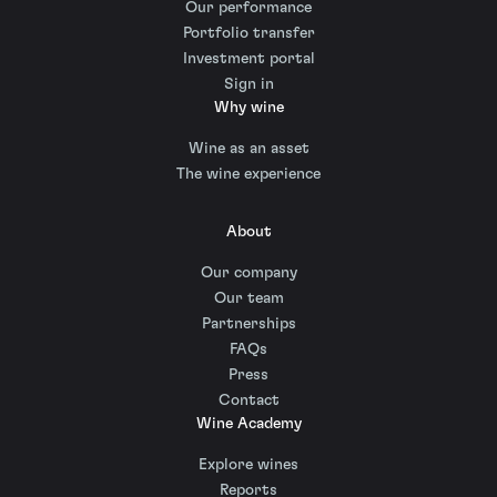
Our performance
Portfolio transfer
Investment portal
Sign in
Why wine
Wine as an asset
The wine experience
About
Our company
Our team
Partnerships
FAQs
Press
Contact
Wine Academy
Explore wines
Reports