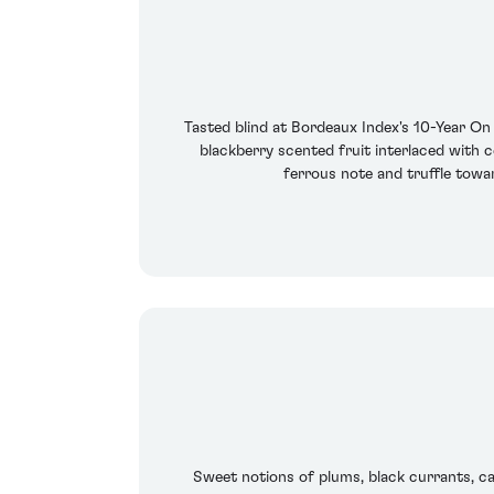
Tasted blind at Bordeaux Index's 10-Year On
blackberry scented fruit interlaced with c
ferrous note and truffle towar
Sweet notions of plums, black currants, ca