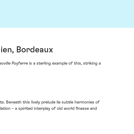
lien, Bordeaux
lle Poyferre is a sterling example of this, striking a
s. Beneath this lively prelude lie subtle harmonies of
tion – a spirited interplay of old world finesse and