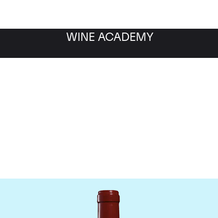
WINE ACADEMY
Chateau Leoville Poyferr