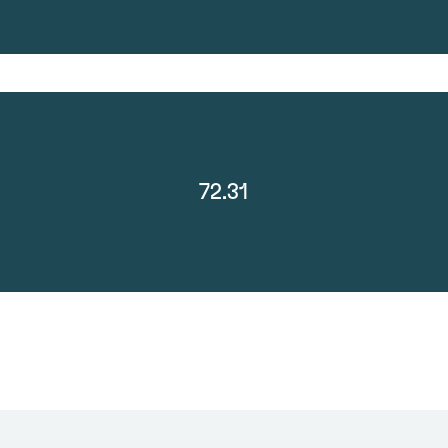
72.31