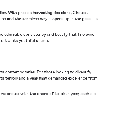
ien. With precise harvesting decisions, Chateau
annins and the seamless way it opens up in the glass—a
the admirable consistency and beauty that fine wine
reft of its youthful charm.
its contemporaries. For those looking to diversify
f its terroir and a year that demanded excellence from
resonates with the chord of its birth year, each sip