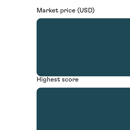
Market price (USD)
Highest score