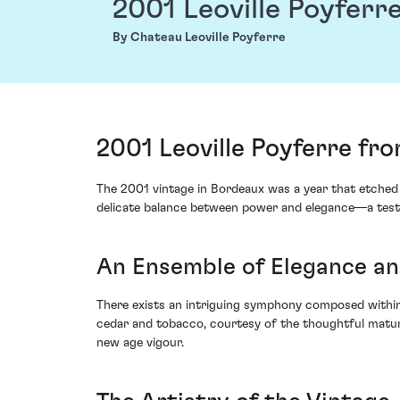
2001 Leoville Poyferr
By Chateau Leoville Poyferre
2001 Leoville Poyferre fro
The 2001 vintage in Bordeaux was a year that etched it
delicate balance between power and elegance—a testa
An Ensemble of Elegance an
There exists an intriguing symphony composed within th
cedar and tobacco, courtesy of the thoughtful maturati
new age vigour.