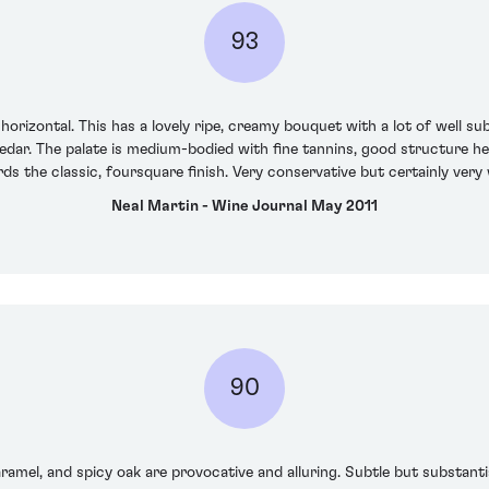
93
 horizontal. This has a lovely ripe, creamy bouquet with a lot of well
edar. The palate is medium-bodied with fine tannins, good structure her
ds the classic, foursquare finish. Very conservative but certainly ver
Neal Martin - Wine Journal May 2011
90
ramel, and spicy oak are provocative and alluring. Subtle but substanti