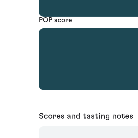
POP score
Scores and tasting notes