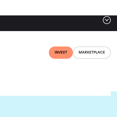
INVEST
MARKETPLACE
e