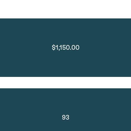
$1,150.00
93