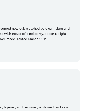
 subsumed new oak matched by clean, plum and
e with notes of blackberry, cedar, a slight
y well made. Tasted March 2011.
al, layered, and textured, with medium body