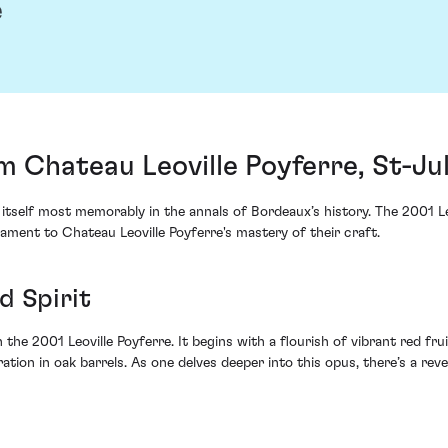
e
m Chateau Leoville Poyferre, St-Ju
self most memorably in the annals of Bordeaux’s history. The 2001 Leovi
ment to Chateau Leoville Poyferre's mastery of their craft.
d Spirit
e 2001 Leoville Poyferre. It begins with a flourish of vibrant red fruit
on in oak barrels. As one delves deeper into this opus, there’s a revela