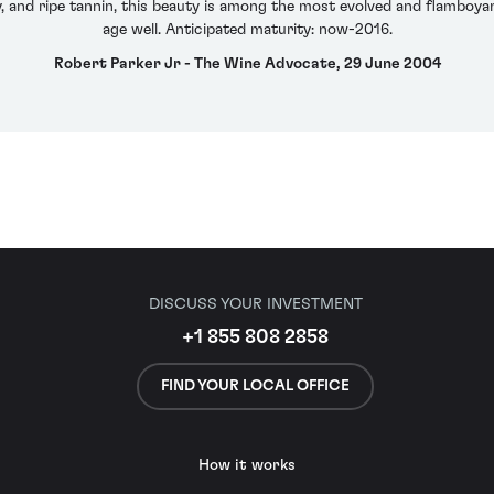
ty, and ripe tannin, this beauty is among the most evolved and flamboyan
age well. Anticipated maturity: now-2016.
Robert Parker Jr - The Wine Advocate, 29 June 2004
DISCUSS YOUR INVESTMENT
+1 855 808 2858
FIND YOUR LOCAL OFFICE
How it works