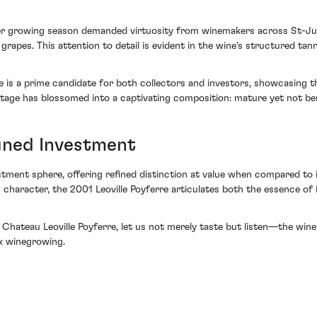
ler growing season demanded virtuosity from winemakers across St-Jul
 grapes. This attention to detail is evident in the wine's structured t
rre is a prime candidate for both collectors and investors, showcasing 
ntage has blossomed into a captivating composition: mature yet not be
Tuned Investment
stment sphere, offering refined distinction at value when compared to 
ic character, the 2001 Leoville Poyferre articulates both the essence o
hateau Leoville Poyferre, let us not merely taste but listen—the wine 
x winegrowing.