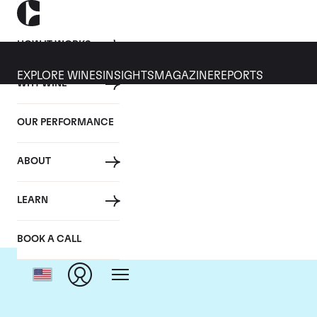
HOW IT WORKS
EXPLORE WINES
INSIGHTS
MAGAZINE
REPORTS
WHY WINE
OUR PERFORMANCE
ABOUT
LEARN
BOOK A CALL