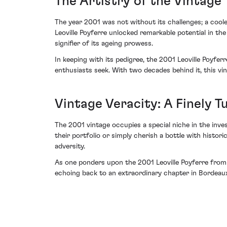
The Artistry of the Vintage
The year 2001 was not without its challenges; a coo
Leoville Poyferre unlocked remarkable potential in the
signifier of its ageing prowess.
In keeping with its pedigree, the 2001 Leoville Poyfe
enthusiasts seek. With two decades behind it, this vi
Vintage Veracity: A Finely 
The 2001 vintage occupies a special niche in the inve
their portfolio or simply cherish a bottle with histor
adversity.
As one ponders upon the 2001 Leoville Poyferre from C
echoing back to an extraordinary chapter in Bordeau