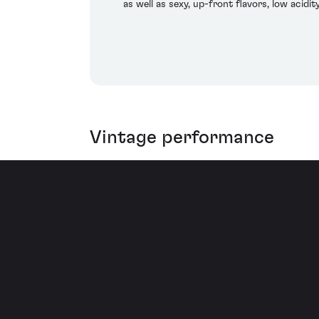
as well as sexy, up-front flavors, low acidi
Vintage performance