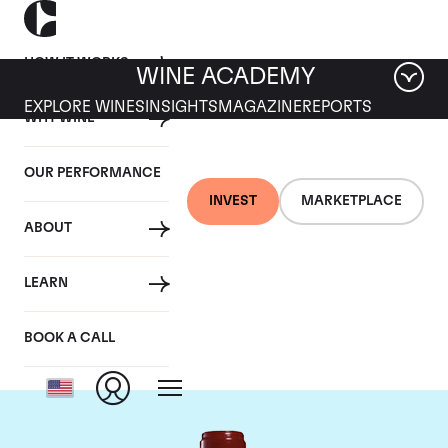
HOW IT WORKS
WINE ACADEMY
EXPLORE WINES
INSIGHTS
MAGAZINE
REPORTS
WHY WINE
OUR PERFORMANCE
INVEST
MARKETPLACE
ABOUT
Chateau Leoville
LEARN
Poyferre
BOOK A CALL