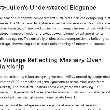
St-Julien’s Understated Elegance
he season's moderate temperament nurtured a harvest compelling in it
inesse. The 2002 Leoville Poyferre envelops the senses with an intricate
oven tapestry of ripe blackcurrant and plump cherries, tinged with th
ature nuance of cedar and tobacco—an eloquent testament to its
udicious ageing. This carefully orchestrated composition is befitting its
eritage, showcasing the estate's deft handling of nature's outcomes.
A Vintage Reflecting Mastery Over
Hardship
haracterised by reluctant spring warmth swiftly ousted by a capriciou
ummer, 2002 compelled diligent vignerons to tease excellence from
dversity. The result at Chateau Leoville Poyferre was striking—a
onstruct layered with the estate's hallmark robust tannins softened in
pple textures that glide over one's palate like silk.
his remarkable vintage exudes elegance at every tier of sensation.