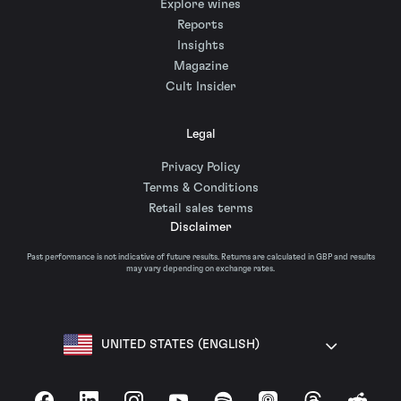
Explore wines
Reports
Insights
Magazine
Cult Insider
Legal
Privacy Policy
Terms & Conditions
Retail sales terms
Disclaimer
Past performance is not indicative of future results. Returns are calculated in GBP and results
may vary depending on exchange rates.
UNITED STATES (ENGLISH)