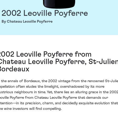
2002 Leoville Poyferre
By Chateau Leoville Poyferre
2002 Leoville Poyferre from
Chateau Leoville Poyferre, St-Julien
Bordeaux
n the annals of Bordeaux, the 2002 vintage from the renowned St-Juli
ppellation often eludes the limelight, overshadowed by its more
lustrious neighbours in time. Yet, there lies an alluring grace in the 200
eoville Poyferre from Chateau Leoville Poyferre that demands our
ttention—in its precision, charm, and decidedly exquisite evolution that
ne wine investors will find compelling.