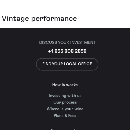
Vintage performance
DISCUSS YOUR INVESTMENT
+1 855 808 2858
FIND YOUR LOCAL OFFICE
How it works
Investing with us
Our process
Where is your wine
Plans & Fees