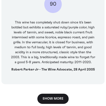
90
This wine has completely shut down since it’s been
bottled but exhibits a saturated ruby/purple color, high
levels of tannin, and sweet, noble black currant fruit
intermixed with some licorice, espresso roast, and pain
grille. In the vernacular, it is closed for business, with
medium to full body, high levels of tannin, and good
acidity in a more structured, classic style than the
2003. This is a big, traditionally made wine to forget for
a good 5-8 years. Anticipated maturity: 2011-2020.
Robert Parker Jr - The Wine Advocate, 28 April 2005
SHOW MORE