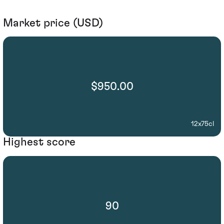
Market price (USD)
$950.00
12x75cl
Highest score
90