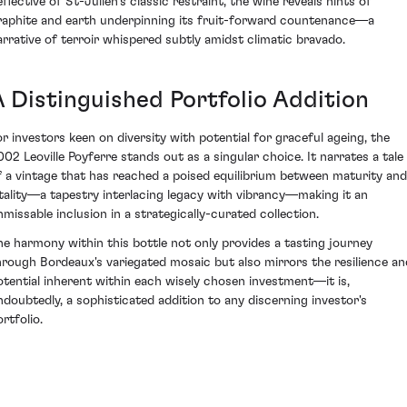
eflective of St-Julien's classic restraint, the wine reveals hints of
raphite and earth underpinning its fruit-forward countenance—a
arrative of terroir whispered subtly amidst climatic bravado.
A Distinguished Portfolio Addition
or investors keen on diversity with potential for graceful ageing, the
002 Leoville Poyferre stands out as a singular choice. It narrates a tale
f a vintage that has reached a poised equilibrium between maturity and
itality—a tapestry interlacing legacy with vibrancy—making it an
nmissable inclusion in a strategically-curated collection.
he harmony within this bottle not only provides a tasting journey
hrough Bordeaux's variegated mosaic but also mirrors the resilience an
otential inherent within each wisely chosen investment—it is,
ndoubtedly, a sophisticated addition to any discerning investor's
rtfolio.