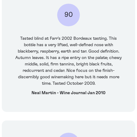
90
Tasted blind at Farr's 2002 Bordeaux tasting. This
bottle has a very lifted, well-defined nose with
blackberry, raspberry, earth and tar. Good definition.
Autumn leaves. It has a ripe entry on the palate; chewy
middle, solid, firm tannins, bright black fruits,
redcurrant and cedar. Nice focus on the finish-
discernibly good winemaking here but it needs more
time. Tasted October 2009.
Neal Martin - Wine Journal Jan 2010