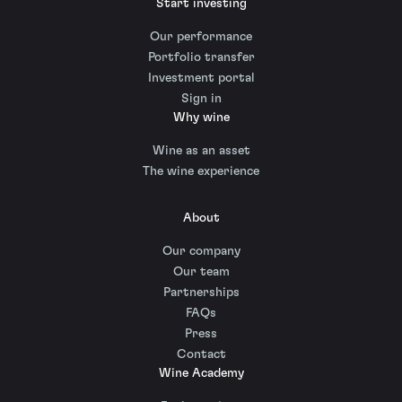
Start investing
Our performance
Portfolio transfer
Investment portal
Sign in
Why wine
Wine as an asset
The wine experience
About
Our company
Our team
Partnerships
FAQs
Press
Contact
Wine Academy