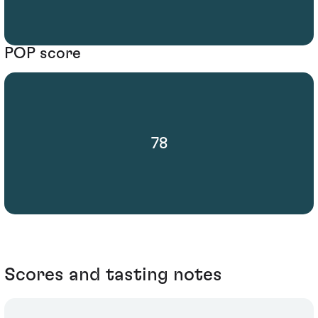
POP score
78
Scores and tasting notes