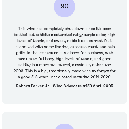
90
This wine has completely shut down since it's been
bottled but exhibits a saturated ruby/purple color, high
levels of tannin, and sweet, noble black currant fruit
intermixed with some licorice, espresso roast, and pain
grille. In the vernacular, it is closed for business, with
medium to full body, high levels of tannin, and good
acidity in a more structured, classic style than the
2003. This is a big, traditionally made wine to forget for
a good 5-8 years. Anticipated maturity: 2011-2020.
Robert Parker Jr - Wine Advocate #158 April 2005