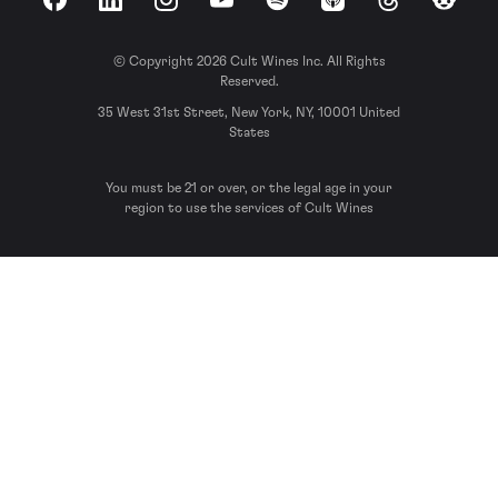
Facebook
LinkedIn
Instagram
YouTube
Spotify
Apple Podcasts
Threads
Reddit
© Copyright 2026 Cult Wines Inc. All Rights
Reserved.
35 West 31st Street, New York, NY, 10001 United
States
You must be 21 or over, or the legal age in your
region to use the services of Cult Wines