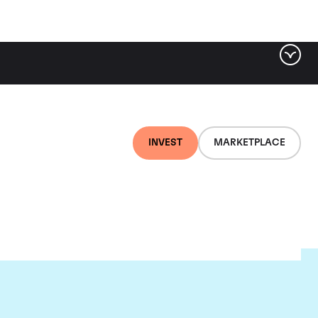
INVEST
MARKETPLACE
e