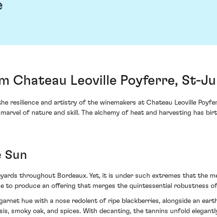
e
om Chateau Leoville Poyferre, St-Ju
he resilience and artistry of the winemakers at Chateau Leoville Poyfe
arvel of nature and skill. The alchemy of heat and harvesting has bir
e Sun
eyards throughout Bordeaux. Yet, it is under such extremes that the m
age to produce an offering that merges the quintessential robustness o
garnet hue with a nose redolent of ripe blackberries, alongside an earthy
ssis, smoky oak, and spices. With decanting, the tannins unfold elegantl