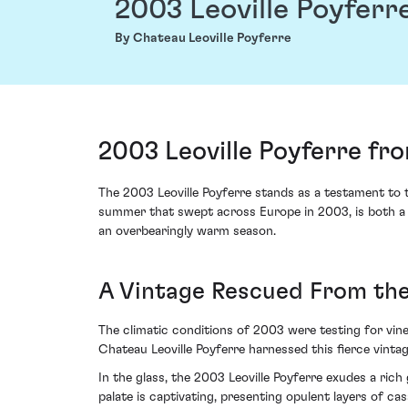
2003 Leoville Poyferr
By Chateau Leoville Poyferre
2003 Leoville Poyferre fr
The 2003 Leoville Poyferre stands as a testament to t
summer that swept across Europe in 2003, is both a m
an overbearingly warm season.
A Vintage Rescued From th
The climatic conditions of 2003 were testing for vin
Chateau Leoville Poyferre harnessed this fierce vint
In the glass, the 2003 Leoville Poyferre exudes a rich 
palate is captivating, presenting opulent layers of ca