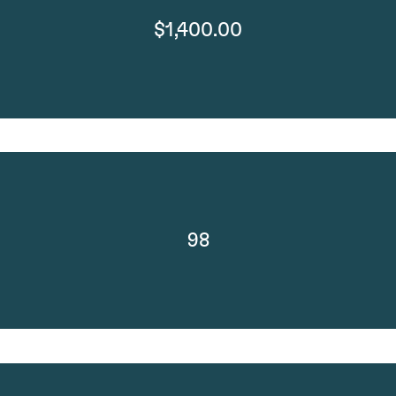
$1,400.00
98