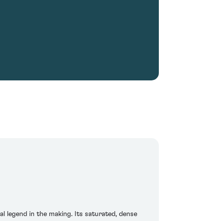
ial legend in the making. Its saturated, dense