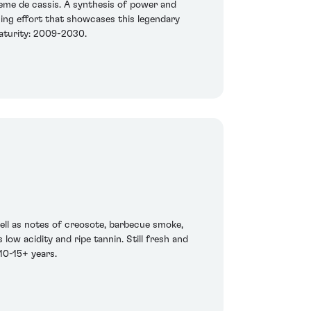
reme de cassis. A synthesis of power and
ning effort that showcases this legendary
 maturity: 2009-2030.
well as notes of creosote, barbecue smoke,
low acidity and ripe tannin. Still fresh and
 10-15+ years.