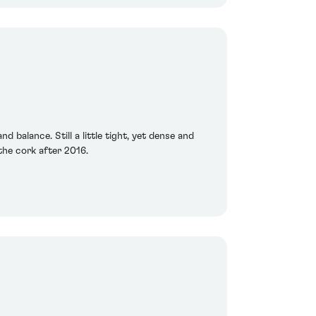
 balance. Still a little tight, yet dense and
 the cork after 2016.