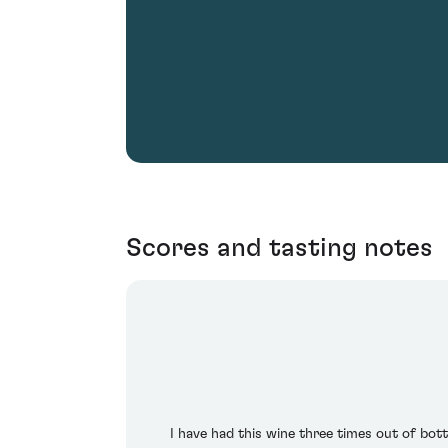
Scores and tasting notes
I have had this wine three times out of bottl