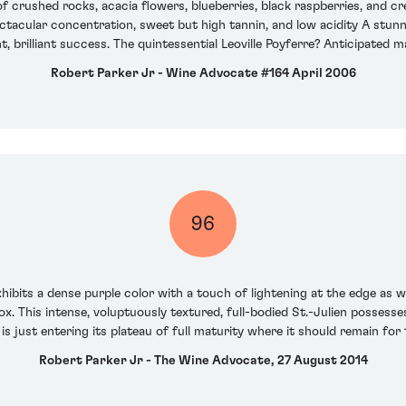
of crushed rocks, acacia flowers, blueberries, black raspberries, and c
ectacular concentration, sweet but high tannin, and low acidity A stun
lliant, brilliant success. The quintessential Leoville Poyferre? Anticipated
Robert Parker Jr - Wine Advocate #164 April 2006
96
hibits a dense purple color with a touch of lightening at the edge as 
x. This intense, voluptuously textured, full-bodied St.-Julien possesses 
 is just entering its plateau of full maturity where it should remain for
Robert Parker Jr - The Wine Advocate, 27 August 2014