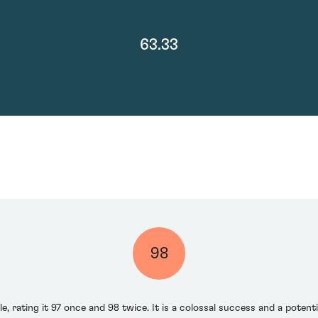
63.33
98
e, rating it 97 once and 98 twice. It is a colossal success and a potent