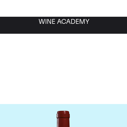
WINE ACADEMY
Chateau Leoville Poyferr