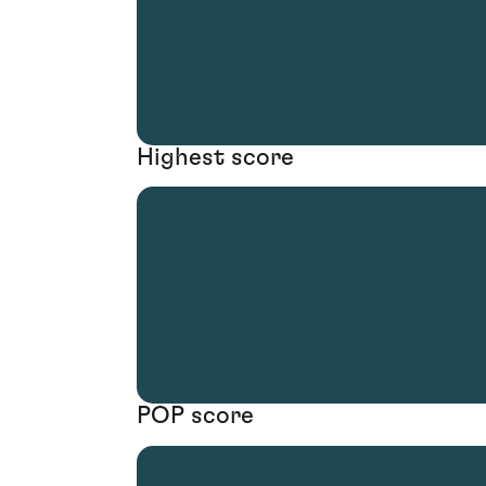
Highest score
POP score