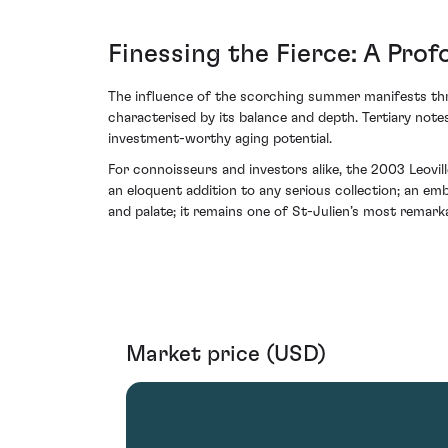
Finessing the Fierce: A Pro
The influence of the scorching summer manifests thr
characterised by its balance and depth. Tertiary notes
investment-worthy aging potential.
For connoisseurs and investors alike, the 2003 Leovi
an eloquent addition to any serious collection; an emb
and palate; it remains one of St-Julien’s most remark
Market price (USD)