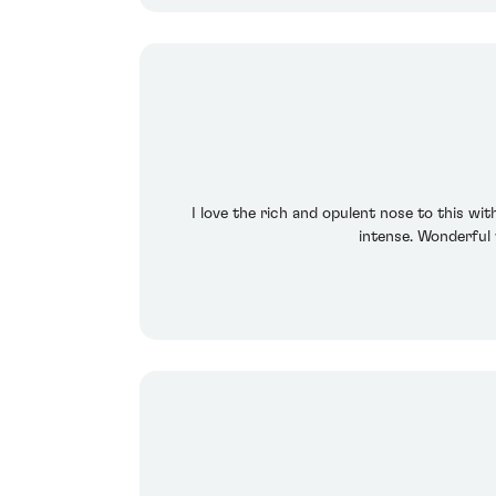
I love the rich and opulent nose to this wit
intense. Wonderful w