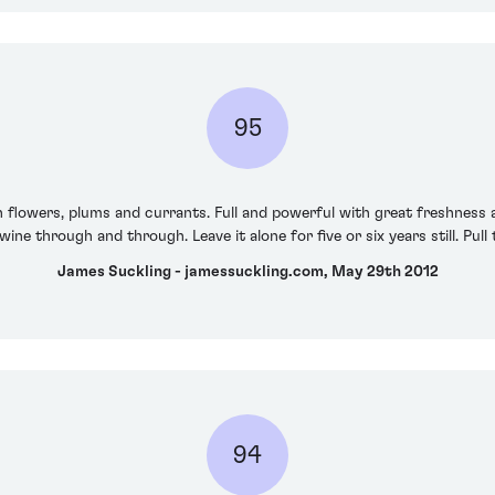
95
h flowers, plums and currants. Full and powerful with great freshness and
ine through and through. Leave it alone for five or six years still. Pull
James Suckling - jamessuckling.com, May 29th 2012
94