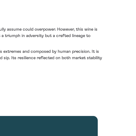
lly assume could overpower. However, this wine is
 a triumph in adversity but a crafted lineage to
e's extremes and composed by human precision. It is
sip. Its resilience reflected on both market stability