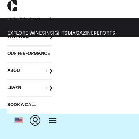
HOW IT WORKS
EXPLORE WINES
INSIGHTS
MAGAZINE
REPORTS
WHY WINE
OUR PERFORMANCE
ABOUT
LEARN
BOOK A CALL