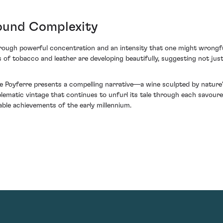
found Complexity
ough powerful concentration and an intensity that one might wrongfu
 of tobacco and leather are developing beautifully, suggesting not just
lle Poyferre presents a compelling narrative—a wine sculpted by natur
lematic vintage that continues to unfurl its tale through each savoured 
able achievements of the early millennium.