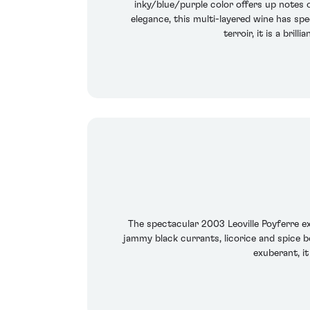
inky/blue/purple color offers up notes 
elegance, this multi-layered wine has sp
terroir, it is a bri
The spectacular 2003 Leoville Poyferre ex
jammy black currants, licorice and spice bo
exuberant, it