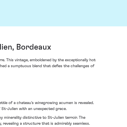
lien, Bordeaux
rre. This vintage, emboldened by the exceptionally hot
thed a sumptuous blend that defies the challenges of
ettle of a chateau's winegrowing acumen is revealed.
f St-Julien with an unexpected grace.
 minerality distinctive to St-Julien terroir. The
y, revealing a structure that is admirably seamless.