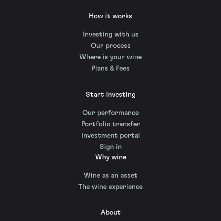
How it works
Investing with us
Our process
Where is your wine
Plans & Fees
Start investing
Our performance
Portfolio transfer
Investment portal
Sign in
Why wine
Wine as an asset
The wine experience
About