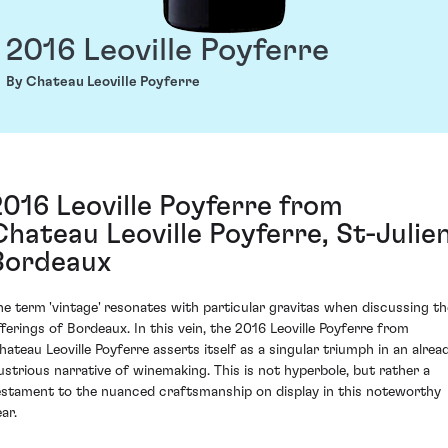
2016 Leoville Poyferre
By Chateau Leoville Poyferre
2016 Leoville Poyferre from
Chateau Leoville Poyferre, St-Julien
Bordeaux
he term 'vintage' resonates with particular gravitas when discussing th
fferings of Bordeaux. In this vein, the 2016 Leoville Poyferre from
hateau Leoville Poyferre asserts itself as a singular triumph in an alrea
llustrious narrative of winemaking. This is not hyperbole, but rather a
estament to the nuanced craftsmanship on display in this noteworthy
ar.