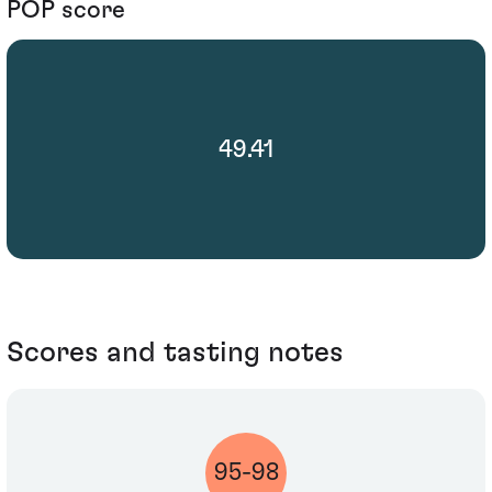
POP score
49.41
Scores and tasting notes
95-98