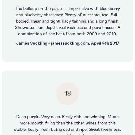
The buildup on the palate is impressive with blackberry
and blueberry character. Plenty of currants, too. Full-
bodied, linear and tight. Racy tannins and a long finish.
Shows tension, depth, real raciness and pure finesse. A
combination of the best from both 2009 and 2010.
James Suckling - jamessuckling.com, April 4th 2017
18
Deep purple. Very deep. Really rich and winning. Much
more mouth-filling than the other wines from this
stable. Really fresh but broad and ripe. Great freshness.