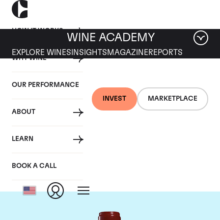
HOW IT WORKS
WINE ACADEMY
EXPLORE WINES
INSIGHTS
MAGAZINE
REPORTS
WHY WINE
OUR PERFORMANCE
INVEST
MARKETPLACE
ABOUT
Chateau Leoville
LEARN
Poyferre
BOOK A CALL