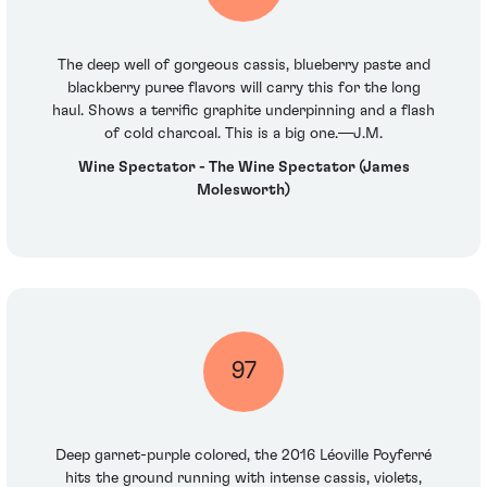
The deep well of gorgeous cassis, blueberry paste and
blackberry puree flavors will carry this for the long
haul. Shows a terrific graphite underpinning and a flash
of cold charcoal. This is a big one.—J.M.
Wine Spectator - The Wine Spectator (James
Molesworth)
97
Deep garnet-purple colored, the 2016 Léoville Poyferré
hits the ground running with intense cassis, violets,