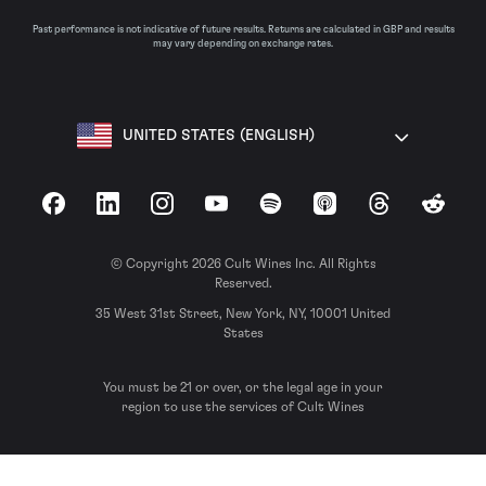
Past performance is not indicative of future results. Returns are calculated in GBP and results
may vary depending on exchange rates.
UNITED STATES (ENGLISH)
Facebook
LinkedIn
Instagram
YouTube
Spotify
Apple Podcasts
Threads
Reddit
© Copyright 2026 Cult Wines Inc. All Rights
Reserved.
35 West 31st Street, New York, NY, 10001 United
States
You must be 21 or over, or the legal age in your
region to use the services of Cult Wines