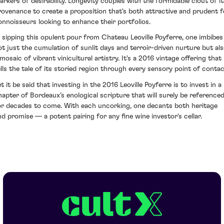
arkers of desirability. Longevity couples with the formidable clout of it
rovenance to create a proposition that's both attractive and prudent f
onnoisseurs looking to enhance their portfolios.
n sipping this opulent pour from Chateau Leoville Poyferre, one imbibes
ot just the cumulation of sunlit days and terroir-driven nurture but al
mosaic of vibrant vinicultural artistry. It's a 2016 vintage offering that
ells the tale of its storied region through every sensory point of contac
t it be said that investing in the 2016 Leoville Poyferre is to invest in a
hapter of Bordeaux’s enological scripture that will surely be reference
or decades to come. With each uncorking, one decants both heritage
nd promise — a potent pairing for any fine wine investor's cellar.