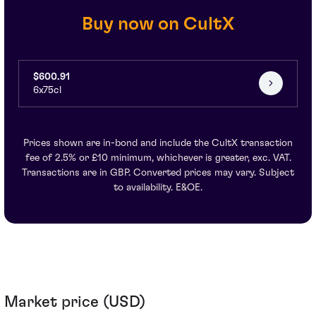
Buy now on CultX
$600.91
6x75cl
Prices shown are in-bond and include the CultX transaction
fee of 2.5% or £10 minimum, whichever is greater, exc. VAT.
Transactions are in GBP. Converted prices may vary. Subject
to availability. E&OE.
Market price (USD)