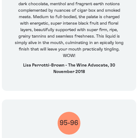
dark chocolate, menthol and fragrant earth notions
complemented by nuances of cigar box and smoked
meats. Medium to full-bodied, the palate is charged
with energetic, super intense black fruit and floral
layers, beautifully supported with super firm, ripe,
grainy tannins and seamless freshness. This liquid is
simply alive in the mouth, culminating in an epically long
finish that will leave your mouth practically tingling.
WOW!
Lisa Perrotti-Brown - The Wine Advocate, 30
November 2018
95-96