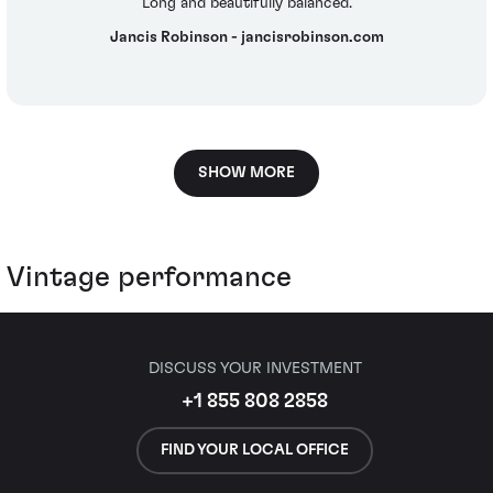
Long and beautifully balanced.
Jancis Robinson - jancisrobinson.com
SHOW MORE
Vintage performance
DISCUSS YOUR INVESTMENT
+1 855 808 2858
FIND YOUR LOCAL OFFICE