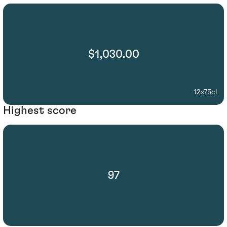
$1,030.00
12x75cl
Highest score
97