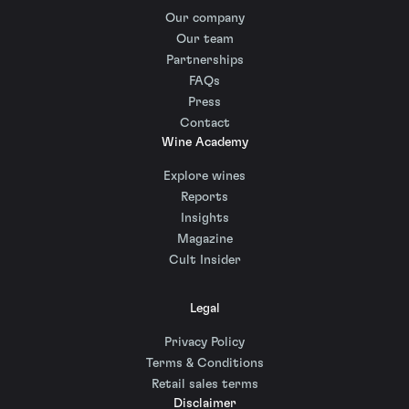
Our company
Our team
Partnerships
FAQs
Press
Contact
Wine Academy
Explore wines
Reports
Insights
Magazine
Cult Insider
Legal
Privacy Policy
Terms & Conditions
Retail sales terms
Disclaimer