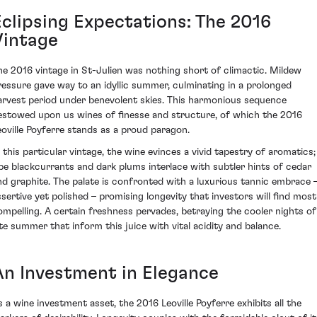
Eclipsing Expectations: The 2016
Vintage
he 2016 vintage in St-Julien was nothing short of climactic. Mildew
ressure gave way to an idyllic summer, culminating in a prolonged
arvest period under benevolent skies. This harmonious sequence
estowed upon us wines of finesse and structure, of which the 2016
eoville Poyferre stands as a proud paragon.
n this particular vintage, the wine evinces a vivid tapestry of aromatics;
ipe blackcurrants and dark plums interlace with subtler hints of cedar
nd graphite. The palate is confronted with a luxurious tannic embrace 
ssertive yet polished – promising longevity that investors will find most
ompelling. A certain freshness pervades, betraying the cooler nights of
ate summer that inform this juice with vital acidity and balance.
An Investment in Elegance
s a wine investment asset, the 2016 Leoville Poyferre exhibits all the