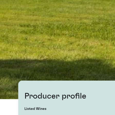
Producer profile
Listed Wines