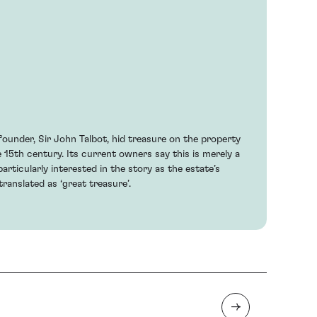
 founder, Sir John Talbot, hid treasure on the property
e 15th century. Its current owners say this is merely a
articularly interested in the story as the estate’s
ranslated as ‘great treasure’.