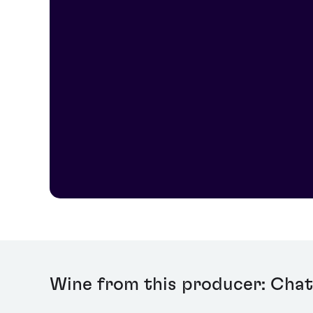
Today, the estate is overseen by fourth-generation Cord
Wine from this producer: Chat