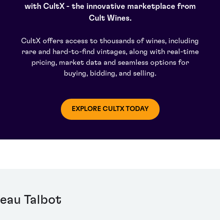
iers, sisters Lorraine and Nancy.
with CultX - the innovative marketplace from
Cult Wines.
CultX offers access to thousands of wines, including
rare and hard-to-find vintages, along with real-time
pricing, market data and seamless options for
buying, bidding, and selling.
EXPLORE CULTX TODAY
eau Talbot