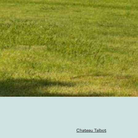
Chateau Talbot