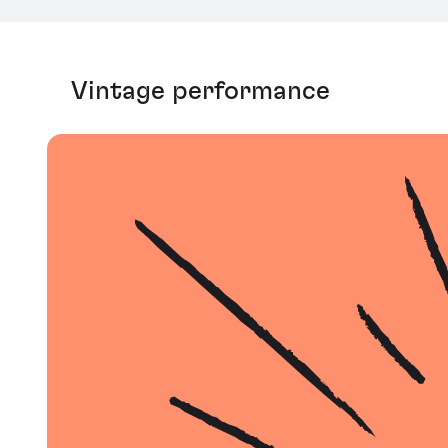
Vintage performance