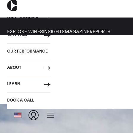
HOW IT WORKS
EXPLORE WINES
INSIGHTS
MAGAZINE
REPORTS
WHY WINE
OUR PERFORMANCE
ABOUT
LEARN
BOOK A CALL