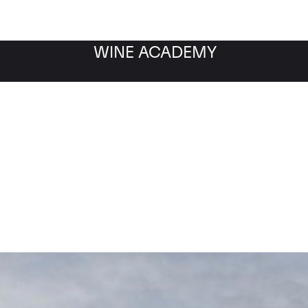
WINE ACADEMY
Chateau Talbot