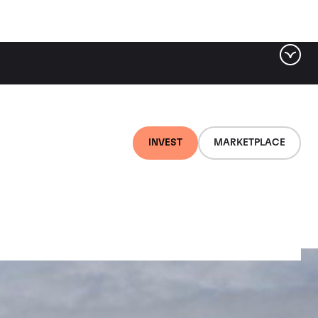
INVEST
MARKETPLACE