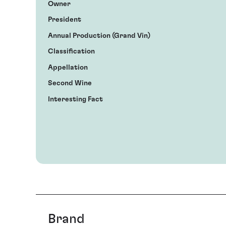
Owner
President
Annual Production (Grand Vin)
Classification
Appellation
Second Wine
Interesting Fact
Brand