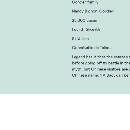
Cordier family
Nancy Bignon-Cordier
25,000 cases
Fourth Growth
St-Julien
Connétable de Talbot
Legend has it that the estate’s
before going off to battle in th
myth, but Chinese visitors are p
Chinese name, ‘TA Bao’, can be t