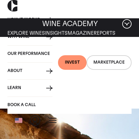
HOW IT WORKS
WINE ACADEMY
EXPLORE WINES
INSIGHTS
MAGAZINE
REPORTS
WHY WINE
OUR PERFORMANCE
INVEST
MARKETPLACE
ABOUT
Corton-Charlemagne
LEARN
BOOK A CALL