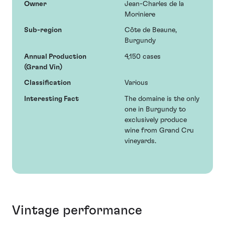
Owner
Jean-Charles de la
Moriniere
Sub-region
Côte de Beaune,
Burgundy
Annual Production
4,150 cases
(Grand Vin)
Classification
Various
Interesting Fact
The domaine is the only
one in Burgundy to
exclusively produce
wine from Grand Cru
vineyards.
Vintage performance