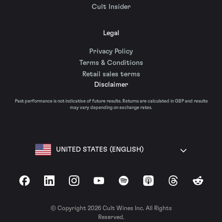
Cult Insider
Legal
Privacy Policy
Terms & Conditions
Retail sales terms
Disclaimer
Past performance is not indicative of future results. Returns are calculated in GBP and results
may vary depending on exchange rates.
UNITED STATES (ENGLISH)
Facebook
LinkedIn
Instagram
YouTube
Spotify
Apple Podcasts
Threads
Reddit
© Copyright 2026 Cult Wines Inc. All Rights
Reserved.