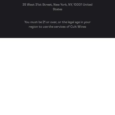
35 West 31st Street, New York, NY, 10001 United
States
You must be 21 or over, or the legal age in your
region to use the services of Cult Wines