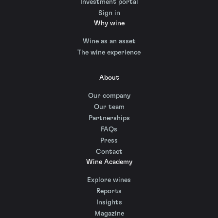
Investment portal
Sign in
Why wine
Wine as an asset
The wine experience
About
Our company
Our team
Partnerships
FAQs
Press
Contact
Wine Academy
Explore wines
Reports
Insights
Magazine