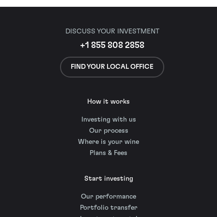
DISCUSS YOUR INVESTMENT
+1 855 808 2858
FIND YOUR LOCAL OFFICE
How it works
Investing with us
Our process
Where is your wine
Plans & Fees
Start investing
Our performance
Portfolio transfer