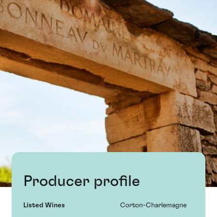
Producer profile
Listed Wines
Corton-Charlemagne