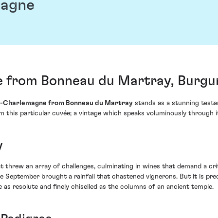
magne
 from Bonneau du Martray, Burgu
n-Charlemagne from Bonneau du Martray
stands as a stunning testa
 this particular cuvée; a vintage which speaks voluminously through it
y
threw an array of challenges, culminating in wines that demand a crit
eptember brought a rainfall that chastened vignerons. But it is preci
 as resolute and finely chiselled as the columns of an ancient temple.