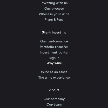
Investing with us
Our process
Where is your wine
Plans & Fees
Start investing
Our performance
Portfolio transfer
Investment portal
Sign in
Why wine
Wine as an asset
The wine experience
About
Our company
Our team