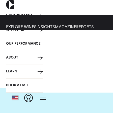
HOW IT WORKS
EXPLORE WINES
INSIGHTS
MAGAZINE
REPORTS
WHY WINE
OUR PERFORMANCE
ABOUT
LEARN
BOOK A CALL