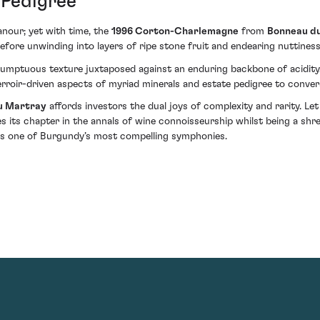
 Pedigree
anour; yet with time, the
1996 Corton-Charlemagne
from
Bonneau d
ng before unwinding into layers of ripe stone fruit and endearing nutti
a sumptuous texture juxtaposed against an enduring backbone of acidity
terroir-driven aspects of myriad minerals and estate pedigree to conve
u Martray
affords investors the dual joys of complexity and rarity. Let
es its chapter in the annals of wine connoisseurship whilst being a shr
ins one of Burgundy’s most compelling symphonies.