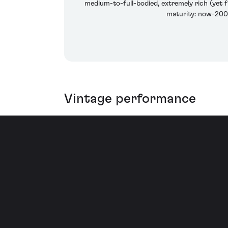
medium-to-full-bodied, extremely rich (yet fr
maturity: now-2008
Vintage performance