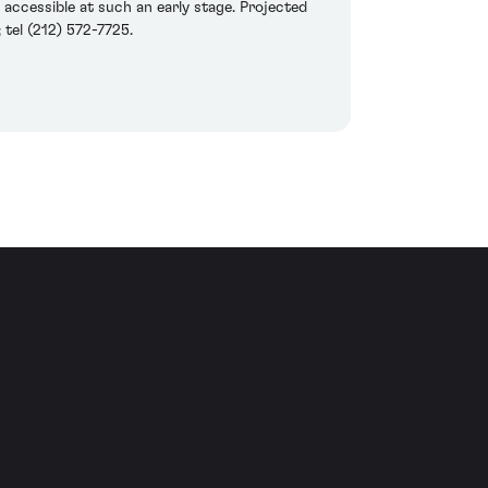
o accessible at such an early stage. Projected
tel (212) 572-7725.