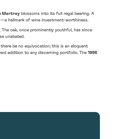
u Martray
blossoms into its full regal bearing. A
ness—a hallmark of wine investment-worthiness.
. The oak, once prominently youthful, has since
rse unabated.
 there be no equivocation; this is an eloquent
ewd addition to any discerning portfolio. The
1996