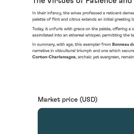
The Virtues of Patience and
In their infancy, the wines professed a reticent deme
palette of flint and citrus extends an initial greeti
Today, it unfurls with grace on the palate, offering 
assimilated into an ethereal whisper, permitting the 
In summary, with age, this exemplar from
Bonneau d
narrative in viticultural triumph and one which secur
Corton-Charlemagne
, archaic yet evergreen, rema
Market price (USD)