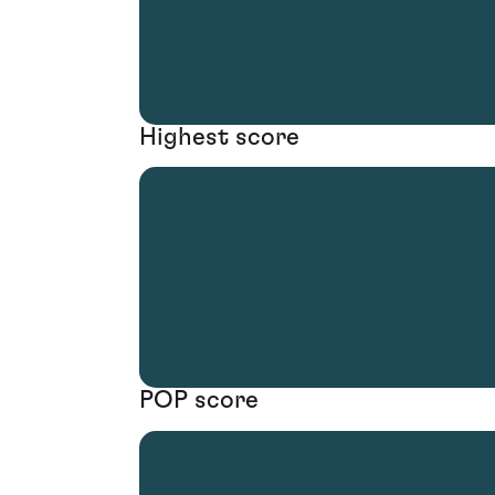
Highest score
POP score