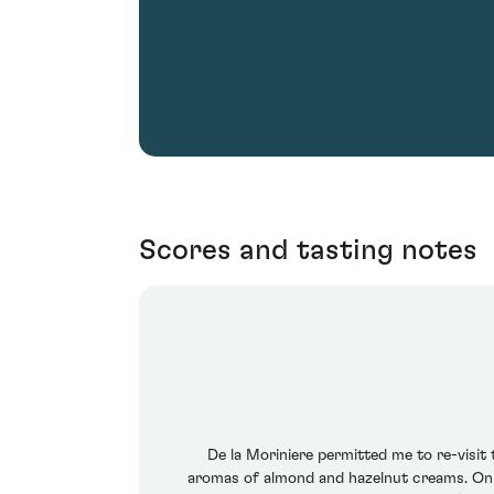
Scores and tasting notes
De la Moriniere permitted me to re-visit
aromas of almond and hazelnut creams. On the