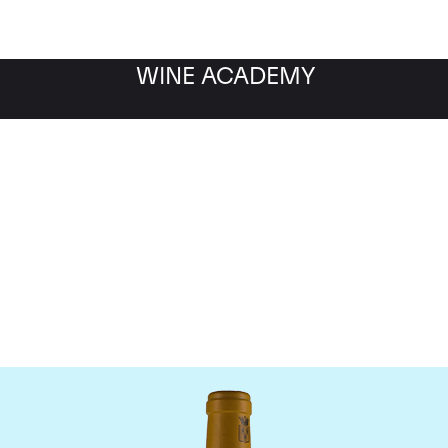
WINE ACADEMY
Bonneau du Martray