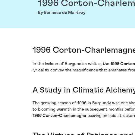
1996 Corton-Charle
By Bonneau du Martray
1996 Corton-Charlemagne
In the lexicon of Burgundian whites, the
1996 Corto
lyrical to convey the magnificence that emanates from
A Study in Climatic Alchem
The growing season of 1996 in Burgundy was one that 
to blooming warmth in the subsequent months before S
1996 Corton-Charlemagne
bearing an acid structure