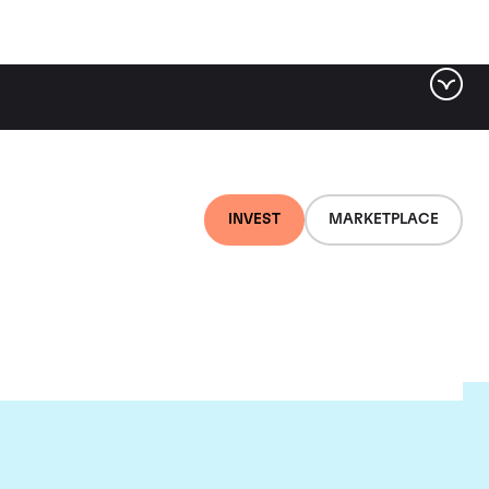
INVEST
MARKETPLACE