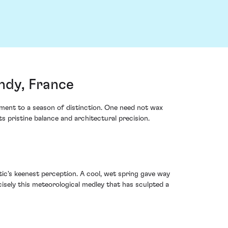
ndy, France
ment to a season of distinction. One need not wax
s pristine balance and architectural precision.
ic's keenest perception. A cool, wet spring gave way
sely this meteorological medley that has sculpted a