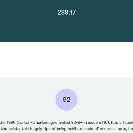
289.17
92
 the 1996 Corton-Charlemagne (rated 92-94 in issue #116). It is a fa
 palate, this hugely ripe offering exhibits loads of minerals, nuts, h