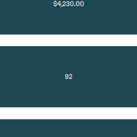
$4,230.00
92