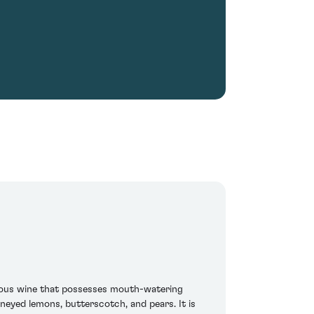
bulous wine that possesses mouth-watering
oneyed lemons, butterscotch, and pears. It is