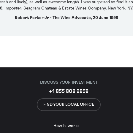
esh and lively), as well as awesome length. I was surprised to find it s
. Importer: Seagram Chateau & Estate Wines Company, New York, NY; 
Robert Parker Jr - The Wine Advocate, 20 June 1999
DISCUSS YOUR INVESTMENT
+1 855 808 2858
FIND YOUR LOCAL OFFICE
How it works