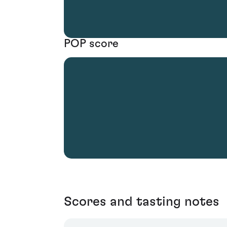
POP score
Scores and tasting notes