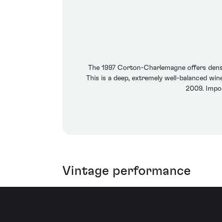
The 1997 Corton-Charlemagne offers dense a
This is a deep, extremely well-balanced wine
2009. Impo
Vintage performance