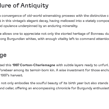
lure of Antiquity
 a convergence of old-world winemaking prowess with the distinctive c
t in this vintage's elegant decay, having mellowed into a stately compos
ved opulence underpinned by an enduring minerality.
ge allows one to appreciate not only the storied heritage of Bonneau 
mong Burgundian whites, with enough vitality left to command attentio
Age
fted this
1997 Corton-Charlemagne
with subtle layers ready to unfurl
s forebear among its terroir-born kin. A wise investment for those enc
 1997's harvest.
t only embodies the soulful beauty of its birth year but also stands a
y and cellar, offering an encompassing chronicle for Burgundy enthusiast