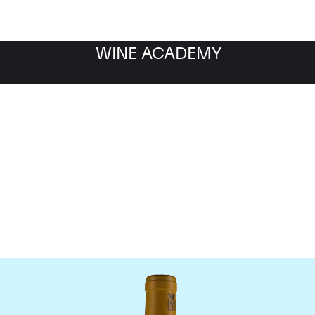
WINE ACADEMY
Bonneau du Martray