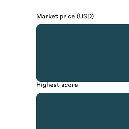
Market price (USD)
Highest score