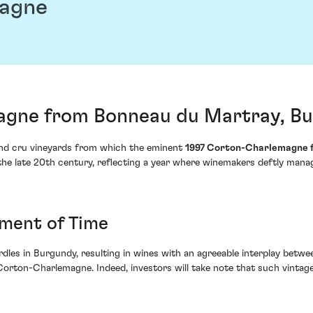
magne
agne from Bonneau du Martray, Bu
and cru vineyards from which the eminent
1997 Corton-Charlemagne 
he late 20th century, reflecting a year where winemakers deftly manage
ament of Time
urdles in Burgundy, resulting in wines with an agreeable interplay bet
 Corton-Charlemagne. Indeed, investors will take note that such vintages