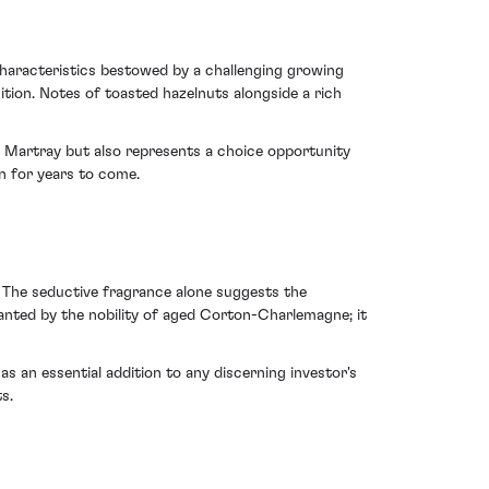
haracteristics bestowed by a challenging growing
ition. Notes of toasted hazelnuts alongside a rich
du Martray but also represents a choice opportunity
n for years to come.
. The seductive fragrance alone suggests the
hanted by the nobility of aged Corton-Charlemagne; it
s an essential addition to any discerning investor's
s.