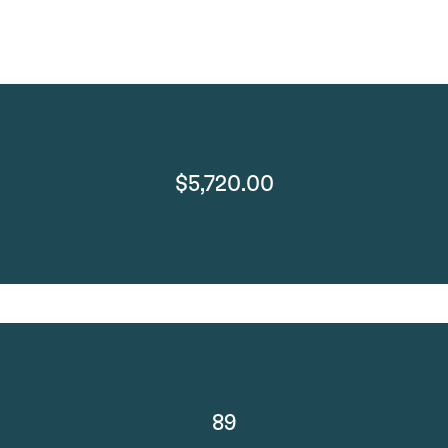
$5,720.00
89