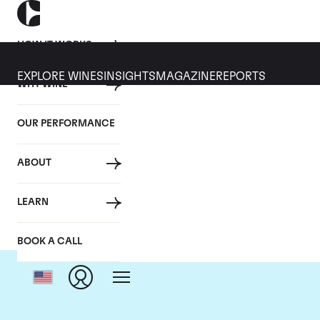
HOW IT WORKS
EXPLORE WINES
INSIGHTS
MAGAZINE
REPORTS
WHY WINE
OUR PERFORMANCE
ABOUT
LEARN
BOOK A CALL