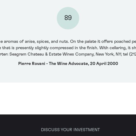
89
romas of anise, spices, and nuts. On the palate it offers poached pea
 that is presently slightly compressed in the finish. With cellaring, it 
rter: Seagram Chateau & Estate Wines Company, New York, NY; tel (212
Pierre Rovani - The Wine Advocate, 20 April 2000
DISCUSS YOUR INVESTMENT