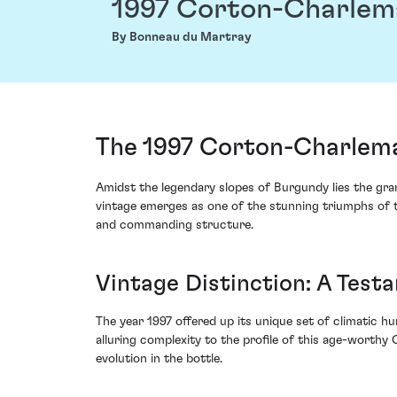
1997 Corton-Charle
By Bonneau du Martray
The 1997 Corton-Charlem
Amidst the legendary slopes of Burgundy lies the gr
vintage emerges as one of the stunning triumphs of t
and commanding structure.
Vintage Distinction: A Test
The year 1997 offered up its unique set of climatic h
alluring complexity to the profile of this age-worthy
evolution in the bottle.