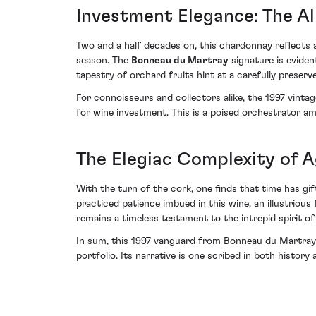
Investment Elegance: The Al
Two and a half decades on, this chardonnay reflects
season. The
Bonneau du Martray
signature is eviden
tapestry of orchard fruits hint at a carefully preser
For connoisseurs and collectors alike, the 1997 vinta
for wine investment. This is a poised orchestrator a
The Elegiac Complexity of 
With the turn of the cork, one finds that time has gi
practiced patience imbued in this wine, an illustriou
remains a timeless testament to the intrepid spirit of
In sum, this 1997 vanguard from Bonneau du Martray no
portfolio. Its narrative is one scribed in both histor