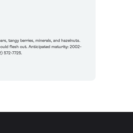
rs, tangy berries, minerals, and hazelnuts.
should flesh out. Anticipated maturity: 2002-
) 572-7725.