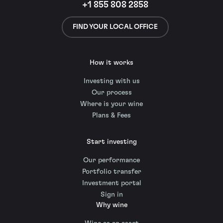
+1 855 808 2858
FIND YOUR LOCAL OFFICE
How it works
Investing with us
Our process
Where is your wine
Plans & Fees
Start investing
Our performance
Portfolio transfer
Investment portal
Sign in
Why wine