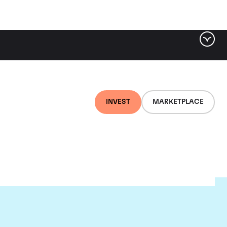
INVEST
MARKETPLACE