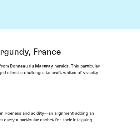
rgundy, France
from Bonneau du Martray
heralds. This particular
d climatic challenges to craft whites of vivacity
ween ripeness and acidity—an alignment adding an
 carry a particular cachet for their intriguing