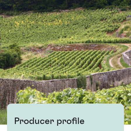
Producer profile