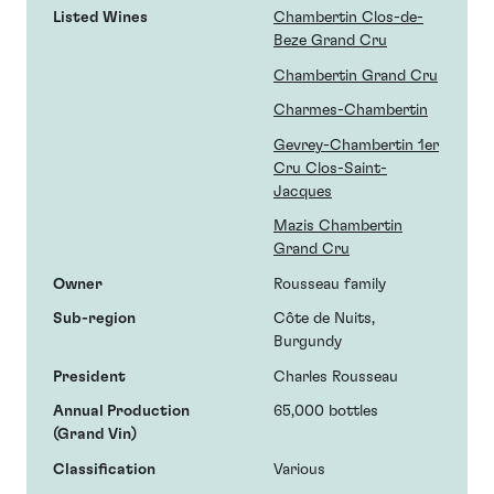
Listed Wines
Chambertin Clos-de-
Beze Grand Cru
Chambertin Grand Cru
Charmes-Chambertin
Gevrey-Chambertin 1er
Cru Clos-Saint-
Jacques
Mazis Chambertin
Grand Cru
Owner
Rousseau family
Sub-region
Côte de Nuits,
Burgundy
President
Charles Rousseau
Annual Production
65,000 bottles
(Grand Vin)
Classification
Various