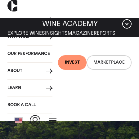
HOW IT WORKS
WINE ACADEMY
EXPLORE WINES
INSIGHTS
MAGAZINE
REPORTS
WHY WINE
OUR PERFORMANCE
INVEST
MARKETPLACE
ABOUT
Domaine Armand
LEARN
Rousseau
BOOK A CALL