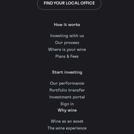
FIND YOUR LOCAL OFFICE
How it works
Investing with us
Our process
Where is your wine
Plans & Fees
Start investing
Our performance
Portfolio transfer
Investment portal
Sign in
Why wine
Wine as an asset
The wine experience