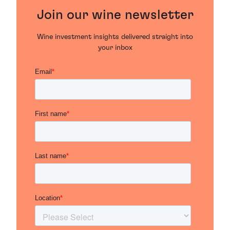
Join our wine newsletter
Wine investment insights delivered straight into
your inbox