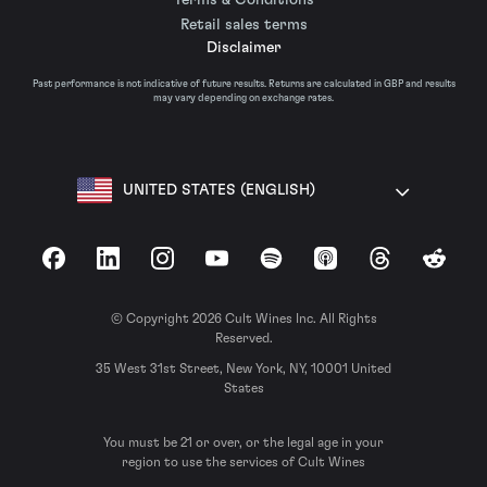
Retail sales terms
Disclaimer
Past performance is not indicative of future results. Returns are calculated in GBP and results
may vary depending on exchange rates.
UNITED STATES (ENGLISH)
Facebook
LinkedIn
Instagram
YouTube
Spotify
Apple Podcasts
Threads
Reddit
© Copyright 2026 Cult Wines Inc. All Rights
Reserved.
35 West 31st Street, New York, NY, 10001 United
States
You must be 21 or over, or the legal age in your
region to use the services of Cult Wines