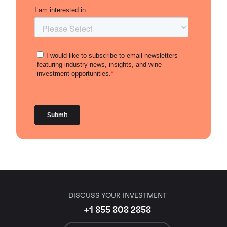
DISCUSS YOUR INVESTMENT
+1 855 808 2858