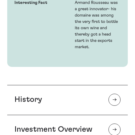
Interesting Fact
Armand Rousseau was
a great innovator- his
domaine was among
the very first to bottle
its own wine and
thereby got a head
start in the exports
market.
History
Investment Overview
Armand Rousseau came from a family of small wine
growers and in his youth acted as a negociant a role