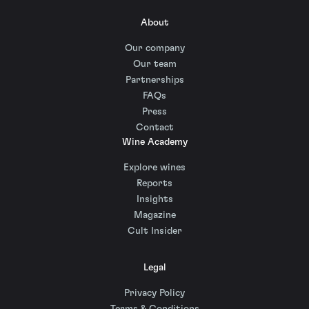
About
Our company
Our team
Partnerships
FAQs
Press
Contact
Wine Academy
Explore wines
Reports
Insights
Magazine
Cult Insider
Legal
Privacy Policy
Terms & Conditions