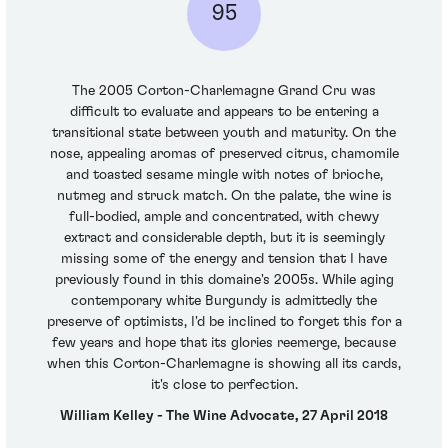
95
The 2005 Corton-Charlemagne Grand Cru was
difficult to evaluate and appears to be entering a
transitional state between youth and maturity. On the
nose, appealing aromas of preserved citrus, chamomile
and toasted sesame mingle with notes of brioche,
nutmeg and struck match. On the palate, the wine is
full-bodied, ample and concentrated, with chewy
extract and considerable depth, but it is seemingly
missing some of the energy and tension that I have
previously found in this domaine's 2005s. While aging
contemporary white Burgundy is admittedly the
preserve of optimists, I'd be inclined to forget this for a
few years and hope that its glories reemerge, because
when this Corton-Charlemagne is showing all its cards,
it's close to perfection.
William Kelley - The Wine Advocate, 27 April 2018