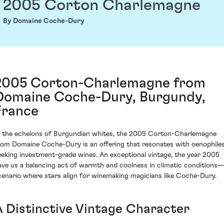
2005 Corton Charlemagne
By Domaine Coche-Dury
2005 Corton-Charlemagne from
Domaine Coche-Dury, Burgundy,
France
n the echelons of Burgundian whites, the 2005 Corton-Charlemagne
rom Domaine Coche-Dury is an offering that resonates with oenophile
eeking investment-grade wines. An exceptional vintage, the year 2005
ave us a balancing act of warmth and coolness in climatic conditions
cenario where stars align for winemaking magicians like Coche-Dury.
A Distinctive Vintage Character