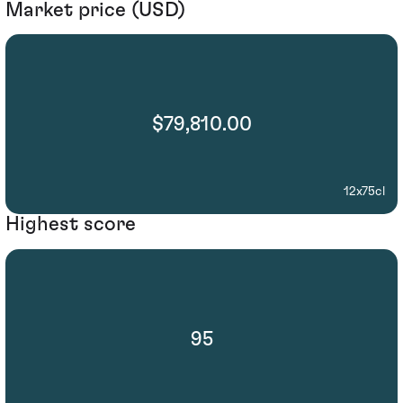
Market price (USD)
$79,810.00
12x75cl
Highest score
95