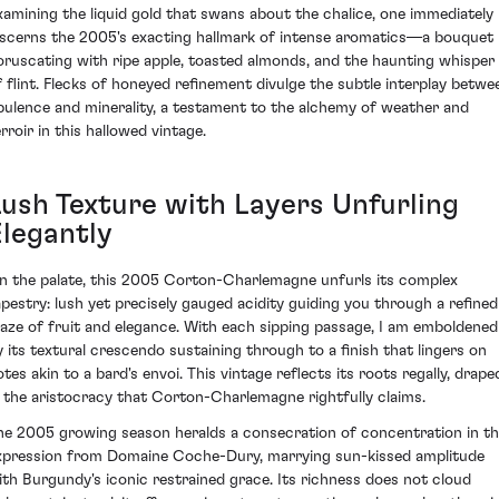
xamining the liquid gold that swans about the chalice, one immediately
iscerns the 2005's exacting hallmark of intense aromatics—a bouquet
oruscating with ripe apple, toasted almonds, and the haunting whisper
f flint. Flecks of honeyed refinement divulge the subtle interplay betwe
pulence and minerality, a testament to the alchemy of weather and
rroir in this hallowed vintage.
Lush Texture with Layers Unfurling
Elegantly
n the palate, this 2005 Corton-Charlemagne unfurls its complex
apestry: lush yet precisely gauged acidity guiding you through a refined
aze of fruit and elegance. With each sipping passage, I am emboldened
y its textural crescendo sustaining through to a finish that lingers on
otes akin to a bard's envoi. This vintage reflects its roots regally, drape
n the aristocracy that Corton-Charlemagne rightfully claims.
he 2005 growing season heralds a consecration of concentration in th
xpression from Domaine Coche-Dury, marrying sun-kissed amplitude
ith Burgundy's iconic restrained grace. Its richness does not cloud