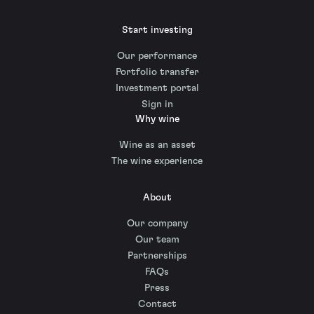
Start investing
Our performance
Portfolio transfer
Investment portal
Sign in
Why wine
Wine as an asset
The wine experience
About
Our company
Our team
Partnerships
FAQs
Press
Contact