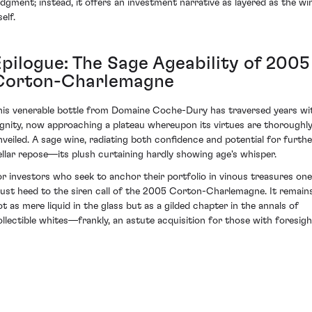
udgment; instead, it offers an investment narrative as layered as the wi
self.
Epilogue: The Sage Ageability of 2005
Corton-Charlemagne
his venerable bottle from Domaine Coche-Dury has traversed years wi
ignity, now approaching a plateau whereupon its virtues are thoroughl
nveiled. A sage wine, radiating both confidence and potential for furthe
ellar repose—its plush curtaining hardly showing age's whisper.
or investors who seek to anchor their portfolio in vinous treasures one
ust heed to the siren call of the 2005 Corton-Charlemagne. It remain
ot as mere liquid in the glass but as a gilded chapter in the annals of
ollectible whites—frankly, an astute acquisition for those with foresigh