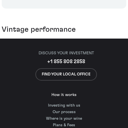
Vintage performance
DISCUSS YOUR INVESTMENT
+1 855 808 2858
FIND YOUR LOCAL OFFICE
How it works
Investing with us
Our process
Where is your wine
Plans & Fees