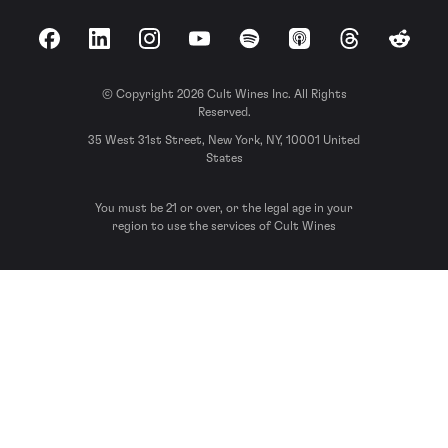
Facebook
LinkedIn
Instagram
YouTube
Spotify
Apple Podcasts
Threads
Reddit
© Copyright 2026 Cult Wines Inc. All Rights
Reserved.
35 West 31st Street, New York, NY, 10001 United
States
You must be 21 or over, or the legal age in your
region to use the services of Cult Wines