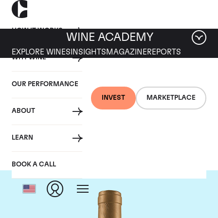
HOW IT WORKS
WINE ACADEMY
EXPLORE WINES
INSIGHTS
MAGAZINE
REPORTS
WHY WINE
OUR PERFORMANCE
INVEST
MARKETPLACE
ABOUT
Domaine Coche-Dury
LEARN
BOOK A CALL