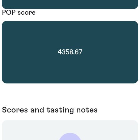
POP score
4358.67
Scores and tasting notes