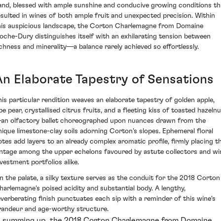
and, blessed with ample sunshine and conducive growing conditions th
esulted in wines of both ample fruit and unexpected precision. Within
his auspicious landscape, the Corton Charlemagne from Domaine
oche-Dury distinguishes itself with an exhilarating tension between
ichness and minerality—a balance rarely achieved so effortlessly.
An Elaborate Tapestry of Sensations
his particular rendition weaves an elaborate tapestry of golden apple,
pe pear, crystallised citrus fruits, and a fleeting kiss of toasted hazeln
an olfactory ballet choreographed upon nuances drawn from the
nique limestone-clay soils adorning Corton's slopes. Ephemeral floral
otes add layers to an already complex aromatic profile, firmly placing th
intage among the upper echelons favoured by astute collectors and wi
nvestment portfolios alike.
n the palate, a silky texture serves as the conduit for the 2018 Corton
harlemagne's poised acidity and substantial body. A lengthy,
everberating finish punctuates each sip with a reminder of this wine's
randeur and age-worthy structure.
n summing up, the 2018 Corton Charlemagne from Domaine