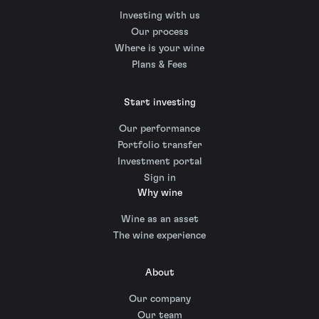
Investing with us
Our process
Where is your wine
Plans & Fees
Start investing
Our performance
Portfolio transfer
Investment portal
Sign in
Why wine
Wine as an asset
The wine experience
About
Our company
Our team