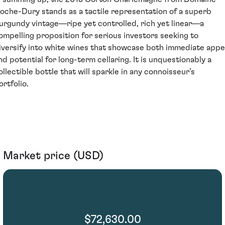
oche-Dury stands as a tactile representation of a superb
urgundy vintage—ripe yet controlled, rich yet linear—a
ompelling proposition for serious investors seeking to
iversify into white wines that showcase both immediate appe
nd potential for long-term cellaring. It is unquestionably a
ollectible bottle that will sparkle in any connoisseur’s
ortfolio.
Market price (USD)
$72,630.00