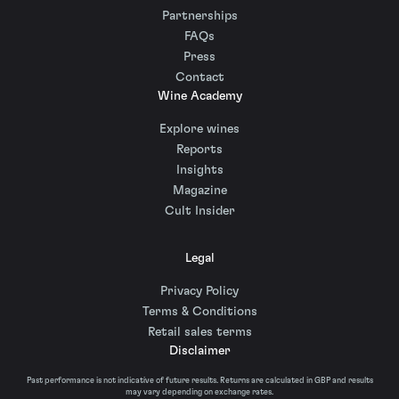
Partnerships
FAQs
Press
Contact
Wine Academy
Explore wines
Reports
Insights
Magazine
Cult Insider
Legal
Privacy Policy
Terms & Conditions
Retail sales terms
Disclaimer
Past performance is not indicative of future results. Returns are calculated in GBP and results
may vary depending on exchange rates.