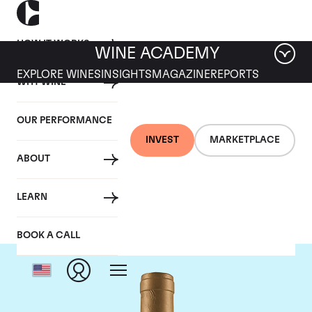
HOW IT WORKS
WINE ACADEMY
EXPLORE WINES
INSIGHTS
MAGAZINE
REPORTS
WHY WINE
OUR PERFORMANCE
INVEST
MARKETPLACE
ABOUT
Domaine Coche-Dury
LEARN
BOOK A CALL