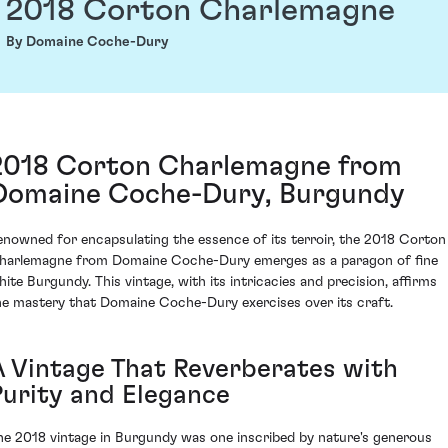
2018 Corton Charlemagne
By Domaine Coche-Dury
2018 Corton Charlemagne from
Domaine Coche-Dury, Burgundy
enowned for encapsulating the essence of its terroir, the 2018 Corton
harlemagne from Domaine Coche-Dury emerges as a paragon of fine
hite Burgundy. This vintage, with its intricacies and precision, affirms
he mastery that Domaine Coche-Dury exercises over its craft.
A Vintage That Reverberates with
Purity and Elegance
he 2018 vintage in Burgundy was one inscribed by nature's generous