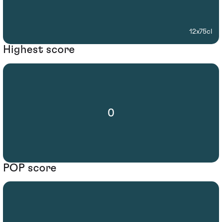
12x75cl
Highest score
0
POP score