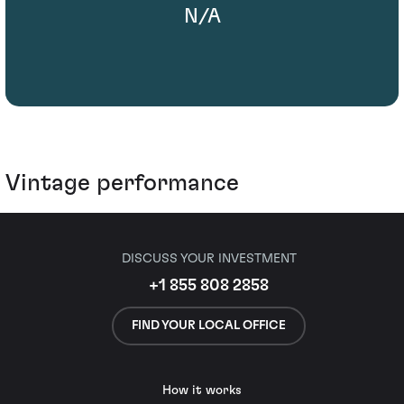
N/A
Vintage performance
DISCUSS YOUR INVESTMENT
+1 855 808 2858
FIND YOUR LOCAL OFFICE
How it works