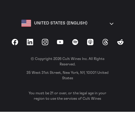
UNITED STATES (ENGLISH)
Facebook
LinkedIn
Instagram
YouTube
Spotify
Apple Podcasts
Threads
Reddit
© Copyright 2026 Cult Wines Inc. All Rights
Reserved.
35 West 31st Street, New York, NY, 10001 United
States
You must be 21 or over, or the legal age in your
region to use the services of Cult Wines