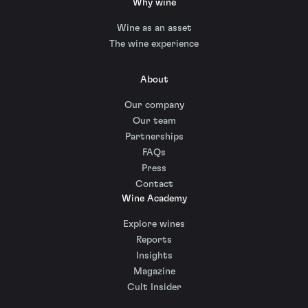
Why wine
Wine as an asset
The wine experience
About
Our company
Our team
Partnerships
FAQs
Press
Contact
Wine Academy
Explore wines
Reports
Insights
Magazine
Cult Insider