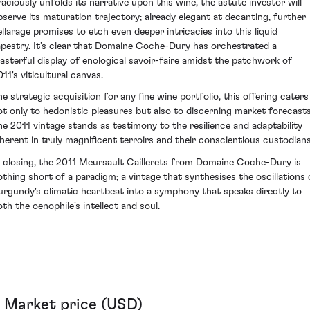
raciously unfolds its narrative upon this wine, the astute investor will
bserve its maturation trajectory; already elegant at decanting, further
ellarage promises to etch even deeper intricacies into this liquid
apestry. It’s clear that Domaine Coche-Dury has orchestrated a
asterful display of enological savoir-faire amidst the patchwork of
11's viticultural canvas.
he strategic acquisition for any fine wine portfolio, this offering caters
ot only to hedonistic pleasures but also to discerning market forecasts
he 2011 vintage stands as testimony to the resilience and adaptability
nherent in truly magnificent terroirs and their conscientious custodians
n closing, the 2011 Meursault Caillerets from Domaine Coche-Dury is
othing short of a paradigm; a vintage that synthesises the oscillations 
urgundy's climatic heartbeat into a symphony that speaks directly to
oth the oenophile's intellect and soul.
Market price (USD)