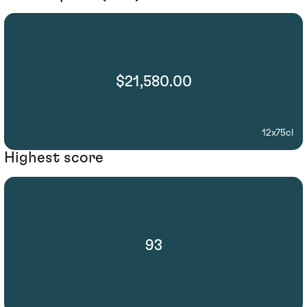
$21,580.00
12x75cl
Highest score
93