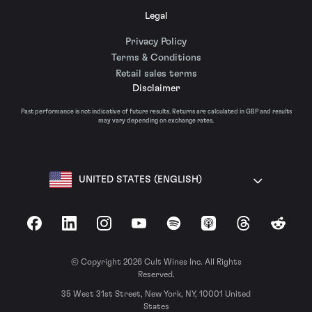
Legal
Privacy Policy
Terms & Conditions
Retail sales terms
Disclaimer
Past performance is not indicative of future results. Returns are calculated in GBP and results
may vary depending on exchange rates.
UNITED STATES (ENGLISH)
Facebook
LinkedIn
Instagram
YouTube
Spotify
Apple Podcasts
Threads
Reddit
© Copyright 2026 Cult Wines Inc. All Rights
Reserved.
35 West 31st Street, New York, NY, 10001 United
States