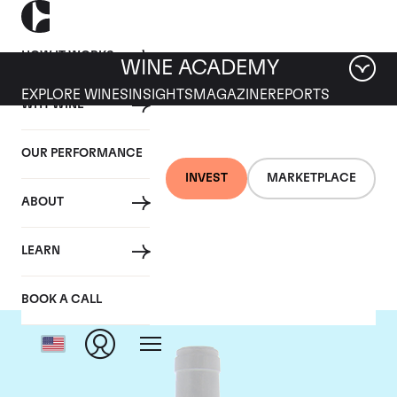
HOW IT WORKS
WINE ACADEMY
EXPLORE WINES
INSIGHTS
MAGAZINE
REPORTS
WHY WINE
OUR PERFORMANCE
INVEST
MARKETPLACE
ABOUT
Domaine Coche-Dury
LEARN
BOOK A CALL