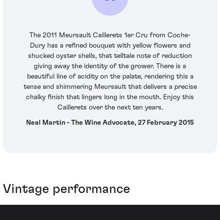
The 2011 Meursault Caillerets 1er Cru from Coche-
Dury has a refined bouquet with yellow flowers and
shucked oyster shells, that telltale note of reduction
giving away the identity of the grower. There is a
beautiful line of acidity on the palate, rendering this a
tense and shimmering Meursault that delivers a precise
chalky finish that lingers long in the mouth. Enjoy this
Caillerets over the next ten years.
Neal Martin - The Wine Advocate, 27 February 2015
Vintage performance