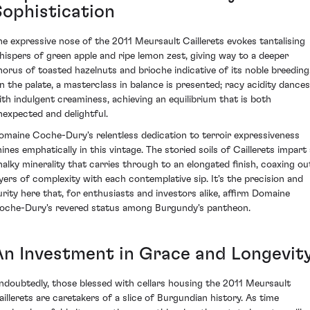
Sophistication
he expressive nose of the 2011 Meursault Caillerets evokes tantalising
hispers of green apple and ripe lemon zest, giving way to a deeper
horus of toasted hazelnuts and brioche indicative of its noble breeding
n the palate, a masterclass in balance is presented; racy acidity dances
ith indulgent creaminess, achieving an equilibrium that is both
nexpected and delightful.
omaine Coche-Dury's relentless dedication to terroir expressiveness
hines emphatically in this vintage. The storied soils of Caillerets impart 
halky minerality that carries through to an elongated finish, coaxing ou
ayers of complexity with each contemplative sip. It's the precision and
urity here that, for enthusiasts and investors alike, affirm Domaine
oche-Dury's revered status among Burgundy's pantheon.
An Investment in Grace and Longevit
ndoubtedly, those blessed with cellars housing the 2011 Meursault
aillerets are caretakers of a slice of Burgundian history. As time