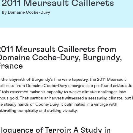
2011 Meursault Caillerets
By Domaine Coche-Dury
2011 Meursault Caillerets from
Domaine Coche-Dury, Burgundy,
France
n the labyrinth of Burgundy's fine wine tapestry, the 2011 Meursault
aillerets from Domaine Coche-Dury emerges as a profound articulatio
f this esteemed maison's capacity to weave climatic challenges into
inous gold. That particular harvest witnessed a seesawing climate, but 
he steady hands of Coche-Dury, it culminated in a vintage with
nthralling complexity and striking vivacity.
Eloquence of Terroir: A Study in