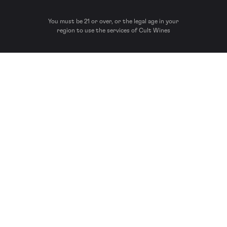
You must be 21 or over, or the legal age in your
region to use the services of Cult Wines