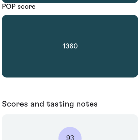
POP score
1360
Scores and tasting notes
93