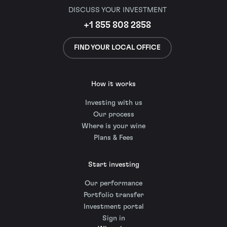
DISCUSS YOUR INVESTMENT
+1 855 808 2858
FIND YOUR LOCAL OFFICE
How it works
Investing with us
Our process
Where is your wine
Plans & Fees
Start investing
Our performance
Portfolio transfer
Investment portal
Sign in