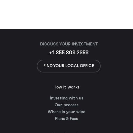
DISCUSS YOUR INVESTMENT
+1 855 808 2858
FIND YOUR LOCAL OFFICE
How it works
Investing with us
Our process
Where is your wine
Plans & Fees