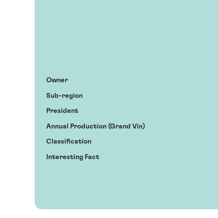
Owner
Sub-region
President
Annual Production (Grand Vin)
Classification
Interesting Fact