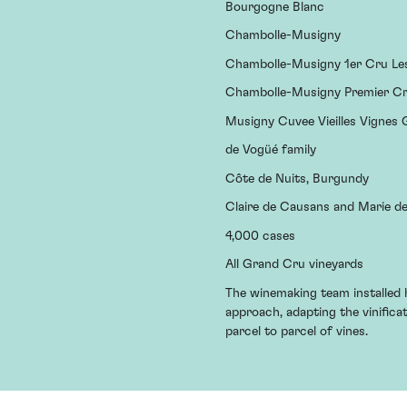
Bourgogne Blanc
Chambolle-Musigny
Chambolle-Musigny 1er Cru L
Chambolle-Musigny Premier C
Musigny Cuvee Vieilles Vignes
de Vogüé family
Côte de Nuits, Burgundy
Claire de Causans and Marie d
4,000 cases
All Grand Cru vineyards
The winemaking team installed h
approach, adapting the vinific
parcel to parcel of vines.