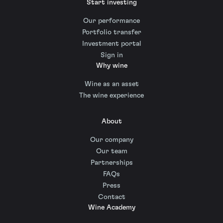
Start investing
Our performance
Portfolio transfer
Investment portal
Sign in
Why wine
Wine as an asset
The wine experience
About
Our company
Our team
Partnerships
FAQs
Press
Contact
Wine Academy