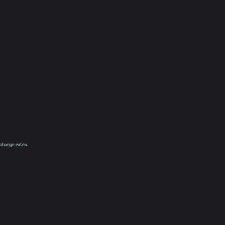
xchange rates.