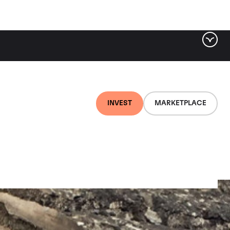
INVEST
MARKETPLACE
Amoureuses