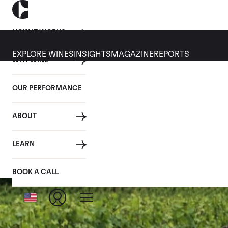
HOW IT WORKS
EXPLORE WINES
INSIGHTS
MAGAZINE
REPORTS
WHY WINE
OUR PERFORMANCE
ABOUT
Chambolle
LEARN
BOOK A CALL