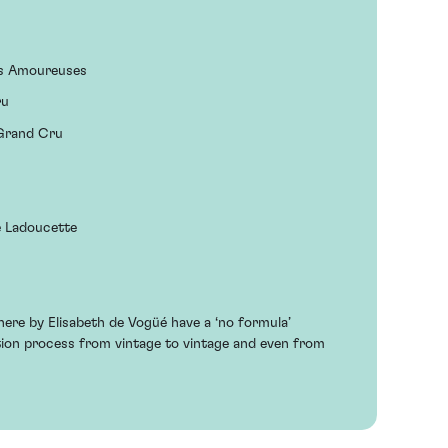
es Amoureuses
ru
 Grand Cru
e Ladoucette
ere by Elisabeth de Vogüé have a ‘no formula’
ation process from vintage to vintage and even from