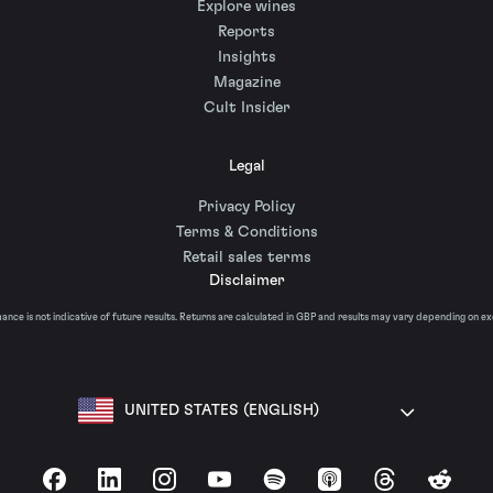
Explore wines
Reports
Insights
Magazine
Cult Insider
Legal
Privacy Policy
Terms & Conditions
Retail sales terms
Disclaimer
nce is not indicative of future results. Returns are calculated in GBP and results may vary depending on e
UNITED STATES (ENGLISH)
Facebook
LinkedIn
Instagram
YouTube
Spotify
Apple Podcasts
Threads
Reddit