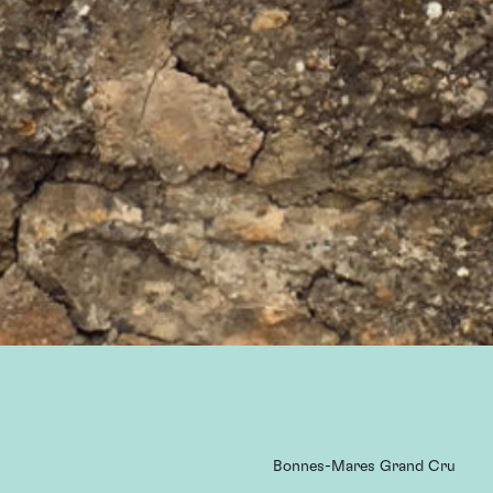
Bonnes-Mares Grand Cru