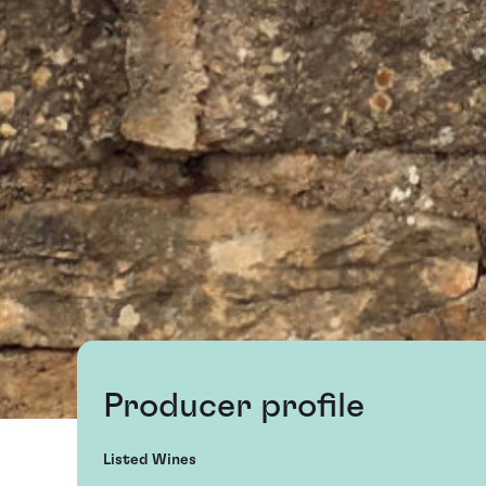
Producer profile
Listed Wines