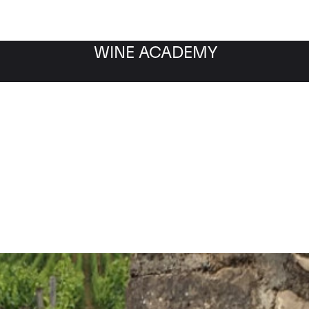
WINE ACADEMY
-Musigny 1er Cru Les 