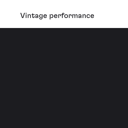
Vintage performance