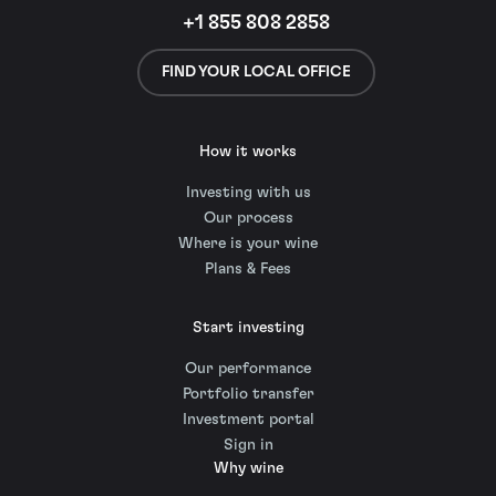
+1 855 808 2858
FIND YOUR LOCAL OFFICE
How it works
Investing with us
Our process
Where is your wine
Plans & Fees
Start investing
Our performance
Portfolio transfer
Investment portal
Sign in
Why wine