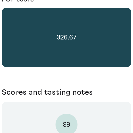
326.67
Scores and tasting notes
89