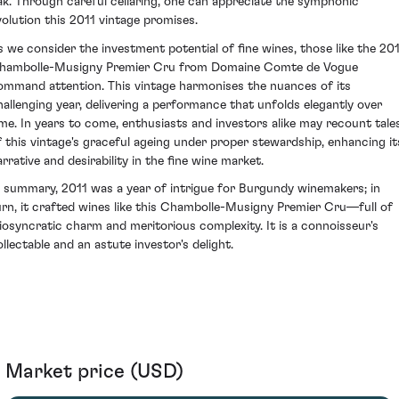
ak. Through careful cellaring, one can appreciate the symphonic
volution this 2011 vintage promises.
s we consider the investment potential of fine wines, those like the 20
hambolle-Musigny Premier Cru from Domaine Comte de Vogue
ommand attention. This vintage harmonises the nuances of its
hallenging year, delivering a performance that unfolds elegantly over
ime. In years to come, enthusiasts and investors alike may recount tale
f this vintage's graceful ageing under proper stewardship, enhancing it
arrative and desirability in the fine wine market.
n summary, 2011 was a year of intrigue for Burgundy winemakers; in
urn, it crafted wines like this Chambolle-Musigny Premier Cru—full of
diosyncratic charm and meritorious complexity. It is a connoisseur's
ollectable and an astute investor's delight.
Market price (USD)