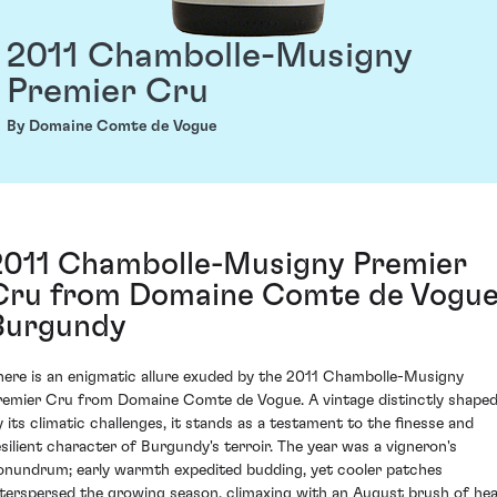
2011 Chambolle-Musigny
Premier Cru
By Domaine Comte de Vogue
2011 Chambolle-Musigny Premier
Cru from Domaine Comte de Vogue
Burgundy
here is an enigmatic allure exuded by the 2011 Chambolle-Musigny
remier Cru from Domaine Comte de Vogue. A vintage distinctly shape
y its climatic challenges, it stands as a testament to the finesse and
esilient character of Burgundy's terroir. The year was a vigneron's
onundrum; early warmth expedited budding, yet cooler patches
nterspersed the growing season, climaxing with an August brush of hea