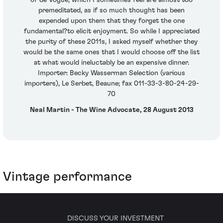
of de Vogue, which I sometimes feel are almost too
premeditated, as if so much thought has been
expended upon them that they forget the one
fundamental?to elicit enjoyment. So while I appreciated
the purity of these 2011s, I asked myself whether they
would be the same ones that I would choose off the list
at what would ineluctably be an expensive dinner.
Importer: Becky Wasserman Selection (various
importers), Le Serbet, Beaune; fax 011-33-3-80-24-29-
70
Neal Martin - The Wine Advocate, 28 August 2013
Vintage performance
DISCUSS YOUR INVESTMENT