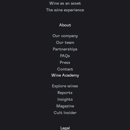
Wine as an asset
The wine experience
About
Our company
Our team
Partnerships
FAQs
Press
Contact
Wine Academy
Explore wines
Reports
Insights
Magazine
Cult Insider
Legal