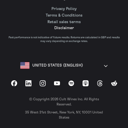
Privacy Policy
Terms & Conditions
Retail sales terms
Disclaimer
Past performance is not indicative of future results. Returns are calculated in GBP and results
may vary depending on exchange rates.
UNITED STATES (ENGLISH)
Facebook
LinkedIn
Instagram
YouTube
Spotify
Apple Podcasts
Threads
Reddit
© Copyright 2026 Cult Wines Inc. All Rights
Reserved.
35 West 31st Street, New York, NY, 10001 United
States