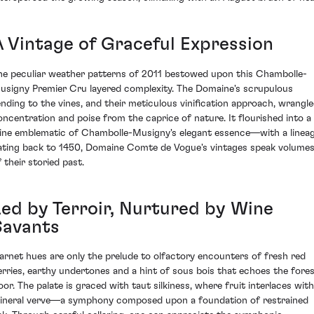
A Vintage of Graceful Expression
he peculiar weather patterns of 2011 bestowed upon this Chambolle-
usigny Premier Cru layered complexity. The Domaine's scrupulous
ending to the vines, and their meticulous vinification approach, wrangl
oncentration and poise from the caprice of nature. It flourished into a
ine emblematic of Chambolle-Musigny's elegant essence—with a linea
ating back to 1450, Domaine Comte de Vogue's vintages speak volume
 their storied past.
Led by Terroir, Nurtured by Wine
Savants
arnet hues are only the prelude to olfactory encounters of fresh red
erries, earthy undertones and a hint of sous bois that echoes the fore
loor. The palate is graced with taut silkiness, where fruit interlaces with
ineral verve—a symphony composed upon a foundation of restrained