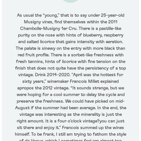
As usual the “young,” that is to say under 25-year-old
Musigny vines, find themselves within the 2011
Chambolle-Musigny 1er Cru. There is a pastille-like
purity on the nose with hints of blueberry, raspberry
and salted licorice that gains intensity with aeration.
The palate is sinewy on the entry with more black than
red fruit profile. There is a sorbet-like freshness with
fresh tannins, hints of licorice with fine tension on the
finish that does not quite have the persistency of a top
vintage. Drink 2014-2020. ”April was the hottest for
sixty years,” winemaker Francois Millet explained
apropos the 2012 vintage. “It sounds strange, but we
were hoping for a cool summer to delay the cycle and
preserve the freshness. We could have picked on mid-
August if the summer had been average. In the end, the
vintage was interesting as the minerality is just the
right amount. It is a four o’clock vintage?you can just
sit there and enjoy it.” Francois summed up the wines
himself. To be frank, I still am trying to fathom the style