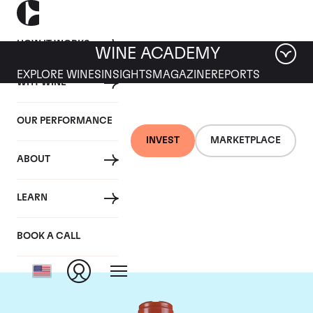
HOW IT WORKS
WINE ACADEMY
EXPLORE WINES
INSIGHTS
MAGAZINE
REPORTS
WHY WINE
OUR PERFORMANCE
INVEST
MARKETPLACE
ABOUT
Domaine Comte de
LEARN
Vogue
BOOK A CALL