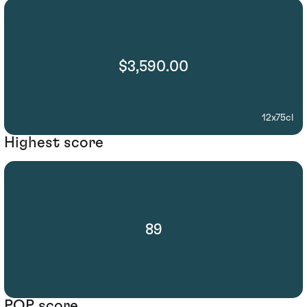
$3,590.00
12x75cl
Highest score
89
POP score