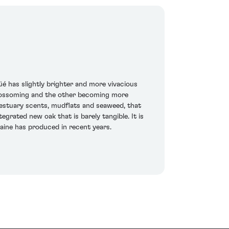
é has slightly brighter and more vivacious
s blossoming and the other becoming more
e estuary scents, mudflats and seaweed, that
egrated new oak that is barely tangible. It is
maine has produced in recent years.