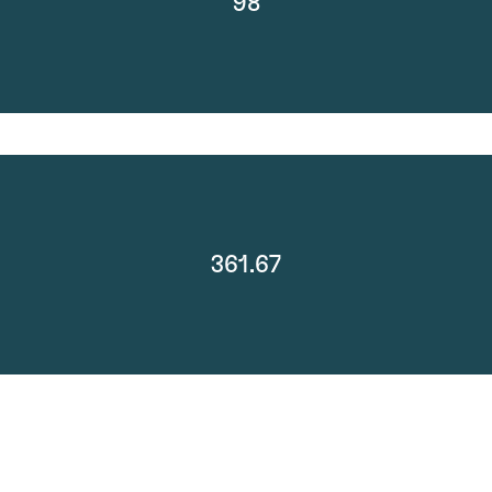
98
361.67