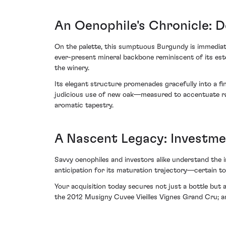
An Oenophile's Chronicle: 
On the palette, this sumptuous Burgundy is immediate
ever-present mineral backbone reminiscent of its este
the winery.
Its elegant structure promenades gracefully into a fin
judicious use of new oak—measured to accentuate ra
aromatic tapestry.
A Nascent Legacy: Investm
Savvy oenophiles and investors alike understand the 
anticipation for its maturation trajectory—certain to
Your acquisition today secures not just a bottle but 
the 2012 Musigny Cuvee Vieilles Vignes Grand Cru; an