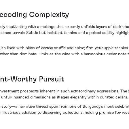
Decoding Complexity
ly captivating with a melange that expertly unfolds layers of dark che
emed terroir. Subtle but insistent tannins and a poised acidity highlig
ish lined with hints of earthy truffle and spice; firm yet supple tannin
ther than dominate—imbues the wine with a harmonious cedar note th
ent-Worthy Pursuit
investment prospects inherent in such extraordinary expressions. The
 unfurl nuanced dimensions as it ages elegantly within curated cellars.
a story—a narrative thread spun from one of Burgundy's most celebrate
 illustrious addition to discerning collections, holding promise for 