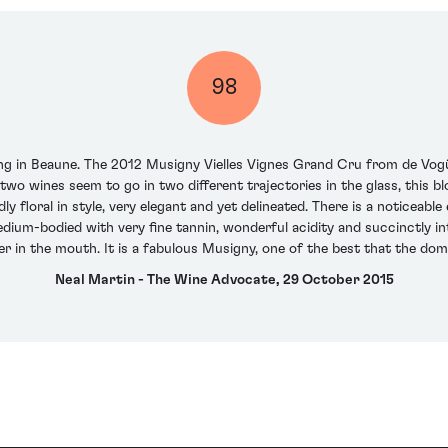
98
ting in Beaune. The 2012 Musigny Vielles Vignes Grand Cru from de Vogü
e two wines seem to go in two different trajectories in the glass, thi
 floral in style, very elegant and yet delineated. There is a noticeabl
dium-bodied with very fine tannin, wonderful acidity and succinctly int
er in the mouth. It is a fabulous Musigny, one of the best that the do
Neal Martin - The Wine Advocate, 29 October 2015