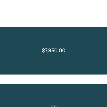
$7,950.00