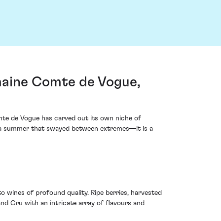
maine Comte de Vogue,
te de Vogue has carved out its own niche of
n a summer that swayed between extremes—it is a
o wines of profound quality. Ripe berries, harvested
d Cru with an intricate array of flavours and