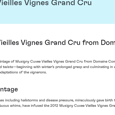
ieilles Vignes Grand Cru
ieilles Vignes Grand Cru from Do
 vintage of Musigny Cuvee Vieilles Vignes Grand Cru from Domaine Com
ted twists—beginning with winter's prolonged grasp and culminating i
adaptations of the vignerons.
intage
s including hailstorms and disease pressure, miraculously gave birth t
tuous whims, have infused the 2012 Musigny Cuvee Vieilles Vignes Gran