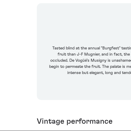
Tasted blind at the annual "Burgfest" tas
fruit than J-F Mugnier, and in fact, th
occluded. De Vogüé's Musigny is unashamedly
begin to permeate the fruit. The palate is me
intense but elegant, long and tend
Vintage performance