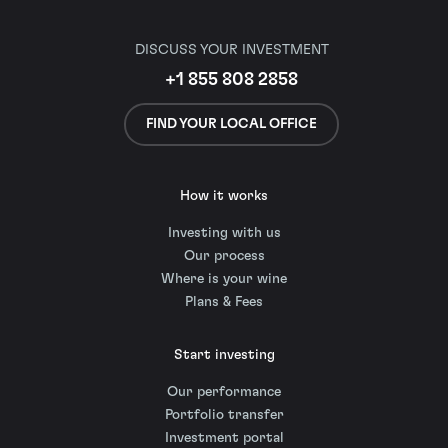
DISCUSS YOUR INVESTMENT
+1 855 808 2858
FIND YOUR LOCAL OFFICE
How it works
Investing with us
Our process
Where is your wine
Plans & Fees
Start investing
Our performance
Portfolio transfer
Investment portal