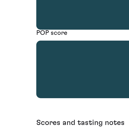
POP score
Scores and tasting notes