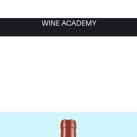
WINE ACADEMY
Domaine Comte de Vogu