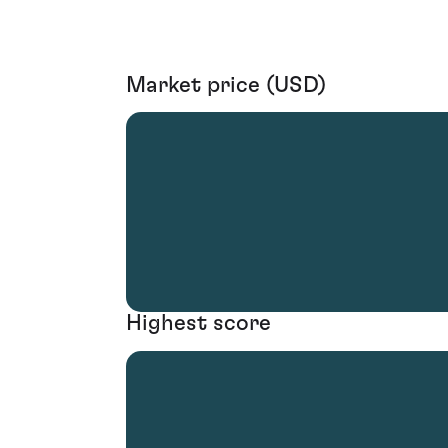
Market price (USD)
Highest score