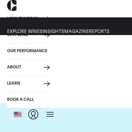
HOW IT WORKS
EXPLORE WINES
INSIGHTS
MAGAZINE
REPORTS
WHY WINE
OUR PERFORMANCE
ABOUT
LEARN
BOOK A CALL