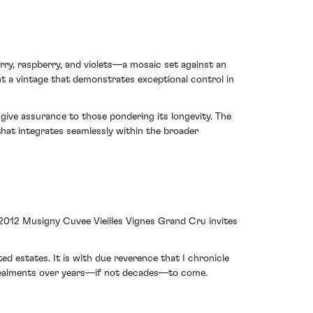
rry, raspberry, and violets—a mosaic set against an
ht a vintage that demonstrates exceptional control in
s give assurance to those pondering its longevity. The
at integrates seamlessly within the broader
 2012 Musigny Cuvee Vieilles Vignes Grand Cru invites
d estates. It is with due reverence that I chronicle
revealments over years—if not decades—to come.