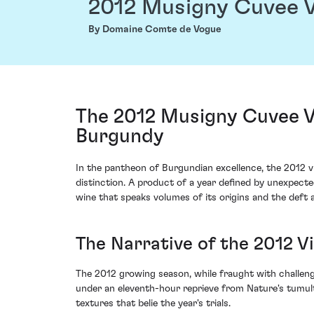
2012 Musigny Cuvee V
By Domaine Comte de Vogue
The 2012 Musigny Cuvee V
Burgundy
In the pantheon of Burgundian excellence, the 2012
distinction. A product of a year defined by unexpec
wine that speaks volumes of its origins and the deft 
The Narrative of the 2012 V
The 2012 growing season, while fraught with challenge
under an eleventh-hour reprieve from Nature's tumul
textures that belie the year's trials.