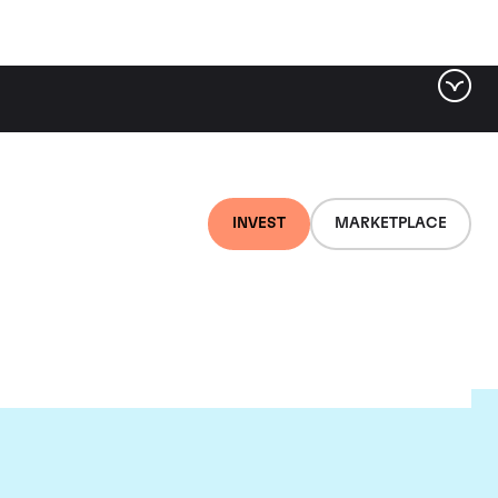
INVEST
MARKETPLACE
e