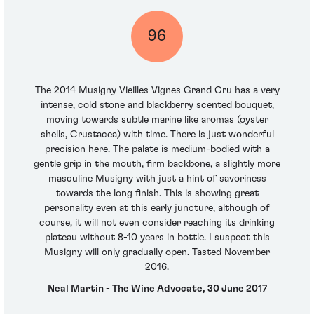
96
The 2014 Musigny Vieilles Vignes Grand Cru has a very
intense, cold stone and blackberry scented bouquet,
moving towards subtle marine like aromas (oyster
shells, Crustacea) with time. There is just wonderful
precision here. The palate is medium-bodied with a
gentle grip in the mouth, firm backbone, a slightly more
masculine Musigny with just a hint of savoriness
towards the long finish. This is showing great
personality even at this early juncture, although of
course, it will not even consider reaching its drinking
plateau without 8-10 years in bottle. I suspect this
Musigny will only gradually open. Tasted November
2016.
Neal Martin - The Wine Advocate, 30 June 2017