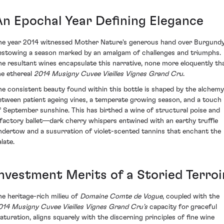
An Epochal Year Defining Elegance
he year 2014 witnessed Mother Nature's generous hand over Burgundy
estowing a season marked by an amalgam of challenges and triumphs.
he resultant wines encapsulate this narrative, none more eloquently th
he ethereal
2014 Musigny Cuvee Vieilles Vignes Grand Cru
.
he consistent beauty found within this bottle is shaped by the alchemy
etween patient ageing vines, a temperate growing season, and a touch
f September sunshine. This has birthed a wine of structural poise and
lfactory ballet—dark cherry whispers entwined with an earthy truffle
ndertow and a susurration of violet-scented tannins that enchant the
late.
Investment Merits of a Storied Terroi
he heritage-rich milieu of
Domaine Comte de Vogue
, coupled with the
014 Musigny Cuvee Vieilles Vignes Grand Cru's
capacity for graceful
aturation, aligns squarely with the discerning principles of fine wine