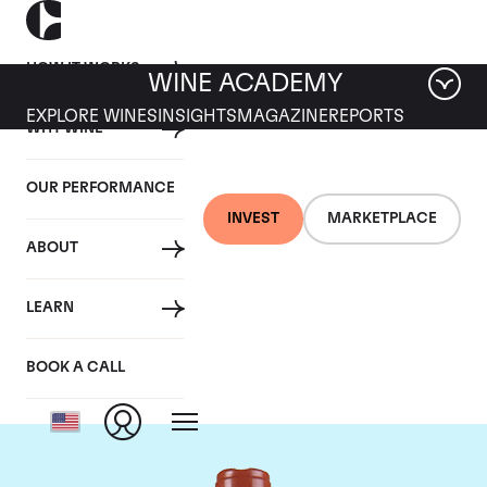
HOW IT WORKS
WINE ACADEMY
EXPLORE WINES
INSIGHTS
MAGAZINE
REPORTS
WHY WINE
OUR PERFORMANCE
INVEST
MARKETPLACE
ABOUT
Domaine Comte de
LEARN
Vogue
BOOK A CALL