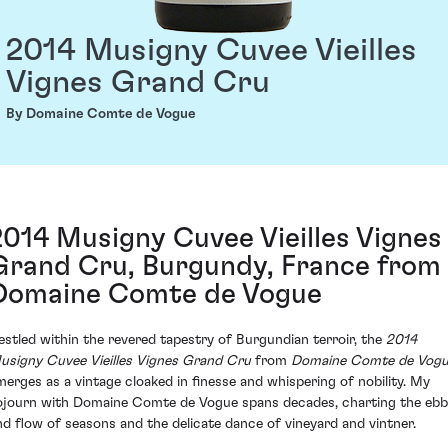
2014 Musigny Cuvee Vieilles
Vignes Grand Cru
By Domaine Comte de Vogue
2014 Musigny Cuvee Vieilles Vignes
Grand Cru, Burgundy, France from
Domaine Comte de Vogue
estled within the revered tapestry of Burgundian terroir, the
2014
usigny Cuvee Vieilles Vignes Grand Cru
from
Domaine Comte de Vog
merges as a vintage cloaked in finesse and whispering of nobility. My
ojourn with Domaine Comte de Vogue spans decades, charting the ebb
nd flow of seasons and the delicate dance of vineyard and vintner.