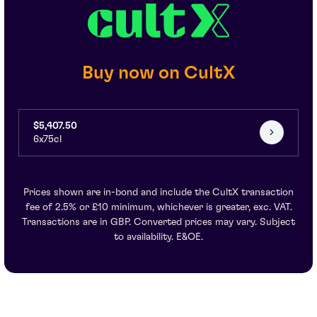
Buy now on CultX
$5,407.50
6x75cl
Prices shown are in-bond and include the CultX transaction
fee of 2.5% or £10 minimum, whichever is greater, exc. VAT.
Transactions are in GBP. Converted prices may vary. Subject
to availability. E&OE.