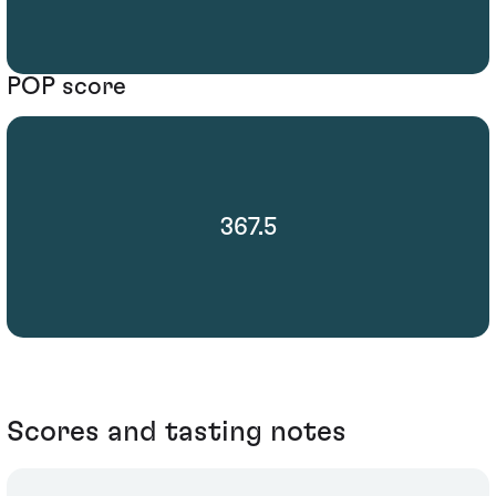
POP score
367.5
Scores and tasting notes