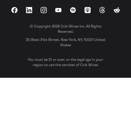
Facebook
LinkedIn
Instagram
YouTube
Spotify
Apple Podcasts
Threads
Reddit
© Copyright 2026 Cult Wines Inc. All Rights
Reserved.
35 West 31st Street, New York, NY, 10001 United
States
You must be 21 or over, or the legal age in your
region to use the services of Cult Wines