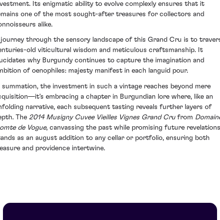
nvestment. Its enigmatic ability to evolve complexly ensures that it
emains one of the most sought-after treasures for collectors and
onnoisseurs alike.
 journey through the sensory landscape of this Grand Cru is to traver
enturies-old viticultural wisdom and meticulous craftsmanship. It
lucidates why Burgundy continues to capture the imagination and
mbition of oenophiles: majesty manifest in each languid pour.
n summation, the investment in such a vintage reaches beyond mere
cquisition—it’s embracing a chapter in Burgundian lore where, like an
nfolding narrative, each subsequent tasting reveals further layers of
epth. The
2014 Musigny Cuvee Vieilles Vignes Grand Cru
from
Domain
omte de Vogue
, canvassing the past while promising future revelations
tands as an august addition to any cellar or portfolio, ensuring both
leasure and providence intertwine.