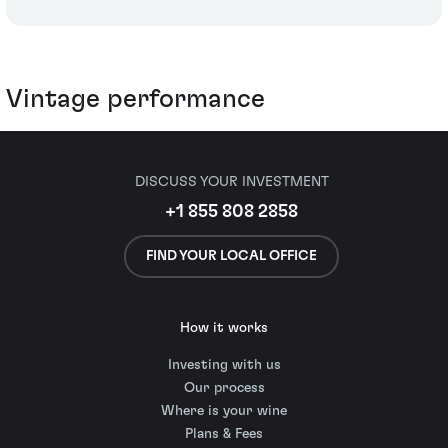
Vintage performance
DISCUSS YOUR INVESTMENT
+1 855 808 2858
FIND YOUR LOCAL OFFICE
How it works
Investing with us
Our process
Where is your wine
Plans & Fees