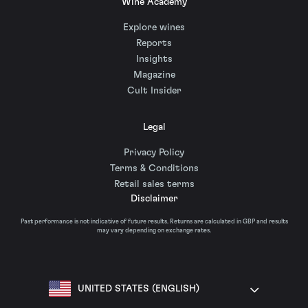
Wine Academy
Explore wines
Reports
Insights
Magazine
Cult Insider
Legal
Privacy Policy
Terms & Conditions
Retail sales terms
Disclaimer
Past performance is not indicative of future results. Returns are calculated in GBP and results
may vary depending on exchange rates.
UNITED STATES (ENGLISH)