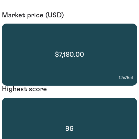
Market price (USD)
$7,180.00
12x75cl
Highest score
96