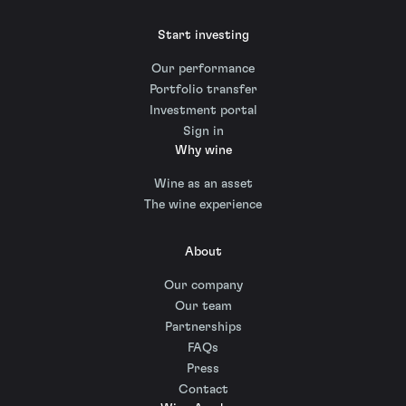
Start investing
Our performance
Portfolio transfer
Investment portal
Sign in
Why wine
Wine as an asset
The wine experience
About
Our company
Our team
Partnerships
FAQs
Press
Contact