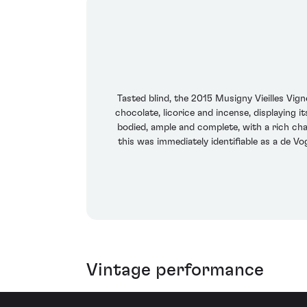
Tasted blind, the 2015 Musigny Vieilles Vig
chocolate, licorice and incense, displaying i
bodied, ample and complete, with a rich cha
this was immediately identifiable as a de Vo
Vintage performance