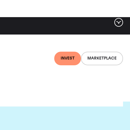
INVEST
MARKETPLACE
e