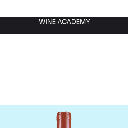
WINE ACADEMY
Domaine Comte de Vogu