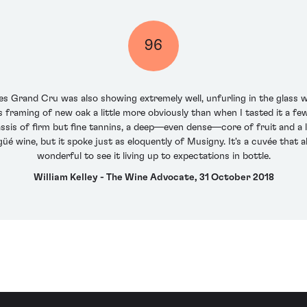
96
nes Grand Cru was also showing extremely well, unfurling in the glass wi
ts framing of new oak a little more obviously than when I tasted it a fe
ssis of firm but fine tannins, a deep—even dense—core of fruit and a lo
güé wine, but it spoke just as eloquently of Musigny. It's a cuvée that a
wonderful to see it living up to expectations in bottle.
William Kelley - The Wine Advocate, 31 October 2018