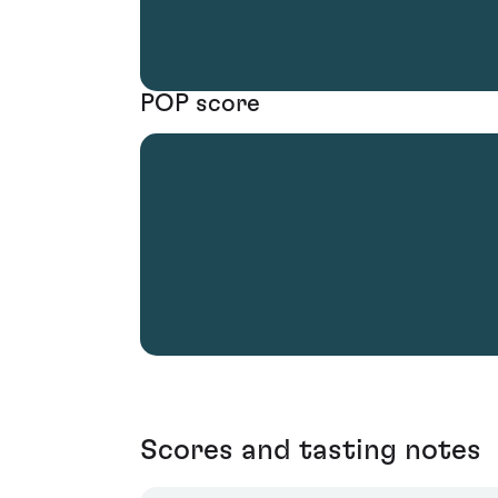
POP score
Scores and tasting notes