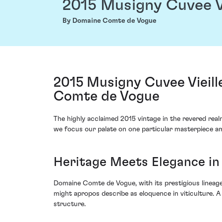
2015 Musigny Cuvee V
By Domaine Comte de Vogue
2015 Musigny Cuvee Vieil
Comte de Vogue
The highly acclaimed 2015 vintage in the revered real
we focus our palate on one particular masterpiece 
Heritage Meets Elegance in
Domaine Comte de Vogue, with its prestigious lineage
might apropos describe as eloquence in viticulture. A
structure.