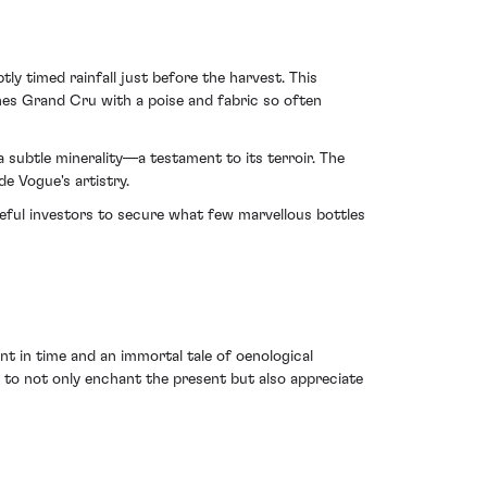
 timed rainfall just before the harvest. This
es Grand Cru with a poise and fabric so often
 a subtle minerality—a testament to its terroir. The
e Vogue's artistry.
teful investors to secure what few marvellous bottles
 in time and an immortal tale of oenological
ed to not only enchant the present but also appreciate