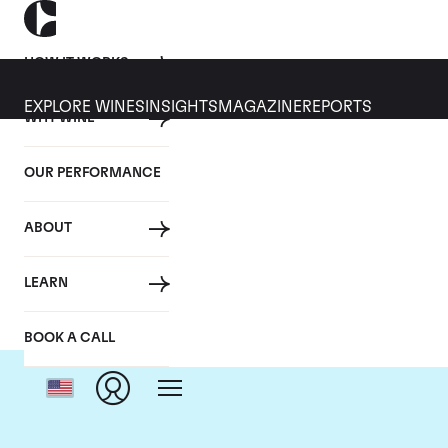
HOW IT WORKS
EXPLORE WINES
INSIGHTS
MAGAZINE
REPORTS
WHY WINE
OUR PERFORMANCE
ABOUT
LEARN
BOOK A CALL