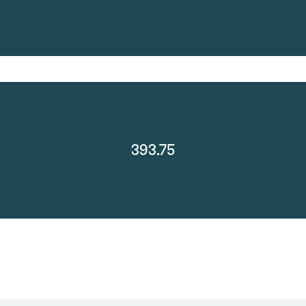
393.75