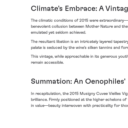
Climate's Embrace: A Vinta
The climatic conditions of 2015 were extraordinary—
benevolent collusion between Mother Nature and the 
emulated yet seldom achieved.
The resultant libation is an intricately layered tapest
palate is seduced by the wine's silken tannins and f
This vintage, while approachable in its generous yout
remain accessible.
Summation: An Oenophiles'
In recapitulation, the 2015 Musigny Cuvee Vieilles 
brilliance. Firmly positioned at the higher echelons o
in value—beauty interwoven with practicality for thos