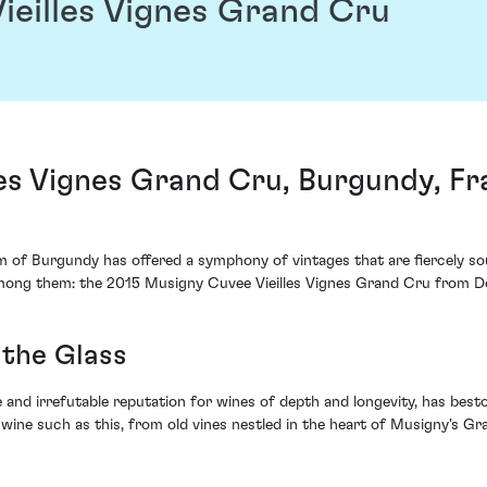
ieilles Vignes Grand Cru
les Vignes Grand Cru, Burgundy, F
m of Burgundy has offered a symphony of vintages that are fiercely sou
among them: the 2015 Musigny Cuvee Vieilles Vignes Grand Cru from 
 the Glass
 and irrefutable reputation for wines of depth and longevity, has be
 wine such as this, from old vines nestled in the heart of Musigny's Gr