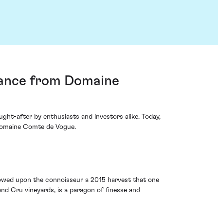
rance from Domaine
ght-after by enthusiasts and investors alike. Today,
Domaine Comte de Vogue.
stowed upon the connoisseur a 2015 harvest that one
and Cru vineyards, is a paragon of finesse and