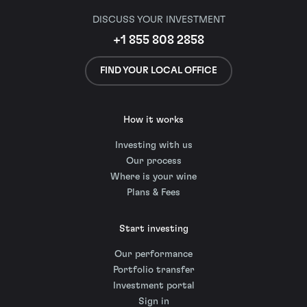
DISCUSS YOUR INVESTMENT
+1 855 808 2858
FIND YOUR LOCAL OFFICE
How it works
Investing with us
Our process
Where is your wine
Plans & Fees
Start investing
Our performance
Portfolio transfer
Investment portal
Sign in