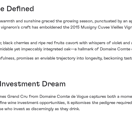
ge Defined
warmth and sunshine graced the growing season, punctuated by an aptly
vigneron's craft has emboldened the 2015 Musigny Cuvee Vieilles Vign
ry; black cherries and ripe red fruits cavort with whispers of violet and
ormidable yet impeccably integrated oak—a hallmark of Domaine Comte d
hfulness, promises an enviable trajectory into longevity, beckoning tas
 Investment Dream
Vignes Grand Cru from Domaine Comte de Vogue captures both a moment
f fine wine investment opportunities, it epitomises the pedigree requir
e who invest as discerningly as they drink.