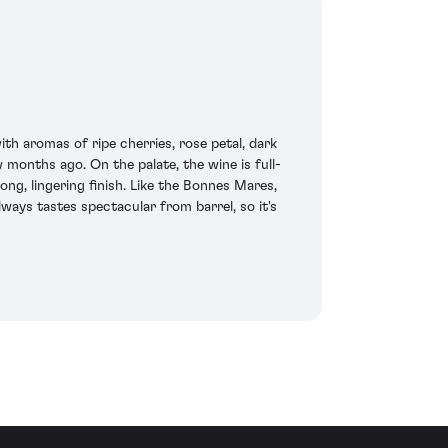
th aromas of ripe cherries, rose petal, dark
w months ago. On the palate, the wine is full-
ng, lingering finish. Like the Bonnes Mares,
lways tastes spectacular from barrel, so it's