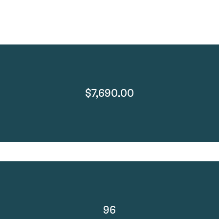
$7,690.00
96