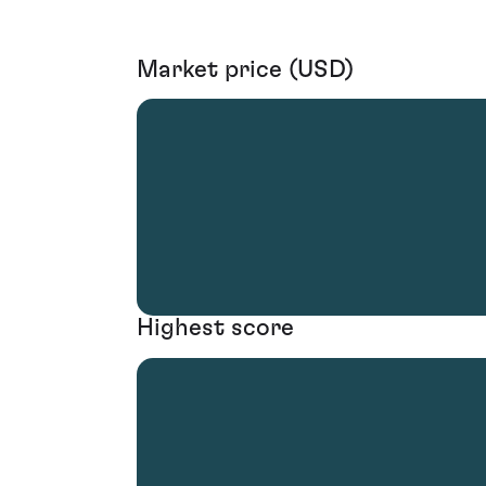
Market price (USD)
Highest score