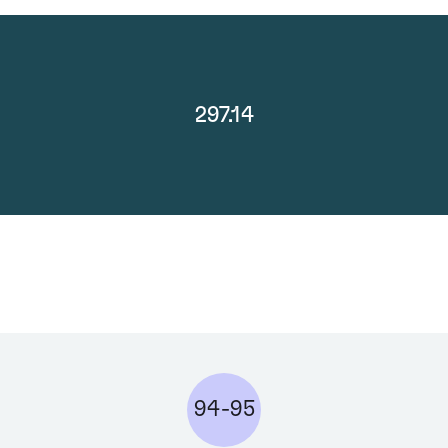
297.14
94-95