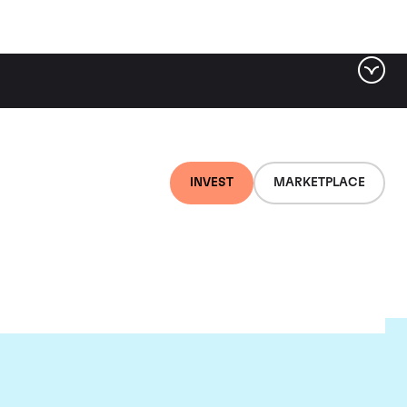
INVEST
MARKETPLACE
on