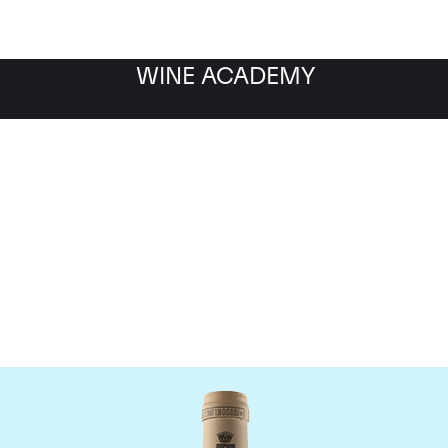
WINE ACADEMY
omaine des Comtes Laf