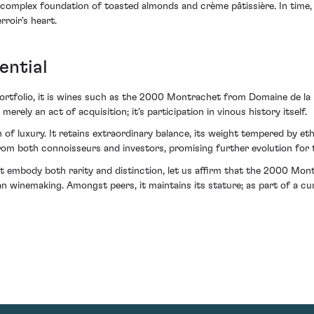
a complex foundation of toasted almonds and crème pâtissière. In time
roir's heart.
ential
 portfolio, it is wines such as the 2000 Montrachet from Domaine de la
erely an act of acquisition; it's participation in vinous history itself.
n of luxury. It retains extraordinary balance, its weight tempered by eth
m both connoisseurs and investors, promising further evolution for th
hat embody both rarity and distinction, let us affirm that the 2000 
an winemaking. Amongst peers, it maintains its stature; as part of a cura