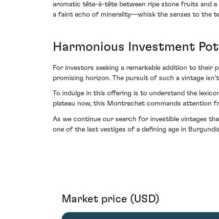
aromatic tête-à-tête between ripe stone fruits and 
a faint echo of minerality—whisk the senses to the ter
Harmonious Investment Pot
For investors seeking a remarkable addition to their
promising horizon. The pursuit of such a vintage isn't m
To indulge in this offering is to understand the lexico
plateau now, this Montrachet commands attention fro
As we continue our search for investible vintages t
one of the last vestiges of a defining age in Burgundi
Market price (USD)