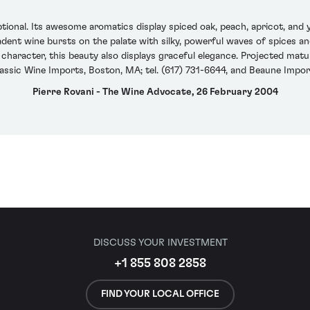
onal. Its awesome aromatics display spiced oak, peach, apricot, and 
adent wine bursts on the palate with silky, powerful waves of spices an
haracter, this beauty also displays graceful elegance. Projected matu
assic Wine Imports, Boston, MA; tel. (617) 731-6644, and Beaune Impor
Pierre Rovani - The Wine Advocate, 26 February 2004
DISCUSS YOUR INVESTMENT
+1 855 808 2858
FIND YOUR LOCAL OFFICE