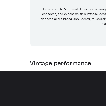
Lafon’s 2002 Meursault Charmes is excepti
decadent, and expansive, this intense, dec
richness and a broad-shouldered, muscular c
Cl
Vintage performance