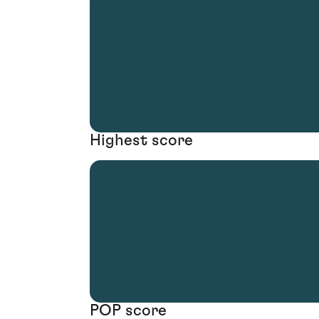
Highest score
POP score