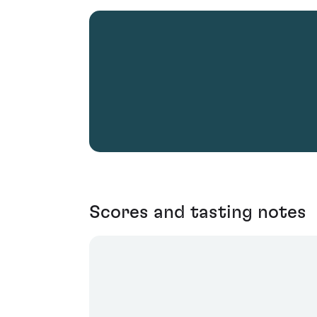
Scores and tasting notes