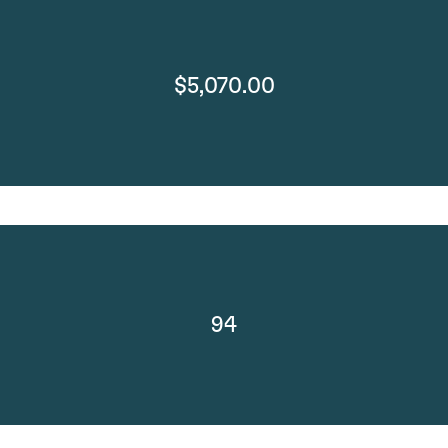
$5,070.00
94