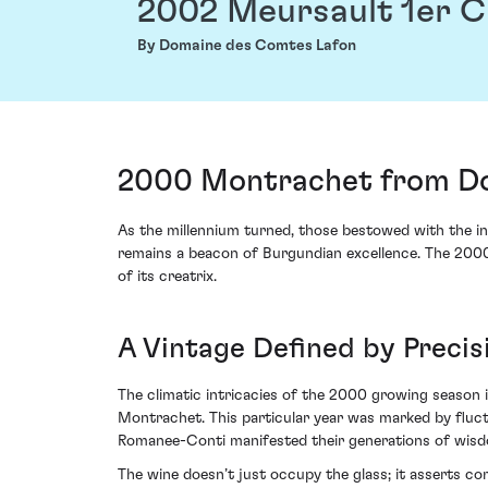
2002 Meursault 1er 
By Domaine des Comtes Lafon
2000 Montrachet from Do
As the millennium turned, those bestowed with the in
remains a beacon of Burgundian excellence. The 2000
of its creatrix.
A Vintage Defined by Preci
The climatic intricacies of the 2000 growing season
Montrachet. This particular year was marked by fluctu
Romanee-Conti manifested their generations of wisdo
The wine doesn’t just occupy the glass; it asserts c