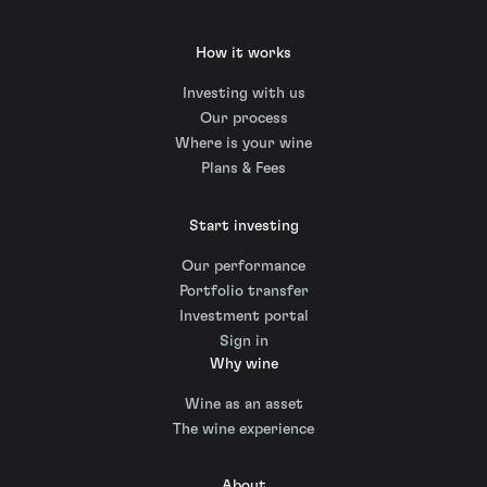
How it works
Investing with us
Our process
Where is your wine
Plans & Fees
Start investing
Our performance
Portfolio transfer
Investment portal
Sign in
Why wine
Wine as an asset
The wine experience
About