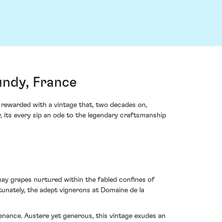
ndy, France
 rewarded with a vintage that, two decades on,
its every sip an ode to the legendary craftsmanship
y grapes nurtured within the fabled confines of
tunately, the adept vignerons at Domaine de la
enance. Austere yet generous, this vintage exudes an