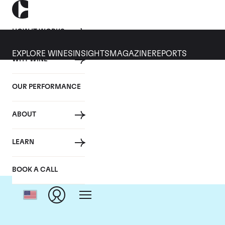
HOW IT WORKS
EXPLORE WINES
INSIGHTS
MAGAZINE
REPORTS
WHY WINE
OUR PERFORMANCE
ABOUT
D
LEARN
BOOK A CALL