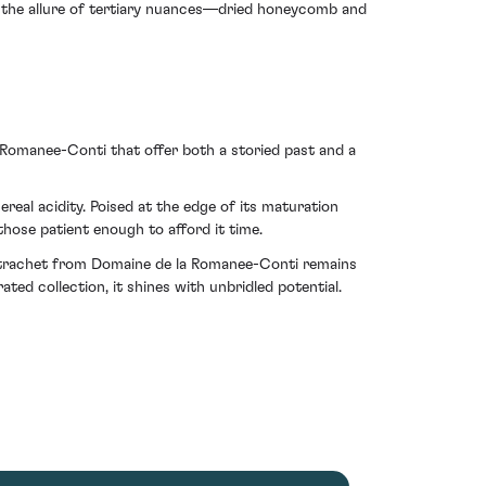
, the allure of tertiary nuances—dried honeycomb and
 Romanee-Conti that offer both a storied past and a
ereal acidity. Poised at the edge of its maturation
ose patient enough to afford it time.
Montrachet from Domaine de la Romanee-Conti remains
ted collection, it shines with unbridled potential.