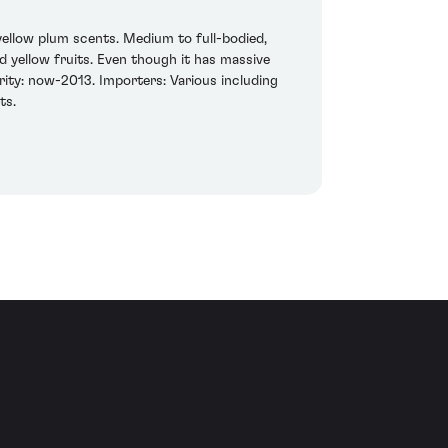
yellow plum scents. Medium to full-bodied,
d yellow fruits. Even though it has massive
rity: now-2013. Importers: Various including
ts.