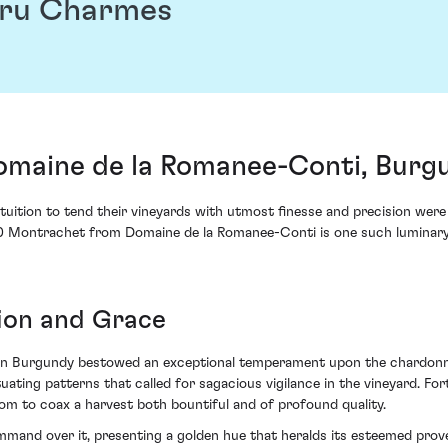
Cru Charmes
maine de la Romanee-Conti, Burgu
tuition to tend their vineyards with utmost finesse and precision were
 Montrachet from Domaine de la Romanee-Conti is one such luminary, 
sion and Grace
 in Burgundy bestowed an exceptional temperament upon the chardonna
ating patterns that called for sagacious vigilance in the vineyard. For
m to coax a harvest both bountiful and of profound quality.
ommand over it, presenting a golden hue that heralds its esteemed prov