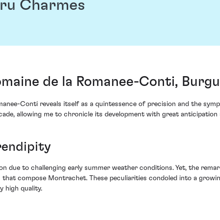
Cru Charmes
maine de la Romanee-Conti, Burgu
nee-Conti reveals itself as a quintessence of precision and the sym
cade, allowing me to chronicle its development with great anticipation
rendipity
n due to challenging early summer weather conditions. Yet, the remark
that compose Montrachet. These peculiarities condoled into a growin
 high quality.