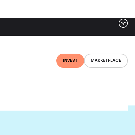
INVEST
MARKETPLACE
on