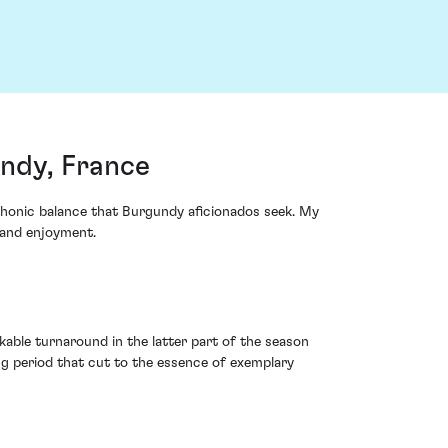
ndy, France
phonic balance that Burgundy aficionados seek. My
 and enjoyment.
able turnaround in the latter part of the season
g period that cut to the essence of exemplary