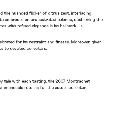
the nuanced flicker of citrus zest, interlacing
late embraces an orchestrated balance, cushioning the
es with refined elegance is its hallmark - a
rated for its restraint and finesse. Moreover, given
ts to devoted collectors.
ry tale with each tasting, the 2007 Montrachet
 commendable returns for the astute collector.