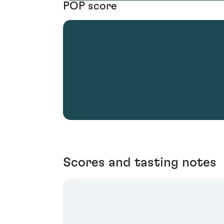
POP score
Scores and tasting notes