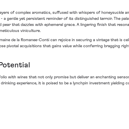
ayers of complex aromatics, suffused with whispers of honeysuckle and 
 a gentle yet persistent reminder of its distinguished terroir. The pa
d pear that dazzles with ephemeral grace. A lingering finish that resonat
eticulous viniculture.
ne de la Romanee-Conti can rejoice in securing a vintage that is celeb
hose pivotal acquisitions that gains value while conferring bragging righ
Potential
olio with wines that not only promise but deliver an enchanting senso
 drinking experience, it is poised to be a lynchpin investment yielding