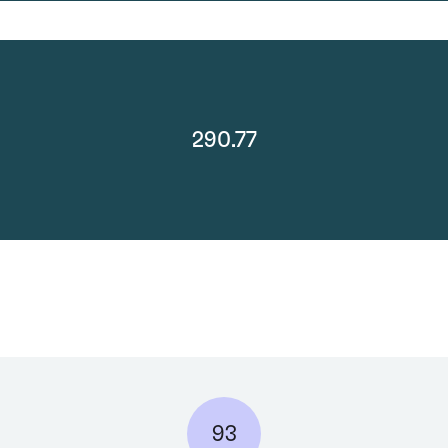
290.77
93