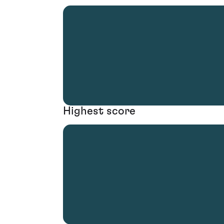
Highest score