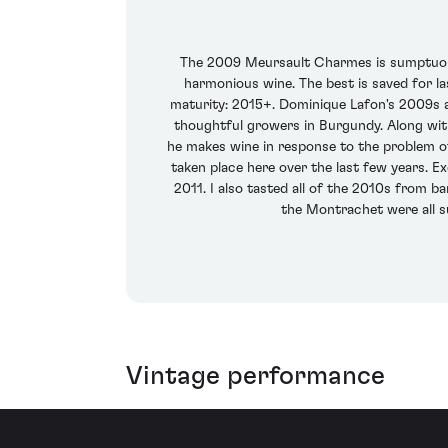
The 2009 Meursault Charmes is sumptuous, 
harmonious wine. The best is saved for la
maturity: 2015+. Dominique Lafon's 2009s ar
thoughtful growers in Burgundy. Along wit
he makes wine in response to the problem of
taken place here over the last few years. 
2011. I also tasted all of the 2010s from 
the Montrachet were all su
Vintage performance