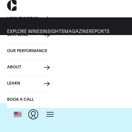
HOW IT WORKS
EXPLORE WINES
INSIGHTS
MAGAZINE
REPORTS
WHY WINE
OUR PERFORMANCE
ABOUT
D
LEARN
BOOK A CALL