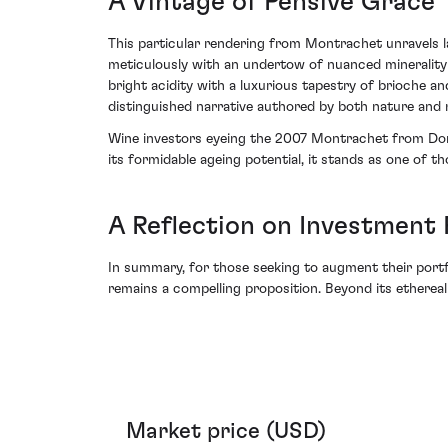
A Vintage of Pensive Grace
This particular rendering from Montrachet unravels l
meticulously with an undertow of nuanced minerality -
bright acidity with a luxurious tapestry of brioche an
distinguished narrative authored by both nature and m
Wine investors eyeing the 2007 Montrachet from Domai
its formidable ageing potential, it stands as one of t
A Reflection on Investment 
In summary, for those seeking to augment their portf
remains a compelling proposition. Beyond its ethereal
Market price (USD)