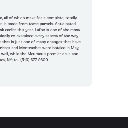
 all of which make for a complete, totally
es is made from three parcels. Anticipated
 earlier this year. Lafon is one of the most
ically re-examined every aspect of the way
t that is just one of many changes that have
rrieres and Montrachet were bottled in May,
 well, while the Meursault premier crus and
et, NY; tel. (516) 677-9300