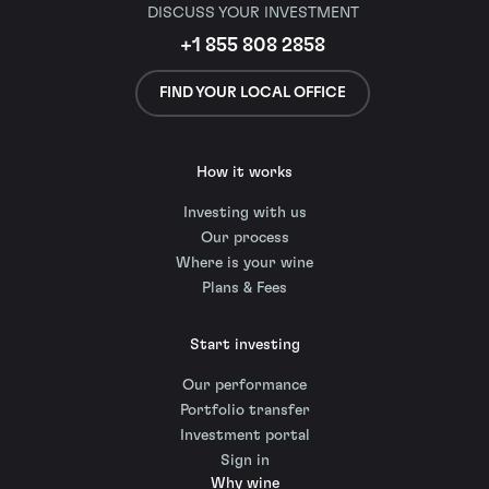
DISCUSS YOUR INVESTMENT
+1 855 808 2858
FIND YOUR LOCAL OFFICE
How it works
Investing with us
Our process
Where is your wine
Plans & Fees
Start investing
Our performance
Portfolio transfer
Investment portal
Sign in
Why wine