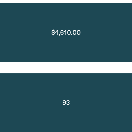
$4,610.00
93