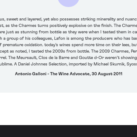
sweet and layered, yet also possesses striking minerality and nuance,
st, as the Charmes turns positively explosive on the finish. The Charm
e just as stunning from bottle as they were when I tasted them in cask
h a group of his colleagues, Lafon is among the producers who has bas
 premature oxidation. today's wines spend more time on their lees, bu
Except as noted, I tasted the 2009s from bottle. The 2009 Charmes, Pe
barrel. The Meursault, Clos de la Barre and Goutte d-Or weren't showing
blime. A Daniel Johnnes Selection, imported by Michael Skurnik, Syoss
Antonio Galloni - The Wine Advocate, 30 August 2011