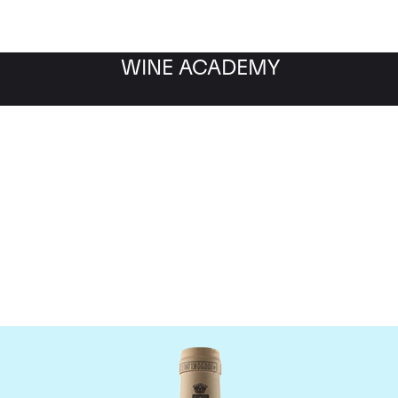
WINE ACADEMY
omaine des Comtes Laf