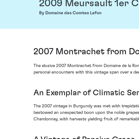
2009 Meursault 1er 
By Domaine des Comtes Lafon
2007 Montrachet from Do
The elusive 2007 Montrachet from Domaine de la Roma
personal encounters with this vintage span over a de
An Exemplar of Climatic Se
The 2007 vintage in Burgundy was met with trepidatio
bestowed an unexpected boon upon the noble grapes 
Chardonnay, with harvests yielding fruit of remarkably