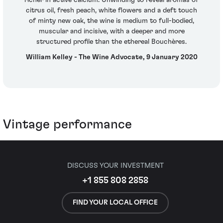
citrus oil, fresh peach, white flowers and a deft touch
of minty new oak, the wine is medium to full-bodied,
muscular and incisive, with a deeper and more
structured profile than the ethereal Bouchères.
William Kelley - The Wine Advocate, 9 January 2020
Vintage performance
DISCUSS YOUR INVESTMENT
+1 855 808 2858
FIND YOUR LOCAL OFFICE