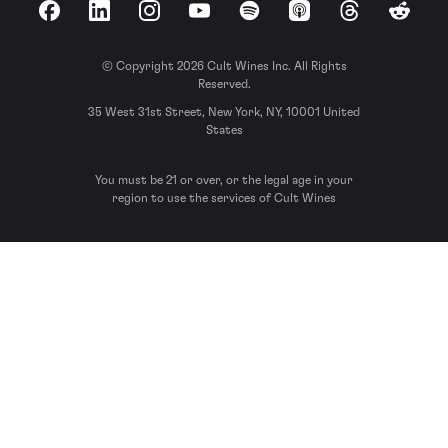
Facebook
LinkedIn
Instagram
YouTube
Spotify
Apple Podcasts
Threads
Reddit
© Copyright 2026 Cult Wines Inc. All Rights
Reserved.
35 West 31st Street, New York, NY, 10001 United
States
You must be 21 or over, or the legal age in your
region to use the services of Cult Wines