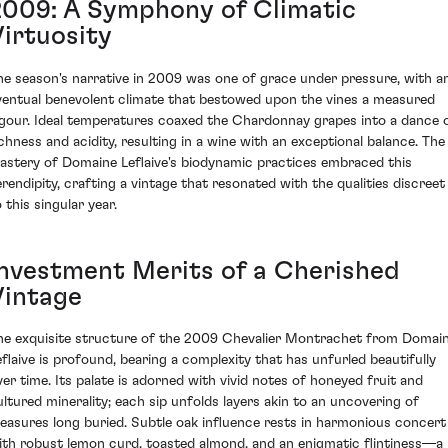
2009: A Symphony of Climatic
Virtuosity
he season's narrative in 2009 was one of grace under pressure, with a
ventual benevolent climate that bestowed upon the vines a measured
igour. Ideal temperatures coaxed the Chardonnay grapes into a dance 
ichness and acidity, resulting in a wine with an exceptional balance. The
astery of Domaine Leflaive's biodynamic practices embraced this
erendipity, crafting a vintage that resonated with the qualities discreet
 this singular year.
Investment Merits of a Cherished
Vintage
he exquisite structure of the 2009 Chevalier Montrachet from Domai
eflaive is profound, bearing a complexity that has unfurled beautifully
ver time. Its palate is adorned with vivid notes of honeyed fruit and
ultured minerality; each sip unfolds layers akin to an uncovering of
reasures long buried. Subtle oak influence rests in harmonious concert
ith robust lemon curd, toasted almond, and an enigmatic flintiness—a