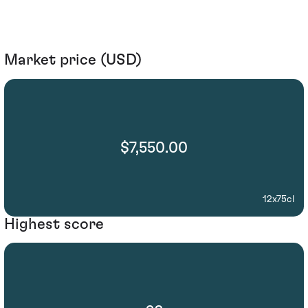
Market price (USD)
$7,550.00
12x75cl
Highest score