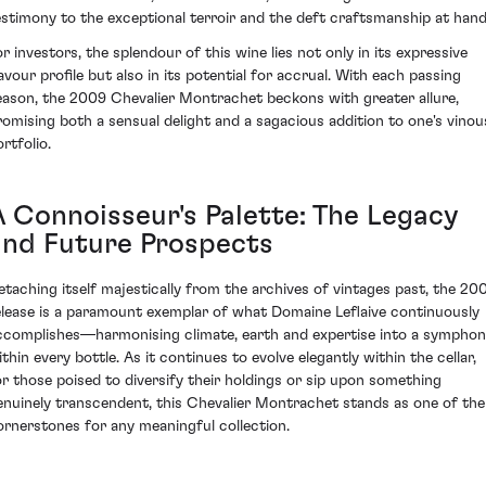
estimony to the exceptional terroir and the deft craftsmanship at hand
or investors, the splendour of this wine lies not only in its expressive
lavour profile but also in its potential for accrual. With each passing
eason, the 2009 Chevalier Montrachet beckons with greater allure,
romising both a sensual delight and a sagacious addition to one's vinou
rtfolio.
A Connoisseur's Palette: The Legacy
and Future Prospects
etaching itself majestically from the archives of vintages past, the 20
elease is a paramount exemplar of what Domaine Leflaive continuously
ccomplishes—harmonising climate, earth and expertise into a sympho
ithin every bottle. As it continues to evolve elegantly within the cellar,
or those poised to diversify their holdings or sip upon something
enuinely transcendent, this Chevalier Montrachet stands as one of the
ornerstones for any meaningful collection.