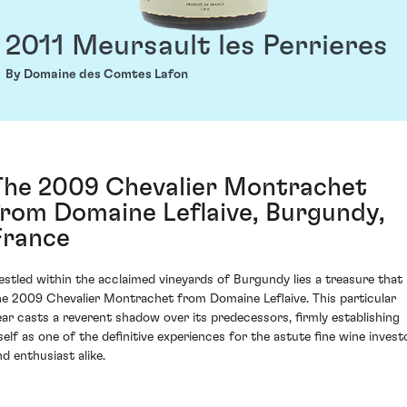
2011 Meursault les Perrieres
By Domaine des Comtes Lafon
The 2009 Chevalier Montrachet
from Domaine Leflaive, Burgundy,
France
estled within the acclaimed vineyards of Burgundy lies a treasure that 
he 2009 Chevalier Montrachet from Domaine Leflaive. This particular
ear casts a reverent shadow over its predecessors, firmly establishing
tself as one of the definitive experiences for the astute fine wine invest
nd enthusiast alike.