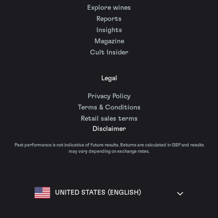
Explore wines
Reports
Insights
Magazine
Cult Insider
Legal
Privacy Policy
Terms & Conditions
Retail sales terms
Disclaimer
Past performance is not indicative of future results. Returns are calculated in GBP and results
may vary depending on exchange rates.
UNITED STATES (ENGLISH)