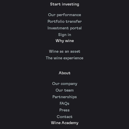
Start investing
Our performance
Portfolio transfer
Investment portal
Sign in
Why wine
Wine as an asset
The wine experience
About
Our company
Our team
Partnerships
FAQs
Press
Contact
Wine Academy