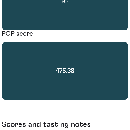
93
POP score
475.38
Scores and tasting notes