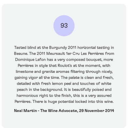
93
Tasted blind at the Burgundy 2011 horizontal tasting in
Beaune. The 2011 Meursault 1er Cru Les Perrières from
Dominique Lafon has a very composed bouquet, more
Perrières in style that Roulot’s at the moment, with
limestone and granite aromas filtering through nicely,
gaining vigor all the time. The palate is clean and fresh,
detailed with fresh lemon peel and touches of white
peach in the background. It is beautifully poised and
harmonious right to the finish, this is a very assured
Perrières. There is huge potential locked into this wine.
Neal Martin - The Wine Advocate, 29 November 2014