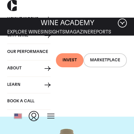
HOW IT WORKS
WINE ACADEMY
EXPLORE WINES
INSIGHTS
MAGAZINE
REPORTS
WHY WINE
OUR PERFORMANCE
INVEST
MARKETPLACE
ABOUT
Domaine des Comtes
LEARN
Lafon
BOOK A CALL