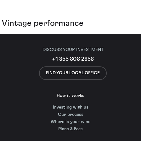
Vintage performance
DISCUSS YOUR INVESTMENT
+1 855 808 2858
FIND YOUR LOCAL OFFICE
How it works
Investing with us
Our process
Where is your wine
Plans & Fees