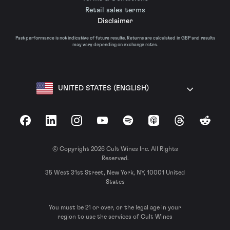
Retail sales terms
Disclaimer
Past performance is not indicative of future results. Returns are calculated in GBP and results
may vary depending on exchange rates.
UNITED STATES (ENGLISH)
Facebook
LinkedIn
Instagram
YouTube
Spotify
Apple Podcasts
Threads
Reddit
© Copyright 2026 Cult Wines Inc. All Rights
Reserved.
35 West 31st Street, New York, NY, 10001 United
States
You must be 21 or over, or the legal age in your
region to use the services of Cult Wines