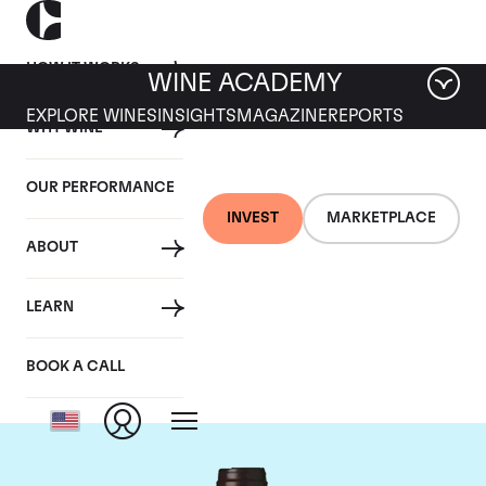
HOW IT WORKS
WINE ACADEMY
EXPLORE WINES
INSIGHTS
MAGAZINE
REPORTS
WHY WINE
OUR PERFORMANCE
INVEST
MARKETPLACE
ABOUT
Domaine des
LEARN
Lambrays
BOOK A CALL