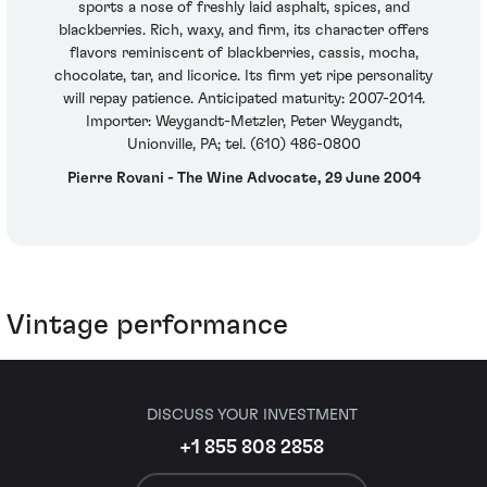
sports a nose of freshly laid asphalt, spices, and
blackberries. Rich, waxy, and firm, its character offers
flavors reminiscent of blackberries, cassis, mocha,
chocolate, tar, and licorice. Its firm yet ripe personality
will repay patience. Anticipated maturity: 2007-2014.
Importer: Weygandt-Metzler, Peter Weygandt,
Unionville, PA; tel. (610) 486-0800
Pierre Rovani - The Wine Advocate, 29 June 2004
Vintage performance
DISCUSS YOUR INVESTMENT
+1 855 808 2858