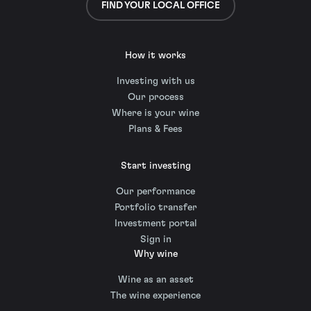
FIND YOUR LOCAL OFFICE
How it works
Investing with us
Our process
Where is your wine
Plans & Fees
Start investing
Our performance
Portfolio transfer
Investment portal
Sign in
Why wine
Wine as an asset
The wine experience