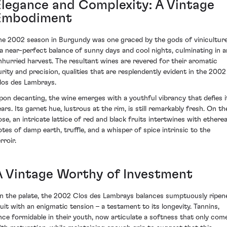
Elegance and Complexity: A Vintage
Embodiment
he 2002 season in Burgundy was one graced by the gods of vinicultur
 a near-perfect balance of sunny days and cool nights, culminating in a
nhurried harvest. The resultant wines are revered for their aromatic
urity and precision, qualities that are resplendently evident in the 2002
los des Lambrays.
pon decanting, the wine emerges with a youthful vibrancy that defies i
ears. Its garnet hue, lustrous at the rim, is still remarkably fresh. On th
ose, an intricate lattice of red and black fruits intertwines with etherea
otes of damp earth, truffle, and a whisper of spice intrinsic to the
rroir.
A Vintage Worthy of Investment
n the palate, the 2002 Clos des Lambrays balances sumptuously ripen
ruit with an enigmatic tension – a testament to its longevity. Tannins,
nce formidable in their youth, now articulate a softness that only com