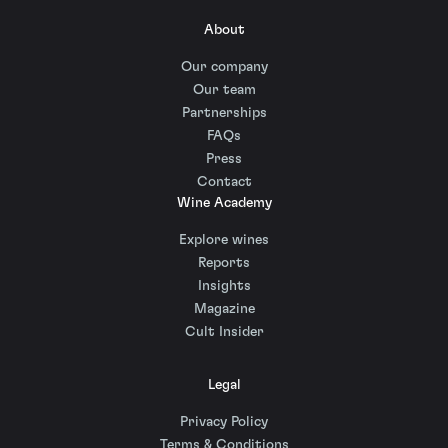
About
Our company
Our team
Partnerships
FAQs
Press
Contact
Wine Academy
Explore wines
Reports
Insights
Magazine
Cult Insider
Legal
Privacy Policy
Terms & Conditions