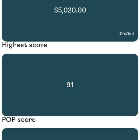
$5,020.00
12x75cl
Highest score
91
POP score