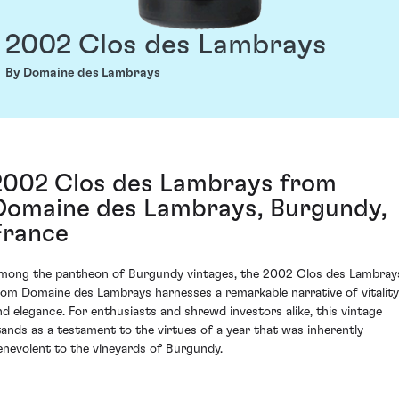
2002 Clos des Lambrays
By Domaine des Lambrays
2002 Clos des Lambrays from
Domaine des Lambrays, Burgundy,
France
mong the pantheon of Burgundy vintages, the 2002 Clos des Lambray
rom Domaine des Lambrays harnesses a remarkable narrative of vitality
nd elegance. For enthusiasts and shrewd investors alike, this vintage
tands as a testament to the virtues of a year that was inherently
enevolent to the vineyards of Burgundy.