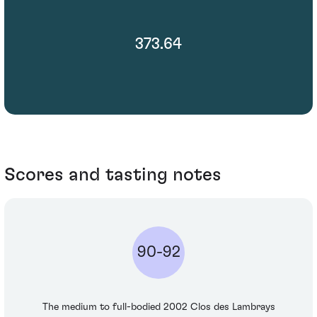
373.64
Scores and tasting notes
90-92
The medium to full-bodied 2002 Clos des Lambrays