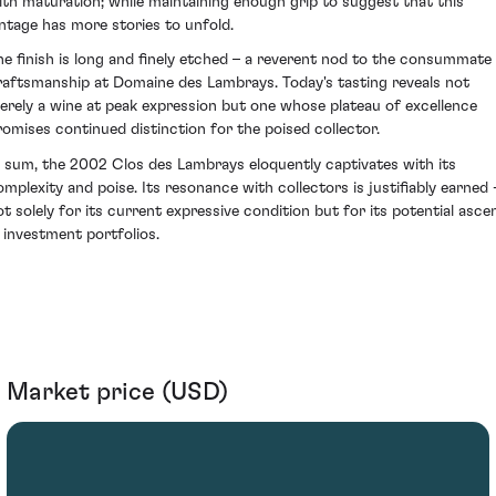
ith maturation; while maintaining enough grip to suggest that this
intage has more stories to unfold.
he finish is long and finely etched – a reverent nod to the consummate
raftsmanship at Domaine des Lambrays. Today's tasting reveals not
erely a wine at peak expression but one whose plateau of excellence
romises continued distinction for the poised collector.
n sum, the 2002 Clos des Lambrays eloquently captivates with its
omplexity and poise. Its resonance with collectors is justifiably earned 
ot solely for its current expressive condition but for its potential asce
n investment portfolios.
Market price (USD)