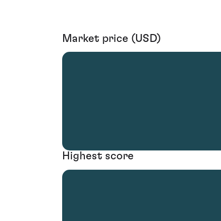
Market price (USD)
Highest score