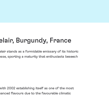
air, Burgundy, France
air stands as a formidable emissary of its historic
nesse, sporting a maturity that enthusiasts beseech
with 2002 establishing itself as one of the most
anced flavours due to the favourable climatic