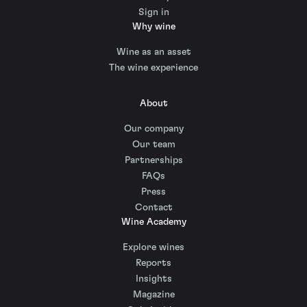
Sign in
Why wine
Wine as an asset
The wine experience
About
Our company
Our team
Partnerships
FAQs
Press
Contact
Wine Academy
Explore wines
Reports
Insights
Magazine