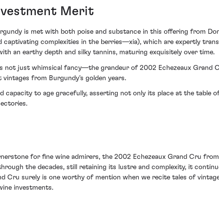
Investment Merit
gundy is met with both poise and substance in this offering from Doma
tivating complexities in the berries—xia), which are expertly translat
th an earthy depth and silky tannins, maturing exquisitely over time.
 is not just whimsical fancy—the grandeur of 2002 Echezeaux Grand Cr
t vintages from Burgundy's golden years.
 capacity to age gracefully, asserting not only its place at the table of
ectories.
erstone for fine wine admirers, the 2002 Echezeaux Grand Cru from 
 through the decades, still retaining its lustre and complexity, it contin
d Cru surely is one worthy of mention when we recite tales of vintage
 wine investments.