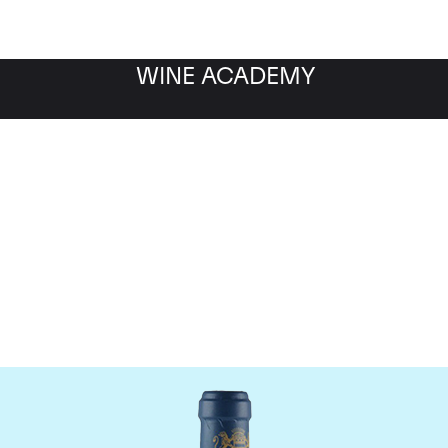
WINE ACADEMY
aine du Comte Liger-Be