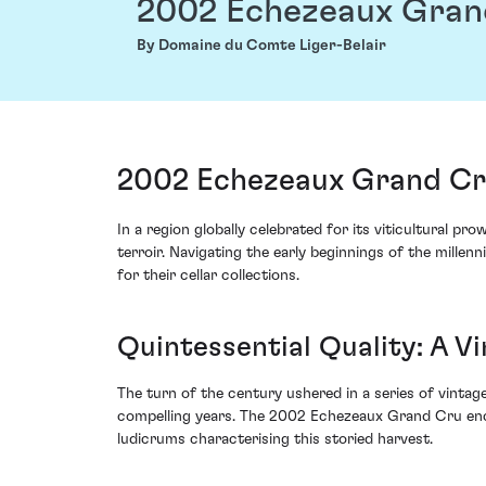
2002 Echezeaux Gran
By Domaine du Comte Liger-Belair
2002 Echezeaux Grand Cru
In a region globally celebrated for its viticultural
terroir. Navigating the early beginnings of the mille
for their cellar collections.
Quintessential Quality: A V
The turn of the century ushered in a series of vinta
compelling years. The 2002 Echezeaux Grand Cru encap
ludicrums characterising this storied harvest.