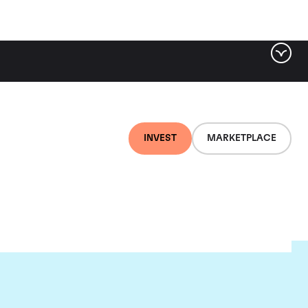
INVEST
MARKETPLACE
lair