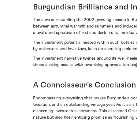
Burgundian Brilliance and 
The aura surrounding the 2002 growing season in Bur
between autumnal warmth and summer's end induced cap
a profound spectrum of red and dark fruits, melded wi
The investment potential nested within such bottles
by collectors and investors, keen on securing eminen
The investment narrative twines around its well-heeled
those seeking assets with promising appreciation traj
A Connoisseur's Conclusion
Encompassing everything that makes Burgundy a corn
tradition, and an outstanding vintage year. As it sails
discerning investor’s assortment. This esteemed Gran
nature but also their enticing promise as flourishing