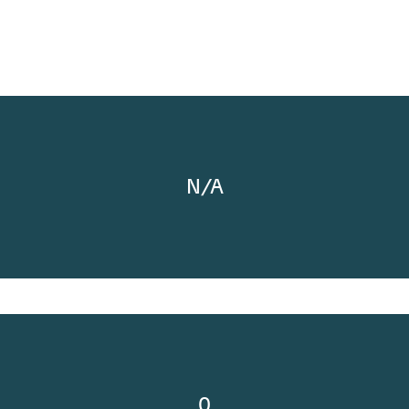
N/A
0