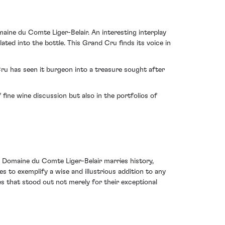
ine du Comte Liger-Belair. An interesting interplay
ed into the bottle. This Grand Cru finds its voice in
u has seen it burgeon into a treasure sought after
 fine wine discussion but also in the portfolios of
Domaine du Comte Liger-Belair marries history,
ues to exemplify a wise and illustrious addition to any
s that stood out not merely for their exceptional