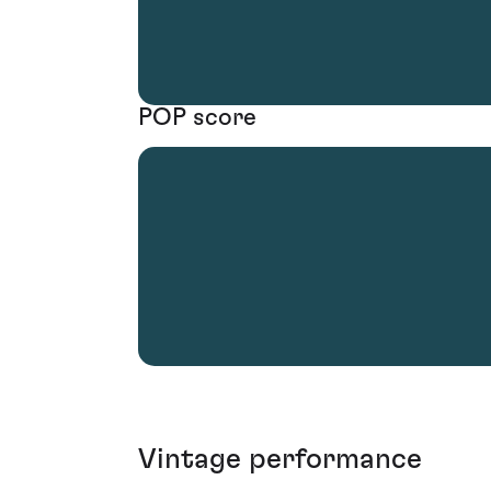
POP score
Vintage performance