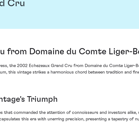
d Cru
 from Domaine du Comte Liger-Bel
 prowess, the 2002 Echezeaux Grand Cru from Domaine du Comte Liger-Bel
nnium, this vintage strikes a harmonious chord between tradition and fi
intage's Triumph
ges that commanded the attention of connoisseurs and investors alike, 
sulates this era with unerring precision, presenting a tapestry of nu