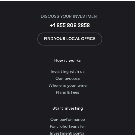
DISCUSS YOUR INVESTMENT
+1 855 808 2858
FIND YOUR LOCAL OFFICE
How it works
Investing with us
Our process
Where is your wine
Plans & Fees
Start investing
Our performance
Portfolio transfer
Investment portal