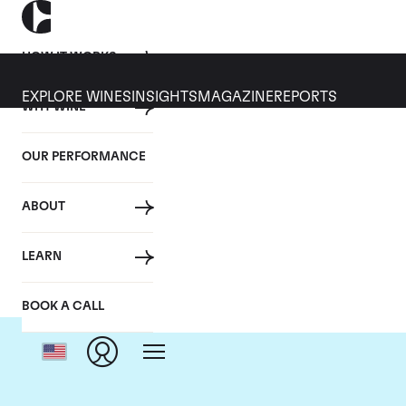
HOW IT WORKS
EXPLORE WINES
INSIGHTS
MAGAZINE
REPORTS
WHY WINE
OUR PERFORMANCE
ABOUT
Dom
LEARN
BOOK A CALL