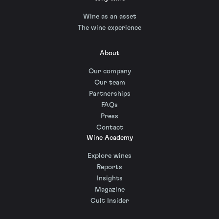
Wine as an asset
The wine experience
About
Our company
Our team
Partnerships
FAQs
Press
Contact
Wine Academy
Explore wines
Reports
Insights
Magazine
Cult Insider