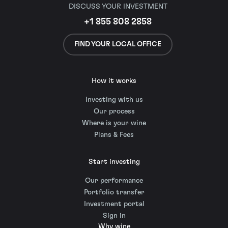
DISCUSS YOUR INVESTMENT
+1 855 808 2858
FIND YOUR LOCAL OFFICE
How it works
Investing with us
Our process
Where is your wine
Plans & Fees
Start investing
Our performance
Portfolio transfer
Investment portal
Sign in
Why wine