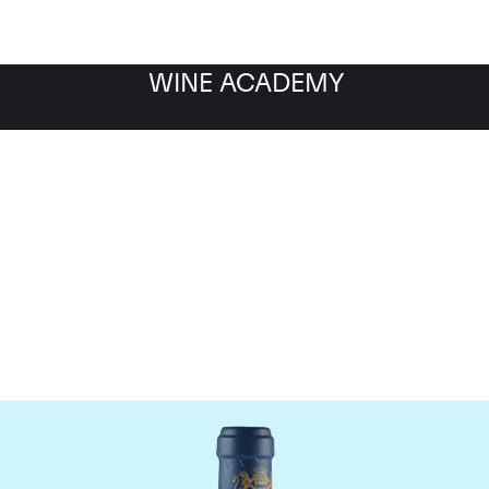
WINE ACADEMY
aine du Comte Liger-Be