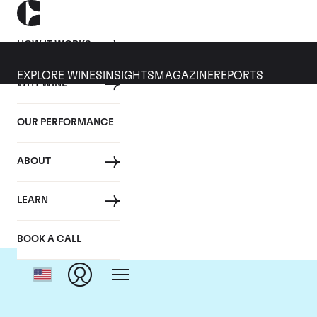
HOW IT WORKS
EXPLORE WINES
INSIGHTS
MAGAZINE
REPORTS
WHY WINE
OUR PERFORMANCE
ABOUT
Dom
LEARN
BOOK A CALL