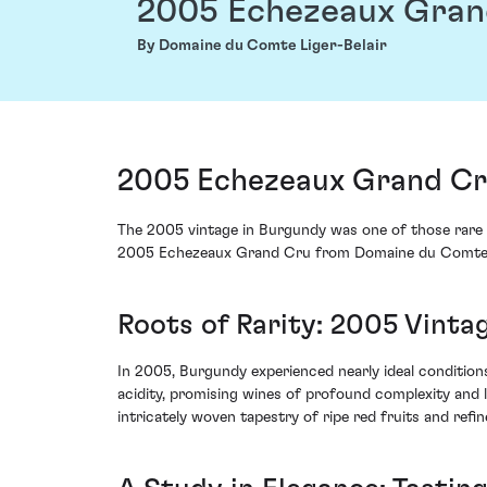
2005 Echezeaux Gran
By Domaine du Comte Liger-Belair
2005 Echezeaux Grand Cru
The 2005 vintage in Burgundy was one of those rare 
2005 Echezeaux Grand Cru from Domaine du Comte Lig
Roots of Rarity: 2005 Vinta
In 2005, Burgundy experienced nearly ideal conditio
acidity, promising wines of profound complexity and 
intricately woven tapestry of ripe red fruits and refi