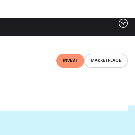
INVEST
MARKETPLACE
lair