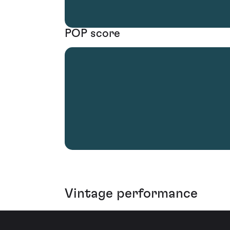
POP score
Vintage performance