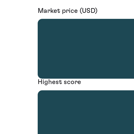
Market price (USD)
Highest score