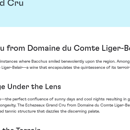
d Cru
 from Domaine du Comte Liger-Bel
instances where Bacchus smiled benevolently upon the region. Among t
er-Belair—a wine that encapsulates the quintessence of its terroir 
ge Under the Lens
ns—the perfect confluence of sunny days and cool nights resulting in
longevity. The Echezeaux Grand Cru from Domaine du Comte Liger-Belair
ned tannic structure that dazzles the discerning palate.