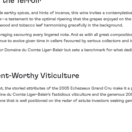
 the Terroir
e earthy spices, and hints of incense, this wine invites a contemplati
ffle—a testament to the optimal ripening that the grapes enjoyed on the
 wood and tobacco leaf harmonising gracefully in the background.
raging savouring every lingered note. And as with all great composition
inue to evolve given time in cellars favoured by serious collectors and i
for Domaine du Comte Liger-Belair but sets a benchmark for what dedi
nt-Worthy Viticulture
nt, the storied attributes of the 2005 Echezeaux Grand Cru make it a p
aine du Comte Liger-Belair's fastidious viticulture and the generous 2
one that is well positioned on the radar of astute investors seeking gem