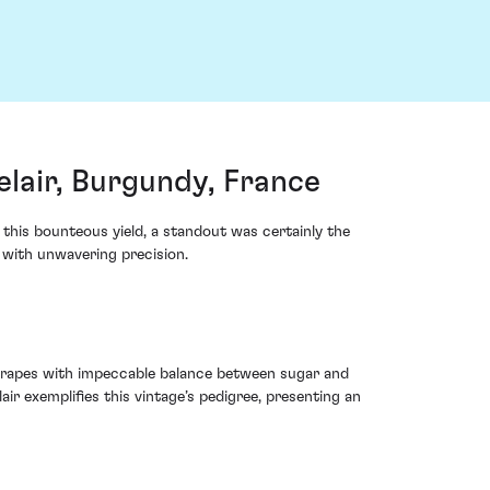
air, Burgundy, France
his bounteous yield, a standout was certainly the
with unwavering precision.
 grapes with impeccable balance between sugar and
 exemplifies this vintage’s pedigree, presenting an