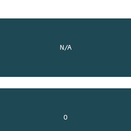
N/A
0