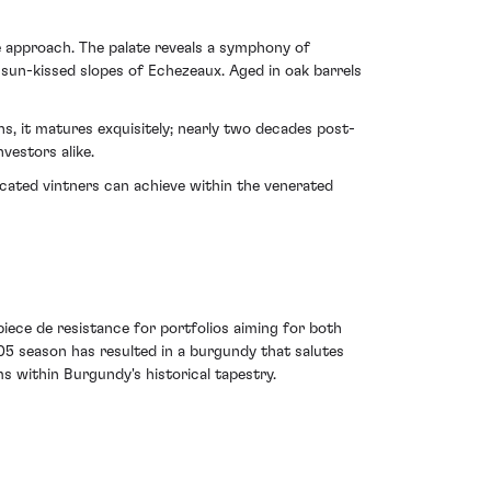
ve approach. The palate reveals a symphony of
 sun-kissed slopes of Echezeaux. Aged in oak barrels
s, it matures exquisitely; nearly two decades post-
nvestors alike.
cated vintners can achieve within the venerated
iece de resistance for portfolios aiming for both
005 season has resulted in a burgundy that salutes
s within Burgundy's historical tapestry.