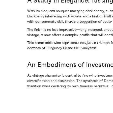
A Study in Elegance: Tasting
With its eloquent bouquet marrying dark cherry, subtl
blackberry interlacing with violets and a hint of tru
with consummate skill, there's a suggestion of cedar
The finish is no less impressive—long, nuanced, encou
vintage, it now offers a complex profile that will cont
This remarkable wine represents not just a triumph 
confines of Burgundy Grand Cru vineyards.
An Embodiment of Investme
As vintage character is central to fine wine investme
diversification and distinction. The synthesis of Dom
tradition while declaring its own timeless narrative—