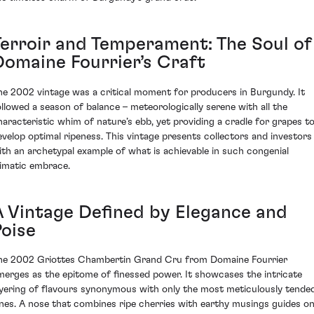
Terroir and Temperament: The Soul of
Domaine Fourrier’s Craft
he 2002 vintage was a critical moment for producers in Burgundy. It
ollowed a season of balance – meteorologically serene with all the
haracteristic whim of nature’s ebb, yet providing a cradle for grapes t
evelop optimal ripeness. This vintage presents collectors and investors
ith an archetypal example of what is achievable in such congenial
limatic embrace.
A Vintage Defined by Elegance and
Poise
he 2002 Griottes Chambertin Grand Cru from Domaine Fourrier
merges as the epitome of finessed power. It showcases the intricate
ayering of flavours synonymous with only the most meticulously tende
ines. A nose that combines ripe cherries with earthy musings guides o