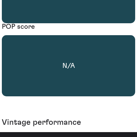
POP score
N/A
Vintage performance