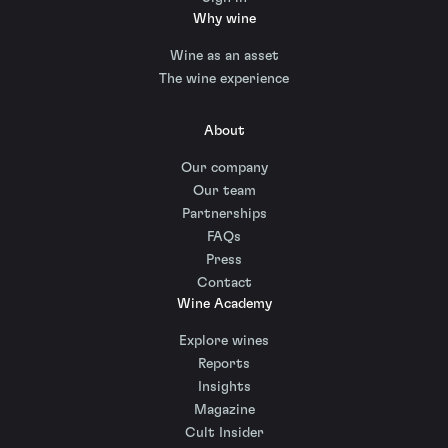
Why wine
Wine as an asset
The wine experience
About
Our company
Our team
Partnerships
FAQs
Press
Contact
Wine Academy
Explore wines
Reports
Insights
Magazine
Cult Insider