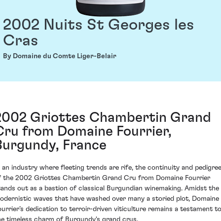
2002 Nuits St Georges les
Cras
By Domaine du Comte Liger-Belair
2002 Griottes Chambertin Grand
Cru from Domaine Fourrier,
Burgundy, France
n an industry where fleeting trends are rife, the continuity and pedigre
f the 2002 Griottes Chambertin Grand Cru from Domaine Fourrier
tands out as a bastion of classical Burgundian winemaking. Amidst the
odernistic waves that have washed over many a storied plot, Domaine
ourrier’s dedication to terroir-driven viticulture remains a testament t
he timeless charm of Burgundy's grand crus.