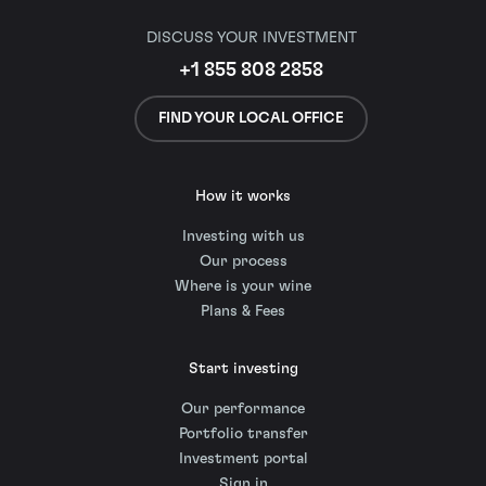
DISCUSS YOUR INVESTMENT
+1 855 808 2858
FIND YOUR LOCAL OFFICE
How it works
Investing with us
Our process
Where is your wine
Plans & Fees
Start investing
Our performance
Portfolio transfer
Investment portal
Sign in