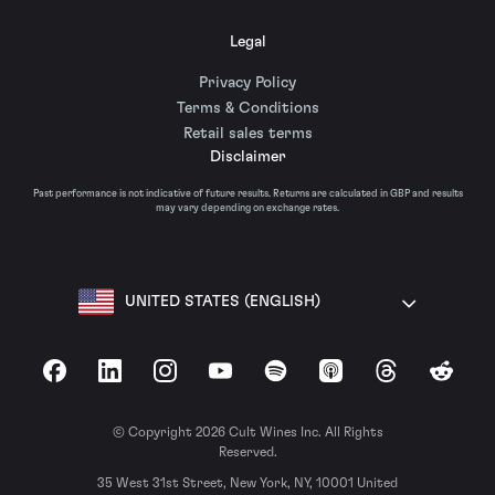
Legal
Privacy Policy
Terms & Conditions
Retail sales terms
Disclaimer
Past performance is not indicative of future results. Returns are calculated in GBP and results
may vary depending on exchange rates.
UNITED STATES (ENGLISH)
Facebook
LinkedIn
Instagram
YouTube
Spotify
Apple Podcasts
Threads
Reddit
© Copyright 2026 Cult Wines Inc. All Rights
Reserved.
35 West 31st Street, New York, NY, 10001 United