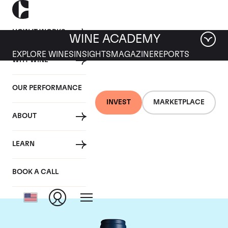
HOW IT WORKS
WINE ACADEMY
EXPLORE WINES
INSIGHTS
MAGAZINE
REPORTS
WHY WINE
OUR PERFORMANCE
INVEST
MARKETPLACE
ABOUT
Domaine du Comte
LEARN
Liger-Belair
BOOK A CALL