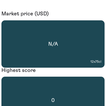
Market price (USD)
N/A
12x75cl
Highest score
0