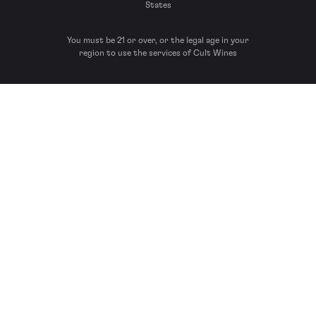
States
You must be 21 or over, or the legal age in your
region to use the services of Cult Wines