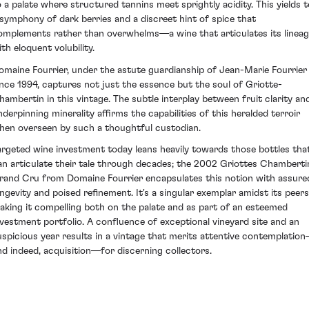
o a palate where structured tannins meet sprightly acidity. This yields t
 symphony of dark berries and a discreet hint of spice that
omplements rather than overwhelms—a wine that articulates its linea
th eloquent volubility.
omaine Fourrier, under the astute guardianship of Jean-Marie Fourrier
ince 1994, captures not just the essence but the soul of Griotte-
hambertin in this vintage. The subtle interplay between fruit clarity an
nderpinning minerality affirms the capabilities of this heralded terroir
hen overseen by such a thoughtful custodian.
argeted wine investment today leans heavily towards those bottles tha
an articulate their tale through decades; the 2002 Griottes Chamberti
rand Cru from Domaine Fourrier encapsulates this notion with assure
ongevity and poised refinement. It's a singular exemplar amidst its peers
aking it compelling both on the palate and as part of an esteemed
nvestment portfolio. A confluence of exceptional vineyard site and an
uspicious year results in a vintage that merits attentive contemplatio
nd indeed, acquisition—for discerning collectors.