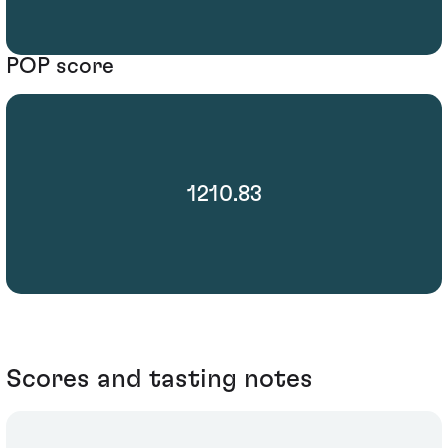
POP score
1210.83
Scores and tasting notes