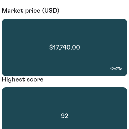
Market price (USD)
$17,740.00
12x75cl
Highest score
92