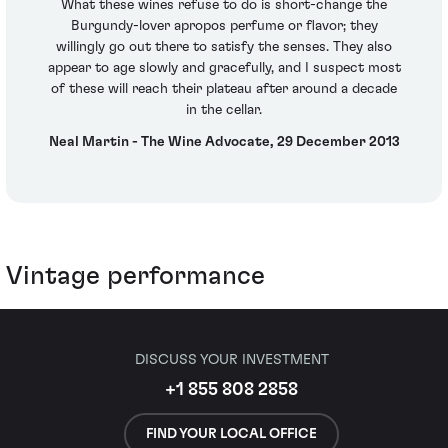
What these wines refuse to do is short-change the
Burgundy-lover apropos perfume or flavor; they
willingly go out there to satisfy the senses. They also
appear to age slowly and gracefully, and I suspect most
of these will reach their plateau after around a decade
in the cellar.
Neal Martin - The Wine Advocate, 29 December 2013
Vintage performance
DISCUSS YOUR INVESTMENT
+1 855 808 2858
FIND YOUR LOCAL OFFICE