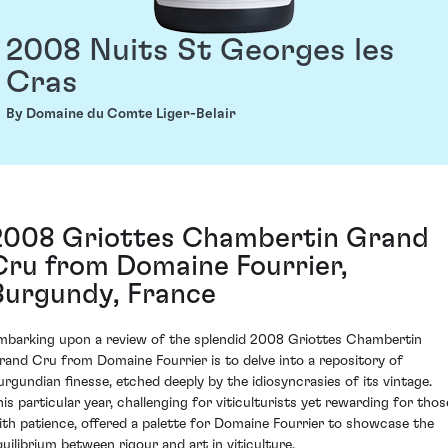
2008 Nuits St Georges les
Cras
By Domaine du Comte Liger-Belair
2008 Griottes Chambertin Grand
Cru from Domaine Fourrier,
Burgundy, France
mbarking upon a review of the splendid 2008 Griottes Chambertin
rand Cru from Domaine Fourrier is to delve into a repository of
urgundian finesse, etched deeply by the idiosyncrasies of its vintage.
his particular year, challenging for viticulturists yet rewarding for thos
ith patience, offered a palette for Domaine Fourrier to showcase the
quilibrium between rigour and art in viticulture.