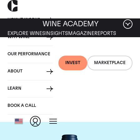
HOW IT WORKS
WINE ACADEMY
EXPLORE WINES
INSIGHTS
MAGAZINE
REPORTS
WHY WINE
OUR PERFORMANCE
INVEST
MARKETPLACE
ABOUT
Domaine du Comte
LEARN
Liger-Belair
BOOK A CALL