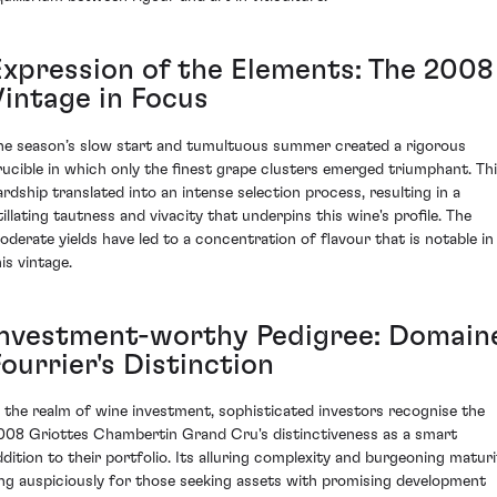
Expression of the Elements: The 2008
Vintage in Focus
he season’s slow start and tumultuous summer created a rigorous
rucible in which only the finest grape clusters emerged triumphant. Th
ardship translated into an intense selection process, resulting in a
tillating tautness and vivacity that underpins this wine's profile. The
oderate yields have led to a concentration of flavour that is notable in
is vintage.
Investment-worthy Pedigree: Domain
ourrier's Distinction
n the realm of wine investment, sophisticated investors recognise the
008 Griottes Chambertin Grand Cru's distinctiveness as a smart
ddition to their portfolio. Its alluring complexity and burgeoning maturi
ing auspiciously for those seeking assets with promising development