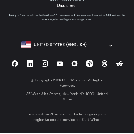
Disclaimer
Past performance is not indicative of future results. Returns are calculated in GBP and results
may vary depending on exchange rates.
UNITED STATES (ENGLISH)
Facebook
LinkedIn
Instagram
YouTube
Spotify
Apple Podcasts
Threads
Reddit
© Copyright 2026 Cult Wines Inc. All Rights
Reserved.
35 West 31st Street, New York, NY, 10001 United
States
You must be 21 or over, or the legal age in your
region to use the services of Cult Wines