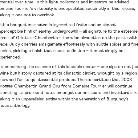
otential over time. In this light, collectors and investors be advised -
omaine Fourrier's virtuosity is encapsulated succinctly in this release,
aking it one not to overlook.
ith a bouquet marinated in layered red fruits and an almost
mperceptible hint of earthy undergrowth – all signature to the esteeme
erroir of Griottes-Chambertin – the wine pirouettes on the palate with
race. Juicy cherries amalgamate effortlessly with subtle spices and fin
nnins, yielding a finish that eludes definition – it must simply be
xperienced.
n summarising the essence of this laudable nectar – one sips on not jus
 wine but history captured at its climactic circlet, wrought by a region
enowned for its quintessential produce. There's certitude that 2008
riottes Chambertin Grand Cru from Domaine Fourrier will continue
esonating its profound notes amongst connoisseurs and investors alike
aking it an unparalleled entity within the veneration of Burgundy’s
inous anthology.