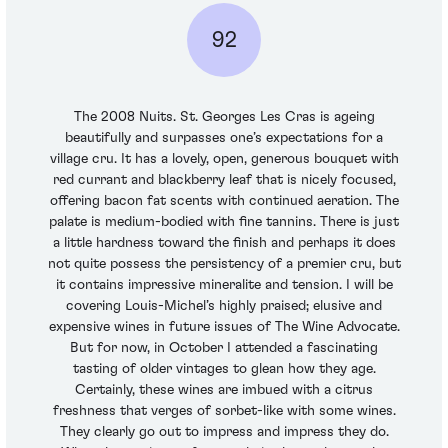
92
The 2008 Nuits. St. Georges Les Cras is ageing
beautifully and surpasses one’s expectations for a
village cru. It has a lovely, open, generous bouquet with
red currant and blackberry leaf that is nicely focused,
offering bacon fat scents with continued aeration. The
palate is medium-bodied with fine tannins. There is just
a little hardness toward the finish and perhaps it does
not quite possess the persistency of a premier cru, but
it contains impressive mineralite and tension. I will be
covering Louis-Michel’s highly praised; elusive and
expensive wines in future issues of The Wine Advocate.
But for now, in October I attended a fascinating
tasting of older vintages to glean how they age.
Certainly, these wines are imbued with a citrus
freshness that verges of sorbet-like with some wines.
They clearly go out to impress and impress they do.