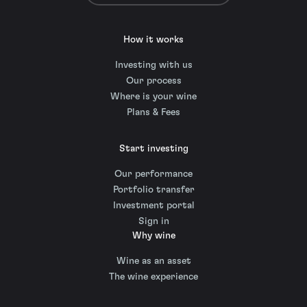
How it works
Investing with us
Our process
Where is your wine
Plans & Fees
Start investing
Our performance
Portfolio transfer
Investment portal
Sign in
Why wine
Wine as an asset
The wine experience