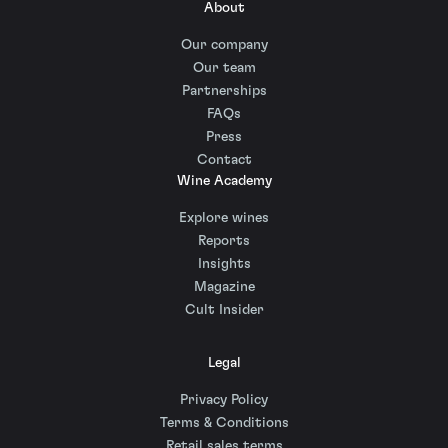
About
Our company
Our team
Partnerships
FAQs
Press
Contact
Wine Academy
Explore wines
Reports
Insights
Magazine
Cult Insider
Legal
Privacy Policy
Terms & Conditions
Retail sales terms