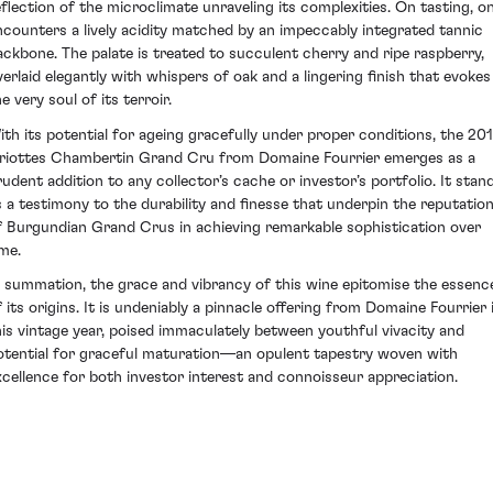
eflection of the microclimate unraveling its complexities. On tasting, o
ncounters a lively acidity matched by an impeccably integrated tannic
ackbone. The palate is treated to succulent cherry and ripe raspberry,
verlaid elegantly with whispers of oak and a lingering finish that evokes
e very soul of its terroir.
ith its potential for ageing gracefully under proper conditions, the 20
riottes Chambertin Grand Cru from Domaine Fourrier emerges as a
rudent addition to any collector’s cache or investor’s portfolio. It stan
s a testimony to the durability and finesse that underpin the reputatio
f Burgundian Grand Crus in achieving remarkable sophistication over
ime.
n summation, the grace and vibrancy of this wine epitomise the essenc
f its origins. It is undeniably a pinnacle offering from Domaine Fourrier 
his vintage year, poised immaculately between youthful vivacity and
otential for graceful maturation—an opulent tapestry woven with
xcellence for both investor interest and connoisseur appreciation.