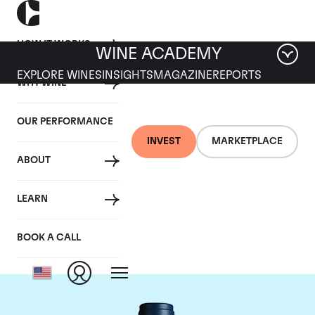
HOW IT WORKS
WINE ACADEMY
EXPLORE WINES
INSIGHTS
MAGAZINE
REPORTS
WHY WINE
OUR PERFORMANCE
INVEST
MARKETPLACE
ABOUT
Domaine du Comte
LEARN
Liger-Belair
BOOK A CALL