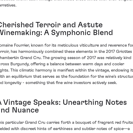
arratives.
Cherished Terroir and Astute
Winemaking: A Symphonic Blend
omaine Fourrier, known for its meticulous viticulture and reverence fo
erroir, has harmoniously combined these elements in the 2017 Griottes
hambertin Grand Cru. The growing season of 2017 was relatively kind
cross Burgundy, offering a balance between warm days and cooler
ights. This climatic harmony is manifest within the vintage, endowing it
ith an equilibrium that serves as the foundation for the wine's structu
nd longevity - something that fine wine investors actively seek.
A Vintage Speaks: Unearthing Notes
and Nuance
his particular Grand Cru carries forth a bouquet of fragrant red fruits
elded with discreet hints of earthiness and subtler notes of spice—a