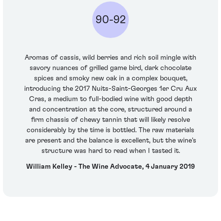
90-92
Aromas of cassis, wild berries and rich soil mingle with
savory nuances of grilled game bird, dark chocolate
spices and smoky new oak in a complex bouquet,
introducing the 2017 Nuits-Saint-Georges 1er Cru Aux
Cras, a medium to full-bodied wine with good depth
and concentration at the core, structured around a
firm chassis of chewy tannin that will likely resolve
considerably by the time is bottled. The raw materials
are present and the balance is excellent, but the wine's
structure was hard to read when I tasted it.
William Kelley - The Wine Advocate, 4 January 2019