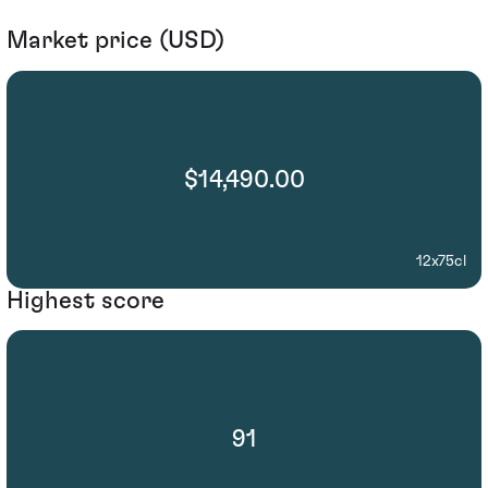
Market price (USD)
$14,490.00
12x75cl
Highest score
91