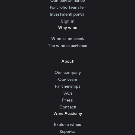
Our performance
Portfolio transfer
Investment portal
Sign in
Why wine
Wine as an asset
The wine experience
About
Our company
Our team
Partnerships
FAQs
Press
Contact
Wine Academy
Explore wines
Reports