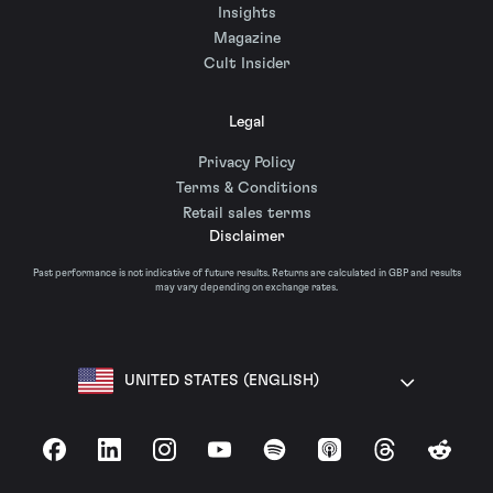
Insights
Magazine
Cult Insider
Legal
Privacy Policy
Terms & Conditions
Retail sales terms
Disclaimer
Past performance is not indicative of future results. Returns are calculated in GBP and results
may vary depending on exchange rates.
UNITED STATES (ENGLISH)
Facebook
LinkedIn
Instagram
YouTube
Spotify
Apple Podcasts
Threads
Reddit