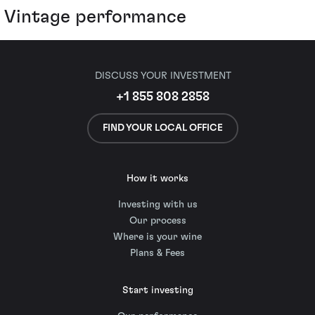
Vintage performance
DISCUSS YOUR INVESTMENT
+1 855 808 2858
FIND YOUR LOCAL OFFICE
How it works
Investing with us
Our process
Where is your wine
Plans & Fees
Start investing