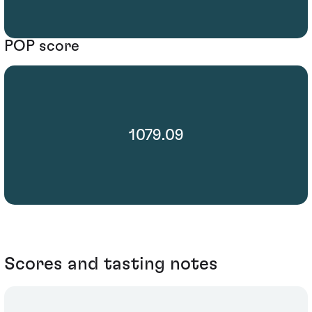
POP score
1079.09
Scores and tasting notes