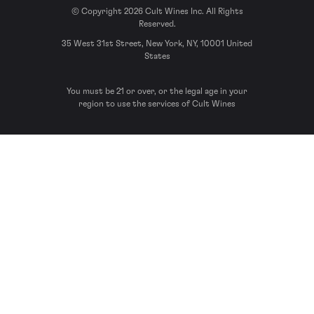
© Copyright 2026 Cult Wines Inc. All Rights
Reserved.
35 West 31st Street, New York, NY, 10001 United
States
You must be 21 or over, or the legal age in your
region to use the services of Cult Wines