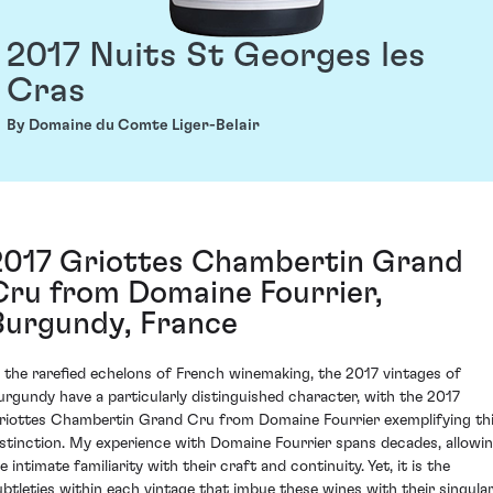
2017 Nuits St Georges les
Cras
By Domaine du Comte Liger-Belair
2017 Griottes Chambertin Grand
Cru from Domaine Fourrier,
Burgundy, France
n the rarefied echelons of French winemaking, the 2017 vintages of
urgundy have a particularly distinguished character, with the 2017
riottes Chambertin Grand Cru from Domaine Fourrier exemplifying th
istinction. My experience with Domaine Fourrier spans decades, allowi
 intimate familiarity with their craft and continuity. Yet, it is the
ubtleties within each vintage that imbue these wines with their singula