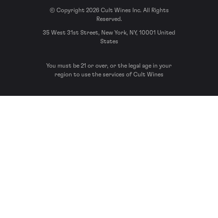
© Copyright 2026 Cult Wines Inc. All Rights
Reserved.
35 West 31st Street, New York, NY, 10001 United
States
You must be 21 or over, or the legal age in your
region to use the services of Cult Wines