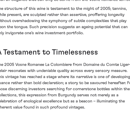
he structure of this wine is testament to the might of 2005; tannins,
hile present, are sculpted rather than assertive, proffering longevity
ithout overshadowing the symphony of subtle complexities that play
pon the tongue. Such precision suggests an ageing potential that can
nly invigorate one’s wine investment portfolio.
A Testament to Timelessness
he 2005 Vosne Romanee La Colombiere from Domaine du Comte Liger
elair resonates with undeniable quality across every sensory measure.
his vintage has reached a stage where its narrative is one of developin
uance rather than bold declaration; a story to be savoured hereafter. F
hose discerning investors searching for cornerstone bottles within the
ollections, this expression from Burgundy serves not merely as a
elebration of enological excellence but as a beacon – illuminating the
nherent value found in such profound vintages.