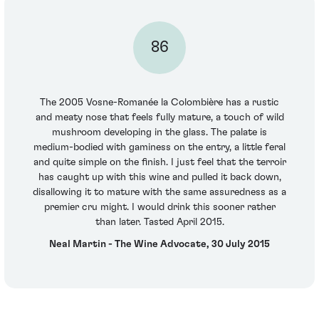
86
The 2005 Vosne-Romanée la Colombière has a rustic
and meaty nose that feels fully mature, a touch of wild
mushroom developing in the glass. The palate is
medium-bodied with gaminess on the entry, a little feral
and quite simple on the finish. I just feel that the terroir
has caught up with this wine and pulled it back down,
disallowing it to mature with the same assuredness as a
premier cru might. I would drink this sooner rather
than later. Tasted April 2015.
Neal Martin - The Wine Advocate, 30 July 2015