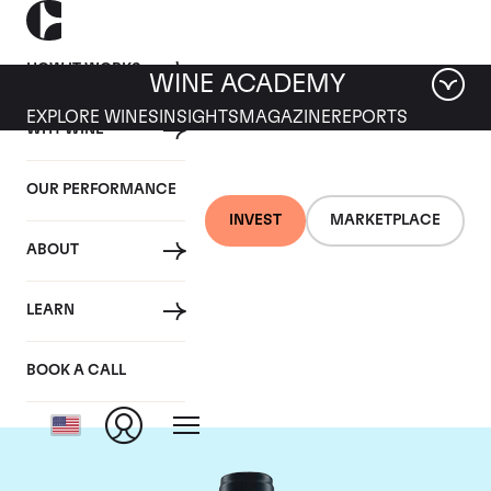
HOW IT WORKS
WINE ACADEMY
EXPLORE WINES
INSIGHTS
MAGAZINE
REPORTS
WHY WINE
OUR PERFORMANCE
INVEST
MARKETPLACE
ABOUT
Domaine du Comte
LEARN
Liger-Belair
BOOK A CALL