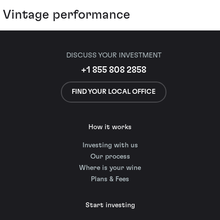
Vintage performance
DISCUSS YOUR INVESTMENT
+1 855 808 2858
FIND YOUR LOCAL OFFICE
How it works
Investing with us
Our process
Where is your wine
Plans & Fees
Start investing