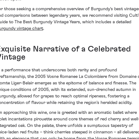
or those seeking a comprehensive overview of Burgundy's best vintage
nd comparisons between legendary years, we recommend visiting Cult'
uide to The Best Burgundy Vintage Years, which includes a detailed
urgundy vintage chart
.
Exquisite Narrative of a Celebrated
Vintage
n a performance that underscores both rarity and profound
raftsmanship, the 2005 Vosne Romanee La Colombiere from Domaine 
omte Liger-Belair emerges as the epitome of balance and finesse. The
nique conditions of 2005, with its extended, sun-drenched autumn in
urgundy, allowed for grapes to reach optimal ripeness, fostering a
oncentration of flavour while retaining the region's heralded acidity.
n approaching this wine, one is greeted with an aromatic ballet where
iolet incantations pirouette around core themes of red cherry and well
ntegrated oak. On the palate, there unfolds a sumptuous tapestry of
pice-laden red fruits – think cherries steeped in cinnamon – all delivere
ith an elegance that can only be borne from the Vosne Romanee terroir