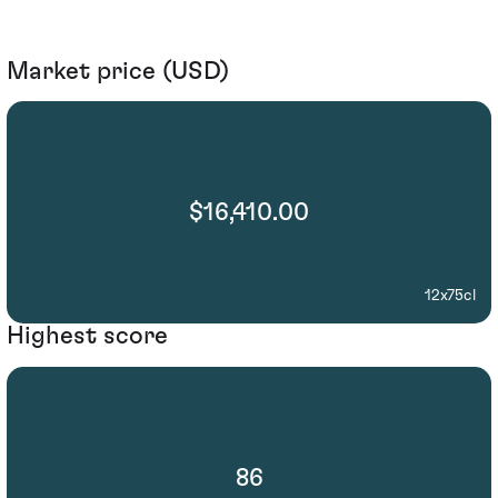
Market price (USD)
$16,410.00
12x75cl
Highest score
86