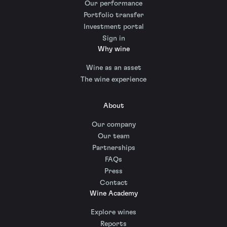
Our performance
Portfolio transfer
Investment portal
Sign in
Why wine
Wine as an asset
The wine experience
About
Our company
Our team
Partnerships
FAQs
Press
Contact
Wine Academy
Explore wines
Reports