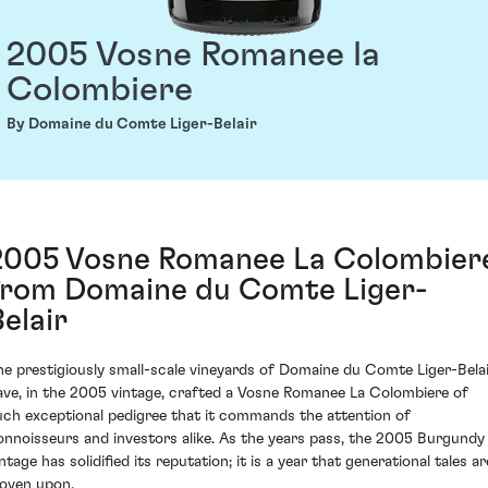
2005 Vosne Romanee la
Colombiere
By Domaine du Comte Liger-Belair
2005 Vosne Romanee La Colombier
from Domaine du Comte Liger-
Belair
he prestigiously small-scale vineyards of Domaine du Comte Liger-Bela
ave, in the 2005 vintage, crafted a Vosne Romanee La Colombiere of
uch exceptional pedigree that it commands the attention of
onnoisseurs and investors alike. As the years pass, the 2005 Burgundy
ntage has solidified its reputation; it is a year that generational tales ar
oven upon.