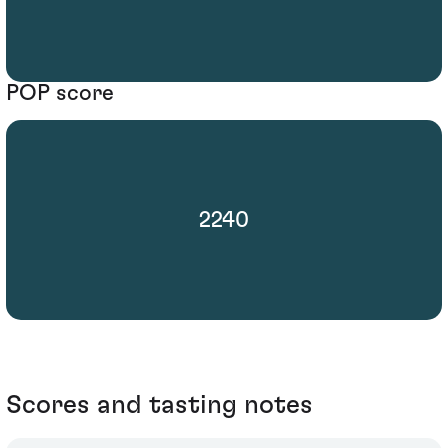
POP score
2240
Scores and tasting notes