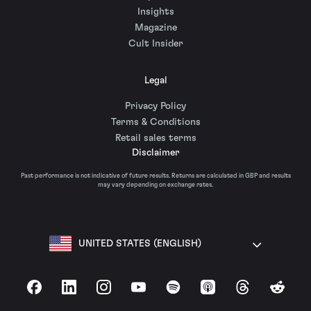
Insights
Magazine
Cult Insider
Legal
Privacy Policy
Terms & Conditions
Retail sales terms
Disclaimer
Past performance is not indicative of future results. Returns are calculated in GBP and results
may vary depending on exchange rates.
UNITED STATES (ENGLISH)
Facebook
LinkedIn
Instagram
YouTube
Spotify
Apple Podcasts
Threads
Reddit