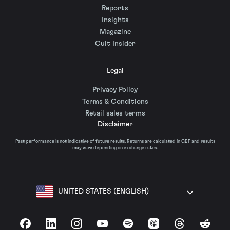
Reports
Insights
Magazine
Cult Insider
Legal
Privacy Policy
Terms & Conditions
Retail sales terms
Disclaimer
Past performance is not indicative of future results. Returns are calculated in GBP and results
may vary depending on exchange rates.
UNITED STATES (ENGLISH)
Facebook
LinkedIn
Instagram
YouTube
Spotify
Apple Podcasts
Threads
Reddit