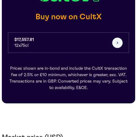
Buy now on CultX
$17,557.81
12x75cl
Prices shown are in-bond and include the CultX transaction
fee of 2.5% or £10 minimum, whichever is greater, exc. VAT.
Transactions are in GBP. Converted prices may vary. Subject
to availability. E&OE.