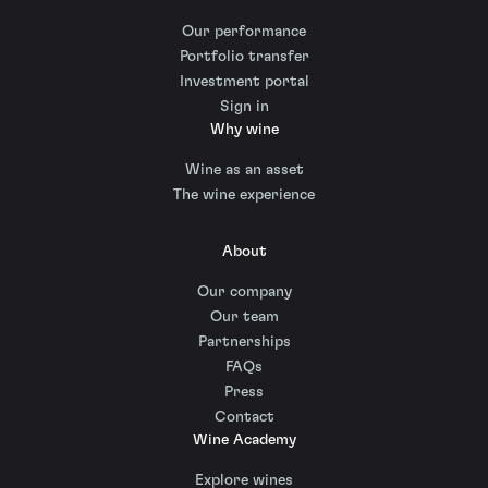
Our performance
Portfolio transfer
Investment portal
Sign in
Why wine
Wine as an asset
The wine experience
About
Our company
Our team
Partnerships
FAQs
Press
Contact
Wine Academy
Explore wines