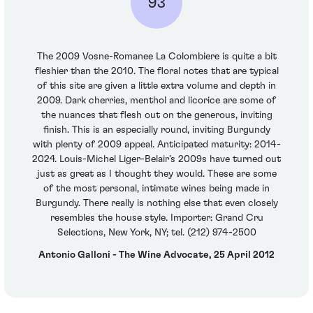
93
The 2009 Vosne-Romanee La Colombiere is quite a bit
fleshier than the 2010. The floral notes that are typical
of this site are given a little extra volume and depth in
2009. Dark cherries, menthol and licorice are some of
the nuances that flesh out on the generous, inviting
finish. This is an especially round, inviting Burgundy
with plenty of 2009 appeal. Anticipated maturity: 2014-
2024. Louis-Michel Liger-Belair’s 2009s have turned out
just as great as I thought they would. These are some
of the most personal, intimate wines being made in
Burgundy. There really is nothing else that even closely
resembles the house style. Importer: Grand Cru
Selections, New York, NY; tel. (212) 974-2500
Antonio Galloni - The Wine Advocate, 25 April 2012