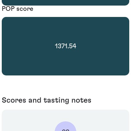
POP score
1371.54
Scores and tasting notes