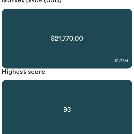
Market price (USD)
$21,770.00
12x75cl
Highest score
93