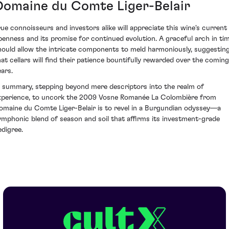
Domaine du Comte Liger-Belair
rue connoisseurs and investors alike will appreciate this wine's current
penness and its promise for continued evolution. A graceful arch in ti
hould allow the intricate components to meld harmoniously, suggestin
hat cellars will find their patience bountifully rewarded over the coming
ears.
n summary, stepping beyond mere descriptors into the realm of
xperience, to uncork the 2009 Vosne Romanée La Colombière from
omaine du Comte Liger-Belair is to revel in a Burgundian odyssey—a
ymphonic blend of season and soil that affirms its investment-grade
edigree.