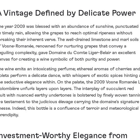
A Vintage Defined by Delicate Power
he year 2009 was blessed with an abundance of sunshine, punctuated
y timely rain, allowing the grapes to reach optimal ripeness without
orsaking their inherent verve. The well-drained limestone and marl soils
f Vosne-Romanée, renowned for nurturing grapes that convey a
eguiling complexity, gave Domaine du Comte Liger-Belair an excellent
anvas for creating a wine symbolic of both purity and power.
he wine emits an intoxicating perfume; ethereal aromas of cherries an
iolets perform a delicate dance, with whispers of exotic spices hinting 
he seductive elegance within. On the palate, the 2009 Vosne Romanée 
olombière unfurls layers upon layers. The interplay of succulent red
ruit with nuanced earthy undertones is bolstered by finely woven tanni
a testament to the judicious élevage carrying the domaine's signature
inesse. Indeed, this bottle is a confluence of terroir and meteorological
rendipity.
Investment-Worthy Elegance from