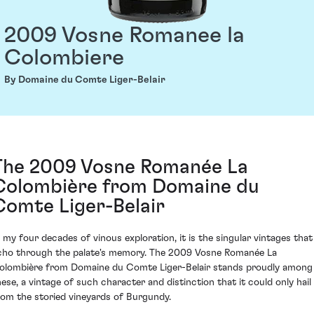
2009 Vosne Romanee la
Colombiere
By Domaine du Comte Liger-Belair
The 2009 Vosne Romanée La
Colombière from Domaine du
Comte Liger-Belair
n my four decades of vinous exploration, it is the singular vintages that
cho through the palate's memory. The 2009 Vosne Romanée La
olombière from Domaine du Comte Liger-Belair stands proudly among
hese, a vintage of such character and distinction that it could only hail
rom the storied vineyards of Burgundy.