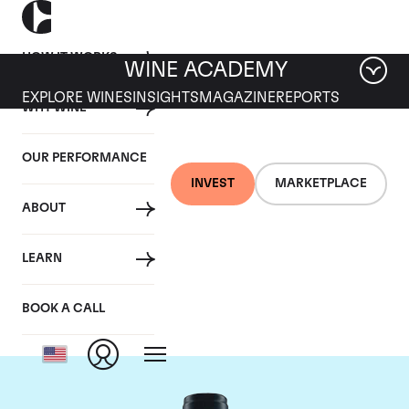
HOW IT WORKS
WINE ACADEMY
EXPLORE WINES
INSIGHTS
MAGAZINE
REPORTS
WHY WINE
OUR PERFORMANCE
INVEST
MARKETPLACE
ABOUT
Domaine du Comte
LEARN
Liger-Belair
BOOK A CALL