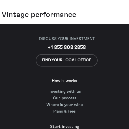
Vintage performance
DISCUSS YOUR INVESTMENT
+1 855 808 2858
FIND YOUR LOCAL OFFICE
How it works
Investing with us
Our process
Where is your wine
Plans & Fees
Start investing