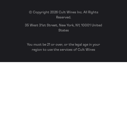
© Copyright 2026 Cult Wines Inc. All Rights
Reserved.
35 West 31st Street, New York, NY, 10001 United
States
You must be 21 or over, or the legal age in your
region to use the services of Cult Wines