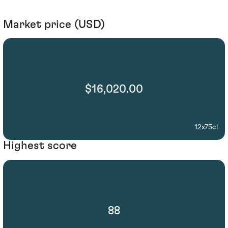
Market price (USD)
$16,020.00
12x75cl
Highest score
88