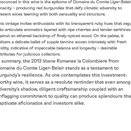
nsconced in this wine is the epitome of Domaine du Comte Liger-Belair
enacity – producing red burgundies that defy climatic adversity to
resent wines teeming with both sensuality and structure.
his vintage invites enthusiasts with its transparent ruby hues that seg
nto articulate aromatics layered with ripe cherries and tender earthines
gainst an ethereal backdrop of finely-spiced wood. On the palate, it
elivers a delicate ballet of supple tannins woven intimately with fresh
cidity, indicative of impeccable balance and longevity – desirable
ttributes for judicious collectors.
n summary, the 2013 Vosne Romanee la Colombiere from
omaine du Comte Liger-Belair stands as a testament to
urgundy’s resilience. As one contemplates this investment-
orthy wine, it serves as a resolute reminder that even among
dversity's shadow, diligent craftsmanship coupled with an
nflagging commitment to quality can produce splendours tha
aptivate aficionados and investors alike.