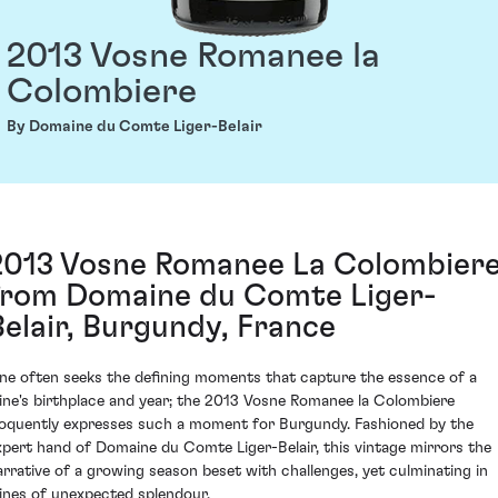
2013 Vosne Romanee la
Colombiere
By Domaine du Comte Liger-Belair
2013 Vosne Romanee La Colombier
from Domaine du Comte Liger-
Belair, Burgundy, France
ne often seeks the defining moments that capture the essence of a
ine's birthplace and year; the 2013 Vosne Romanee la Colombiere
loquently expresses such a moment for Burgundy. Fashioned by the
xpert hand of Domaine du Comte Liger-Belair, this vintage mirrors the
arrative of a growing season beset with challenges, yet culminating in
ines of unexpected splendour.