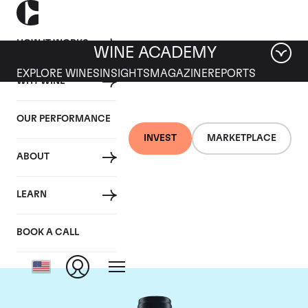
HOW IT WORKS
WINE ACADEMY
EXPLORE WINES
INSIGHTS
MAGAZINE
REPORTS
WHY WINE
OUR PERFORMANCE
INVEST
MARKETPLACE
ABOUT
Domaine du Comte
LEARN
Liger-Belair
BOOK A CALL