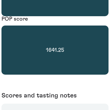
POP score
1641.25
Scores and tasting notes