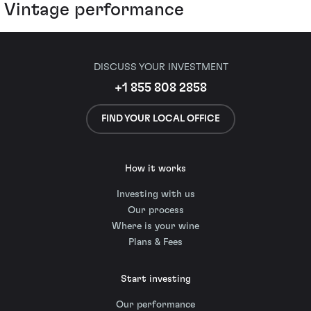
Vintage performance
DISCUSS YOUR INVESTMENT
+1 855 808 2858
FIND YOUR LOCAL OFFICE
How it works
Investing with us
Our process
Where is your wine
Plans & Fees
Start investing
Our performance