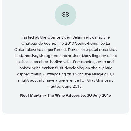
88
Tasted at the Comte Liger-Belair vertical at the
Château de Vosne. The 2013 Vosne-Romanée La
Colombière has a perfumed, floral, rose petal nose that
is attractive, though not more than the village cru. The
palate is medium-bodied with fine tannins, crisp and
poised with darker fruit developing on the slightly
clipped finish. Juxtaposing this with the village cru, I
might actually have a preference for that this year.
Tasted June 2015.
Neal Martin - The Wine Advocate, 30 July 2015