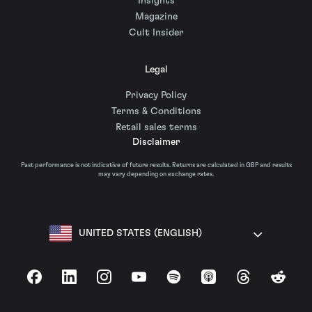
Insights
Magazine
Cult Insider
Legal
Privacy Policy
Terms & Conditions
Retail sales terms
Disclaimer
Past performance is not indicative of future results. Returns are calculated in GBP and results
may vary depending on exchange rates.
UNITED STATES (ENGLISH)
Facebook
LinkedIn
Instagram
YouTube
Spotify
Apple Podcasts
Threads
Reddit