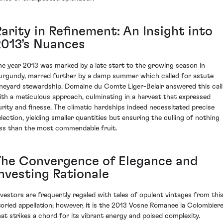
arity in Refinement: An Insight into
2013’s Nuances
he year 2013 was marked by a late start to the growing season in
urgundy, marred further by a damp summer which called for astute
ineyard stewardship. Domaine du Comte Liger-Belair answered this call
ith a meticulous approach, culminating in a harvest that expressed
urity and finesse. The climatic hardships indeed necessitated precise
election, yielding smaller quantities but ensuring the culling of nothing
ess than the most commendable fruit.
The Convergence of Elegance and
Investing Rationale
nvestors are frequently regaled with tales of opulent vintages from thi
toried appellation; however, it is the 2013 Vosne Romanee la Colombier
hat strikes a chord for its vibrant energy and poised complexity.