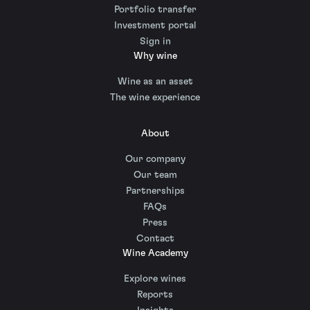
Portfolio transfer
Investment portal
Sign in
Why wine
Wine as an asset
The wine experience
About
Our company
Our team
Partnerships
FAQs
Press
Contact
Wine Academy
Explore wines
Reports