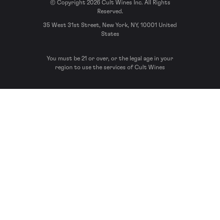
© Copyright 2026 Cult Wines Inc. All Rights
Reserved.
35 West 31st Street, New York, NY, 10001 United
States
You must be 21 or over, or the legal age in your
region to use the services of Cult Wines